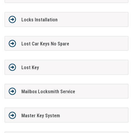
Locks Installation
Lost Car Keys No Spare
Lost Key
Mailbox Locksmith Service
Master Key System