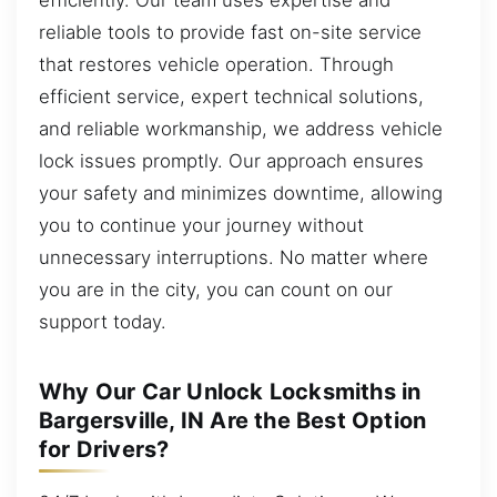
reliable tools to provide fast on-site service
that restores vehicle operation. Through
efficient service, expert technical solutions,
and reliable workmanship, we address vehicle
lock issues promptly. Our approach ensures
your safety and minimizes downtime, allowing
you to continue your journey without
unnecessary interruptions. No matter where
you are in the city, you can count on our
support today.
Why Our Car Unlock Locksmiths in
Bargersville, IN Are the Best Option
for Drivers?