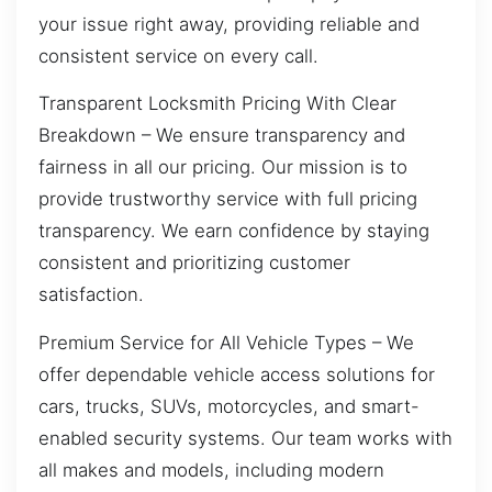
your issue right away, providing reliable and
consistent service on every call.
Transparent Locksmith Pricing With Clear
Breakdown – We ensure transparency and
fairness in all our pricing. Our mission is to
provide trustworthy service with full pricing
transparency. We earn confidence by staying
consistent and prioritizing customer
satisfaction.
Premium Service for All Vehicle Types – We
offer dependable vehicle access solutions for
cars, trucks, SUVs, motorcycles, and smart-
enabled security systems. Our team works with
all makes and models, including modern