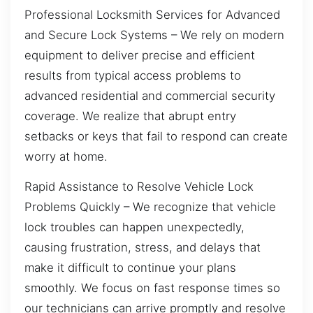
Professional Locksmith Services for Advanced
and Secure Lock Systems – We rely on modern
equipment to deliver precise and efficient
results from typical access problems to
advanced residential and commercial security
coverage. We realize that abrupt entry
setbacks or keys that fail to respond can create
worry at home.
Rapid Assistance to Resolve Vehicle Lock
Problems Quickly – We recognize that vehicle
lock troubles can happen unexpectedly,
causing frustration, stress, and delays that
make it difficult to continue your plans
smoothly. We focus on fast response times so
our technicians can arrive promptly and resolve