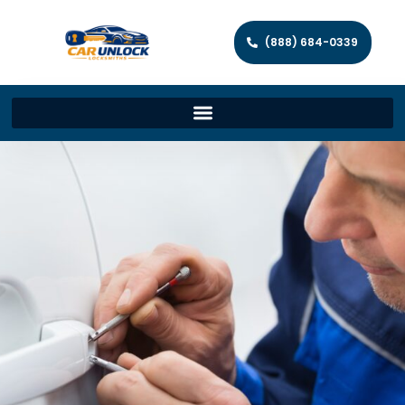
(888) 684-0339