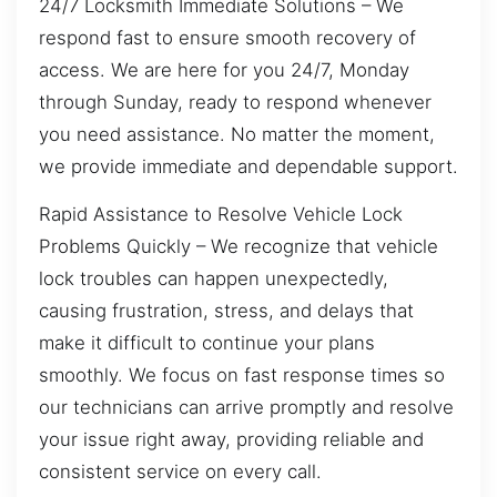
24/7 Locksmith Immediate Solutions – We
respond fast to ensure smooth recovery of
access. We are here for you 24/7, Monday
through Sunday, ready to respond whenever
you need assistance. No matter the moment,
we provide immediate and dependable support.
Rapid Assistance to Resolve Vehicle Lock
Problems Quickly – We recognize that vehicle
lock troubles can happen unexpectedly,
causing frustration, stress, and delays that
make it difficult to continue your plans
smoothly. We focus on fast response times so
our technicians can arrive promptly and resolve
your issue right away, providing reliable and
consistent service on every call.