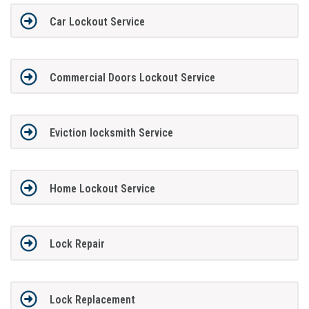
Car Lockout Service
Commercial Doors Lockout Service
Eviction locksmith Service
Home Lockout Service
Lock Repair
Lock Replacement