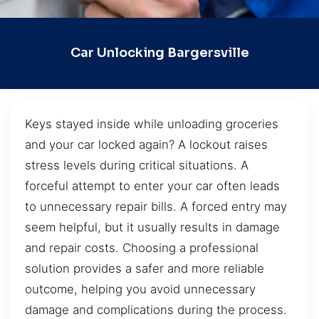
Car Unlocking Bargersville
Keys stayed inside while unloading groceries
and your car locked again? A lockout raises
stress levels during critical situations. A
forceful attempt to enter your car often leads
to unnecessary repair bills. A forced entry may
seem helpful, but it usually results in damage
and repair costs. Choosing a professional
solution provides a safer and more reliable
outcome, helping you avoid unnecessary
damage and complications during the process.