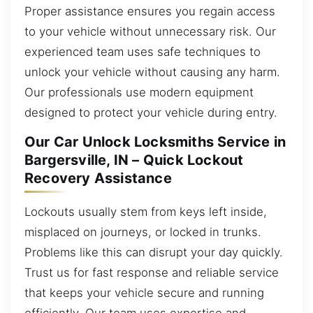
Proper assistance ensures you regain access
to your vehicle without unnecessary risk. Our
experienced team uses safe techniques to
unlock your vehicle without causing any harm.
Our professionals use modern equipment
designed to protect your vehicle during entry.
Our Car Unlock Locksmiths Service in
Bargersville, IN – Quick Lockout
Recovery Assistance
Lockouts usually stem from keys left inside,
misplaced on journeys, or locked in trunks.
Problems like this can disrupt your day quickly.
Trust us for fast response and reliable service
that keeps your vehicle secure and running
efficiently. Our team uses expertise and