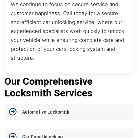
We continue to focus on secure service and
customer happiness. Call today for a secure
and efficient car unlocking service, where our
experienced specialists work quickly to unlock
your vehicle while ensuring complete care and
protection of your car’s locking system and
structure.
Our Comprehensive
Locksmith Services
Automotive Locksmith
Car Door Unlocking