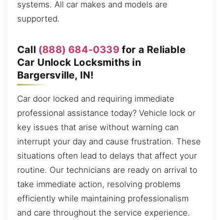
systems. All car makes and models are
supported.
Call
(888) 684-0339
for a Reliable
Car Unlock Locksmiths in
Bargersville, IN!
Car door locked and requiring immediate
professional assistance today? Vehicle lock or
key issues that arise without warning can
interrupt your day and cause frustration. These
situations often lead to delays that affect your
routine. Our technicians are ready on arrival to
take immediate action, resolving problems
efficiently while maintaining professionalism
and care throughout the service experience.