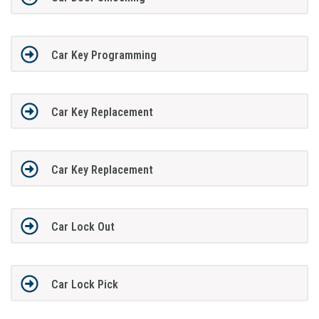
Car Key Programming
Car Key Replacement
Car Key Replacement
Car Lock Out
Car Lock Pick