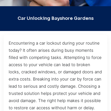
Car Unlocking Bayshore Gardens
Encountering a car lockout during your routine
today? It often arises during busy moments
filled with competing tasks. Attempting to force
access to your vehicle can lead to broken
locks, cracked windows, or damaged doors and
extra costs. Breaking into your car by force can
lead to serious and costly damage. Choosing a
trusted solution helps protect your vehicle and
avoid damage. The right help makes it possible
to restore car access without harm or delay.