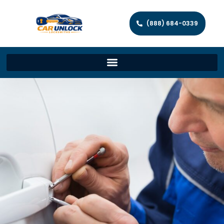
(888) 684-0339