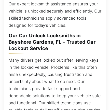
Our expert locksmith assistance ensures your
vehicle is unlocked securely and efficiently. Our
skilled technicians apply advanced tools
designed for today’s vehicles.
Our Car Unlock Locksmiths in
Bayshore Gardens, FL – Trusted Car
Lockout Service
Many drivers get locked out after leaving keys
in the locked vehicle. Problems like this often
arise unexpectedly, causing frustration and
uncertainty about what to do next. Our
technicians provide fast support and
dependable solutions to keep your vehicle safe
and functional. Our skilled technicians use
reliable tools to deliver efficient on-site service