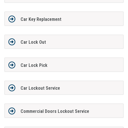
Car Key Replacement
Car Lock Out
Car Lock Pick
Car Lockout Service
Commercial Doors Lockout Service