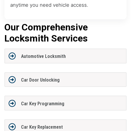
anytime you need vehicle access.
Our Comprehensive
Locksmith Services
Automotive Locksmith
Car Door Unlocking
Car Key Programming
Car Key Replacement