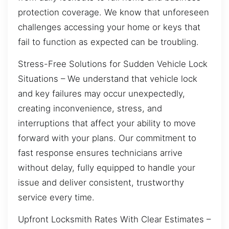
protection coverage. We know that unforeseen
challenges accessing your home or keys that
fail to function as expected can be troubling.
Stress-Free Solutions for Sudden Vehicle Lock
Situations – We understand that vehicle lock
and key failures may occur unexpectedly,
creating inconvenience, stress, and
interruptions that affect your ability to move
forward with your plans. Our commitment to
fast response ensures technicians arrive
without delay, fully equipped to handle your
issue and deliver consistent, trustworthy
service every time.
Upfront Locksmith Rates With Clear Estimates –