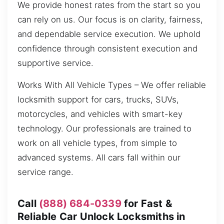
We provide honest rates from the start so you
can rely on us. Our focus is on clarity, fairness,
and dependable service execution. We uphold
confidence through consistent execution and
supportive service.
Works With All Vehicle Types – We offer reliable
locksmith support for cars, trucks, SUVs,
motorcycles, and vehicles with smart-key
technology. Our professionals are trained to
work on all vehicle types, from simple to
advanced systems. All cars fall within our
service range.
Call
(888) 684-0339
for Fast &
Reliable Car Unlock Locksmiths in