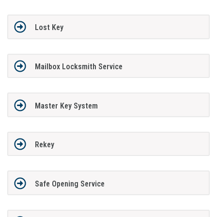
Lost Key
Mailbox Locksmith Service
Master Key System
Rekey
Safe Opening Service