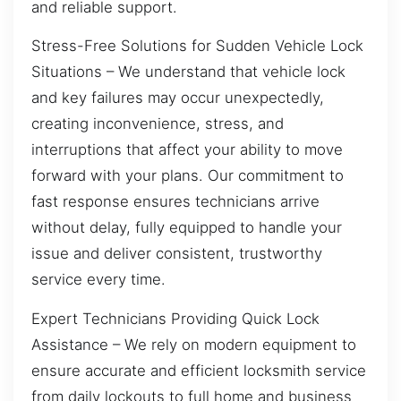
and reliable support.
Stress-Free Solutions for Sudden Vehicle Lock
Situations – We understand that vehicle lock
and key failures may occur unexpectedly,
creating inconvenience, stress, and
interruptions that affect your ability to move
forward with your plans. Our commitment to
fast response ensures technicians arrive
without delay, fully equipped to handle your
issue and deliver consistent, trustworthy
service every time.
Expert Technicians Providing Quick Lock
Assistance – We rely on modern equipment to
ensure accurate and efficient locksmith service
from daily lockouts to full home and business