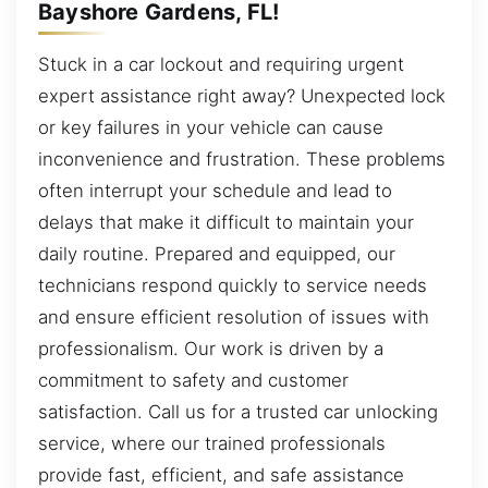
Bayshore Gardens, FL!
Stuck in a car lockout and requiring urgent
expert assistance right away? Unexpected lock
or key failures in your vehicle can cause
inconvenience and frustration. These problems
often interrupt your schedule and lead to
delays that make it difficult to maintain your
daily routine. Prepared and equipped, our
technicians respond quickly to service needs
and ensure efficient resolution of issues with
professionalism. Our work is driven by a
commitment to safety and customer
satisfaction. Call us for a trusted car unlocking
service, where our trained professionals
provide fast, efficient, and safe assistance