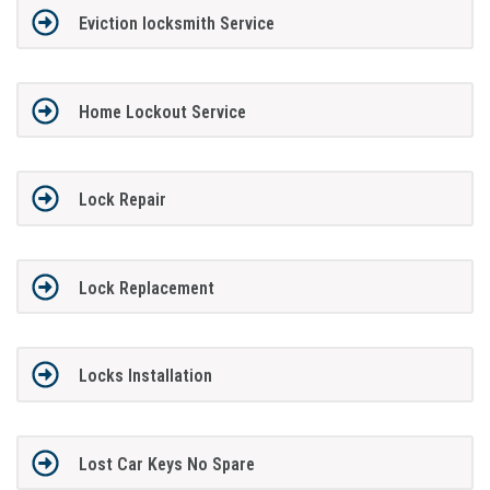
Eviction locksmith Service
Home Lockout Service
Lock Repair
Lock Replacement
Locks Installation
Lost Car Keys No Spare