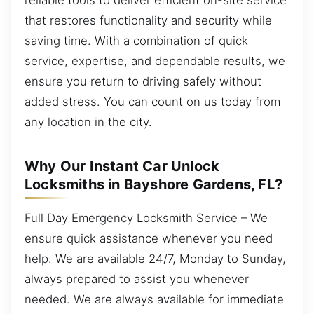
that restores functionality and security while
saving time. With a combination of quick
service, expertise, and dependable results, we
ensure you return to driving safely without
added stress. You can count on us today from
any location in the city.
Why Our Instant Car Unlock
Locksmiths in Bayshore Gardens, FL?
Full Day Emergency Locksmith Service – We
ensure quick assistance whenever you need
help. We are available 24/7, Monday to Sunday,
always prepared to assist you whenever
needed. We are always available for immediate