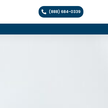
(888) 684-0339