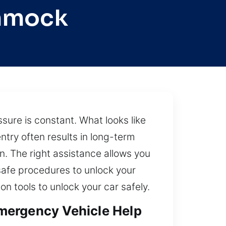
ammock
sure is constant. What looks like
try often results in long-term
on. The right assistance allows you
safe procedures to unlock your
on tools to unlock your car safely.
mergency Vehicle Help