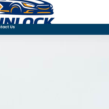
tact Us