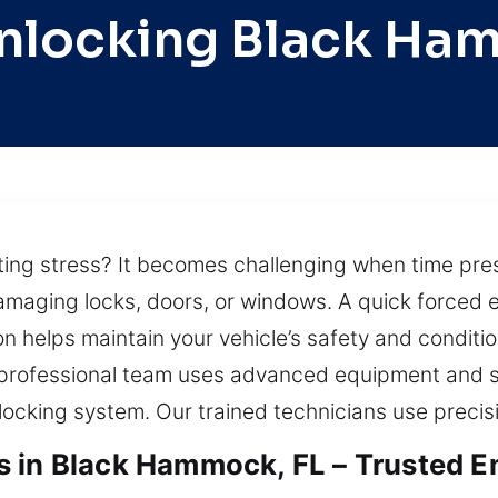
nlocking Black H
ating stress? It becomes challenging when time pres
amaging locks, doors, or windows. A quick forced en
on helps maintain your vehicle’s safety and conditi
ur professional team uses advanced equipment and 
 locking system. Our trained technicians use precisi
s in Black Hammock, FL – Trusted E