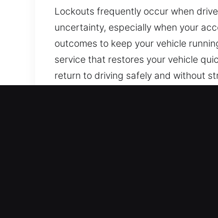
Lockouts frequently occur when driver
uncertainty, especially when your ac
outcomes to keep your vehicle running
service that restores your vehicle qui
return to driving safely and without s
Why Our Responsive Car U
Full Day Locksmith Availability – We 
to Sunday, to support you whenever n
Reliable Response to Restore Vehicle 
stressful situations, delays, and inco
technicians are always ready to resol