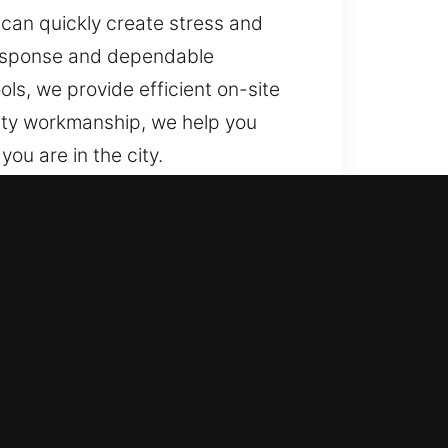
 can quickly create stress and
response and dependable
ls, we provide efficient on-site
ality workmanship, we help you
ou are in the city.
k, FL?
e. We offer 24/7 service, Monday
 support needs.
 lock failures can lead to
. Our fast service model ensures
ble results.