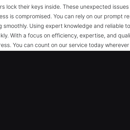
s lock their keys inside. These unexpected issues
cess is compromised. You can rely on our prompt 
 smoothly. Using expert knowledge and reliable too
ckly. With a focus on efficiency, expertise, and qu
tress. You can count on our service today wherever y
nlock Locksmiths in Black Hammoc
act fast to restore access and reduce inconvenienc
eeded. We are always on standby for professional
Access Quickly – We recognize that unexpected car
nvenience that affect your mobility and daily plans
ve your issue immediately upon arrival with dependa