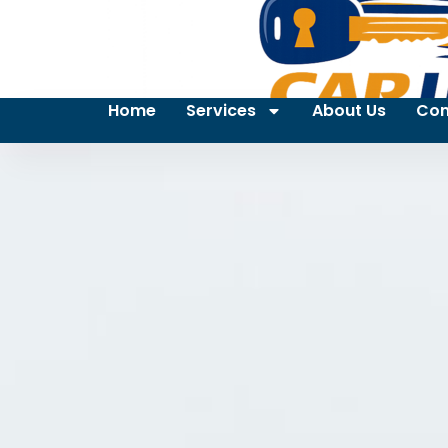
Home
Services
About Us
Con