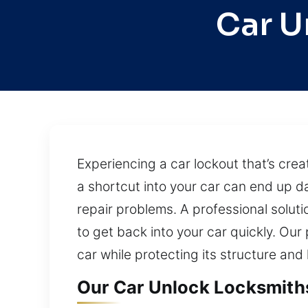
Car U
Experiencing a car lockout that’s cre
a shortcut into your car can end up d
repair problems. A professional soluti
to get back into your car quickly. O
car while protecting its structure and
Our Car Unlock Locksmith