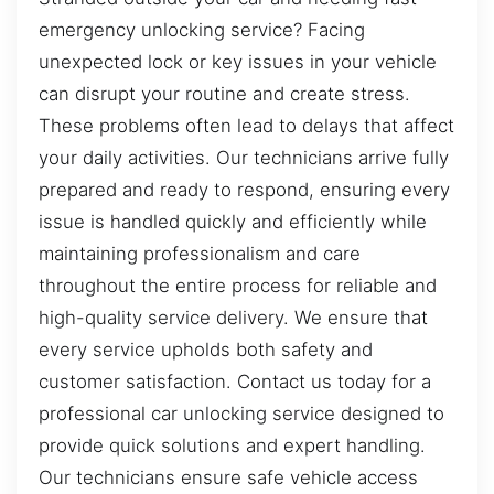
emergency unlocking service? Facing
unexpected lock or key issues in your vehicle
can disrupt your routine and create stress.
These problems often lead to delays that affect
your daily activities. Our technicians arrive fully
prepared and ready to respond, ensuring every
issue is handled quickly and efficiently while
maintaining professionalism and care
throughout the entire process for reliable and
high-quality service delivery. We ensure that
every service upholds both safety and
customer satisfaction. Contact us today for a
professional car unlocking service designed to
provide quick solutions and expert handling.
Our technicians ensure safe vehicle access