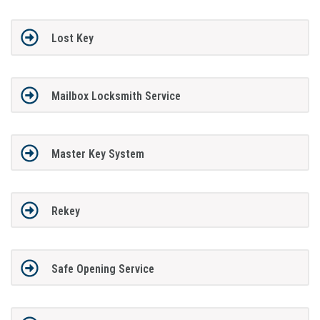
Lost Key
Mailbox Locksmith Service
Master Key System
Rekey
Safe Opening Service