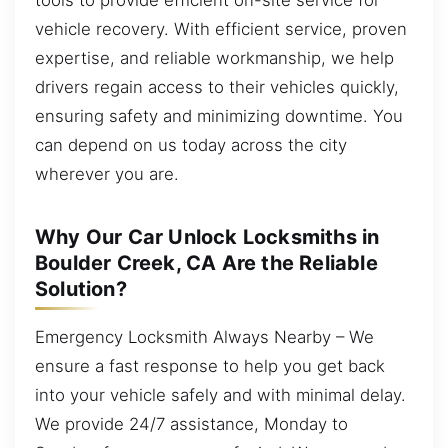
vehicle recovery. With efficient service, proven
expertise, and reliable workmanship, we help
drivers regain access to their vehicles quickly,
ensuring safety and minimizing downtime. You
can depend on us today across the city
wherever you are.
Why Our Car Unlock Locksmiths in
Boulder Creek, CA Are the Reliable
Solution?
Emergency Locksmith Always Nearby – We
ensure a fast response to help you get back
into your vehicle safely and with minimal delay.
We provide 24/7 assistance, Monday to