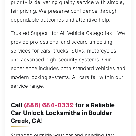
priority is delivering quality service with simple,
fair pricing. We preserve confidence through
dependable outcomes and attentive help.
Trusted Support for All Vehicle Categories – We
provide professional and secure unlocking
services for cars, trucks, SUVs, motorcycles,
and advanced high-security systems. Our
experience includes both standard vehicles and
modern locking systems. All cars fall within our
service range.
Call
(888) 684-0339
for a Reliable
Car Unlock Locksmiths in Boulder
Creek, CA!
Stranded outside your car and needing fast