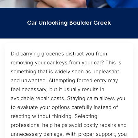
Car Unlocking Boulder Creek
Did carrying groceries distract you from
removing your car keys from your car? This is
something that is widely seen as unpleasant
and unwanted. Attempting forced entry may
feel necessary, but it usually results in
avoidable repair costs. Staying calm allows you
to evaluate your options carefully instead of
reacting without thinking. Selecting
professional help helps avoid costly repairs and
unnecessary damage. With proper support, you