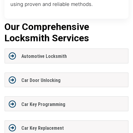
using proven and reliable methods.
Our Comprehensive
Locksmith Services
Automotive Locksmith
Car Door Unlocking
Car Key Programming
Car Key Replacement