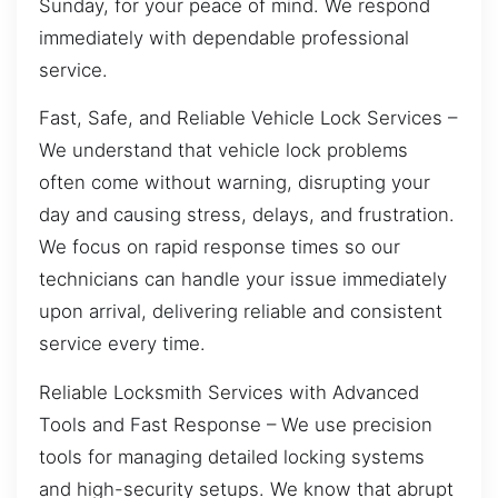
Sunday, for your peace of mind. We respond
immediately with dependable professional
service.
Fast, Safe, and Reliable Vehicle Lock Services –
We understand that vehicle lock problems
often come without warning, disrupting your
day and causing stress, delays, and frustration.
We focus on rapid response times so our
technicians can handle your issue immediately
upon arrival, delivering reliable and consistent
service every time.
Reliable Locksmith Services with Advanced
Tools and Fast Response – We use precision
tools for managing detailed locking systems
and high-security setups. We know that abrupt