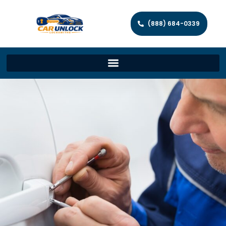
(888) 684-0339