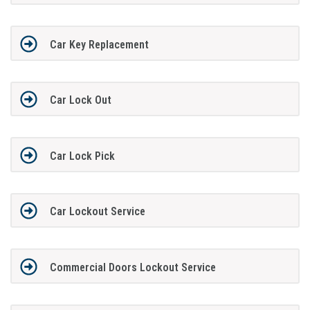
Car Key Replacement
Car Lock Out
Car Lock Pick
Car Lockout Service
Commercial Doors Lockout Service