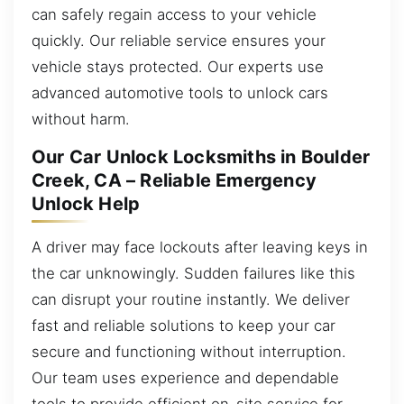
can safely regain access to your vehicle
quickly. Our reliable service ensures your
vehicle stays protected. Our experts use
advanced automotive tools to unlock cars
without harm.
Our Car Unlock Locksmiths in Boulder
Creek, CA – Reliable Emergency
Unlock Help
A driver may face lockouts after leaving keys in
the car unknowingly. Sudden failures like this
can disrupt your routine instantly. We deliver
fast and reliable solutions to keep your car
secure and functioning without interruption.
Our team uses experience and dependable
tools to provide efficient on-site service for