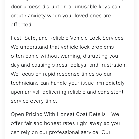
door access disruption or unusable keys can
create anxiety when your loved ones are
affected.
Fast, Safe, and Reliable Vehicle Lock Services –
We understand that vehicle lock problems
often come without warning, disrupting your
day and causing stress, delays, and frustration.
We focus on rapid response times so our
technicians can handle your issue immediately
upon arrival, delivering reliable and consistent
service every time.
Open Pricing With Honest Cost Details – We
offer fair and honest rates right away so you
can rely on our professional service. Our