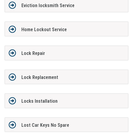
Eviction locksmith Service
Home Lockout Service
Lock Repair
Lock Replacement
Locks Installation
Lost Car Keys No Spare