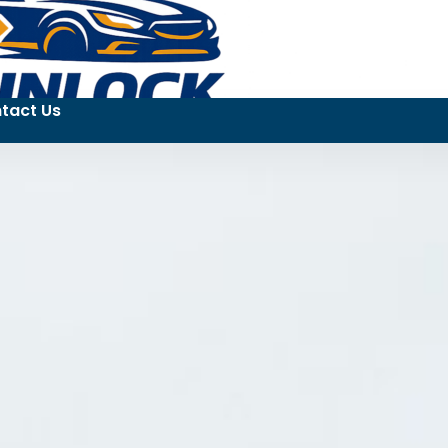
tact Us