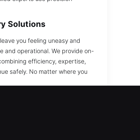
ry Solutions
 leave you feeling uneasy and
re and operational. We provide on-
combining efficiency, expertise,
inue safely. No matter where you
ss to your vehicle without added
ce. Wherever you are, we are