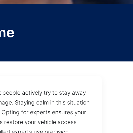
ne
 people actively try to stay away
ge. Staying calm in this situation
 Opting for experts ensures your
ps restore your vehicle access
lled experts use precision