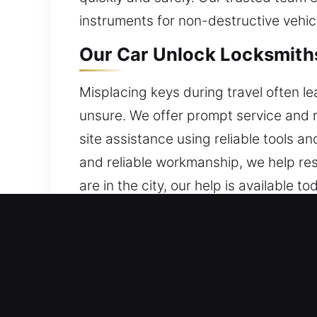
instruments for non-destructive vehic
Our Car Unlock Locksmiths 
Misplacing keys during travel often l
unsure. We offer prompt service and 
site assistance using reliable tools an
and reliable workmanship, we help res
are in the city, our help is available to
Why Pick Our Car Unlock L
Emergency Locksmith Always Open – W
stress or waiting time. Our team stay