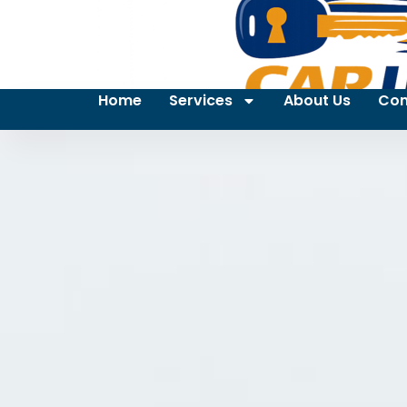
Home
Services
About Us
Con