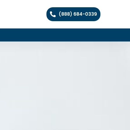
(888) 684-0339