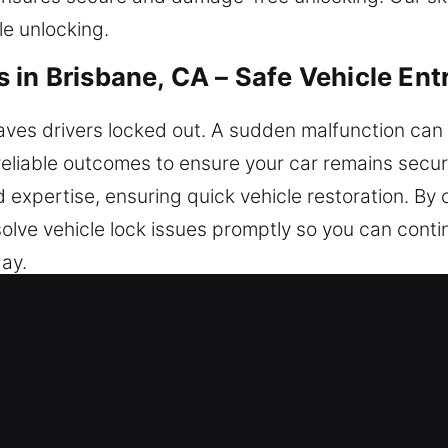
le unlocking.
in Brisbane, CA – Safe Vehicle Ent
eaves drivers locked out. A sudden malfunction can
reliable outcomes to ensure your car remains secu
d expertise, ensuring quick vehicle restoration. By 
olve vehicle lock issues promptly so you can cont
day.
ocksmiths in Brisbane, CA?
e respond promptly so you can safely regain acce
s available, Monday to Sunday, to provide assistan