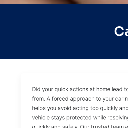
C
Did your quick actions at home lead to
from. A forced approach to your car m
helps you avoid acting too quickly a
vehicle stays protected while resolvin
quickly and safely. Our trusted team 