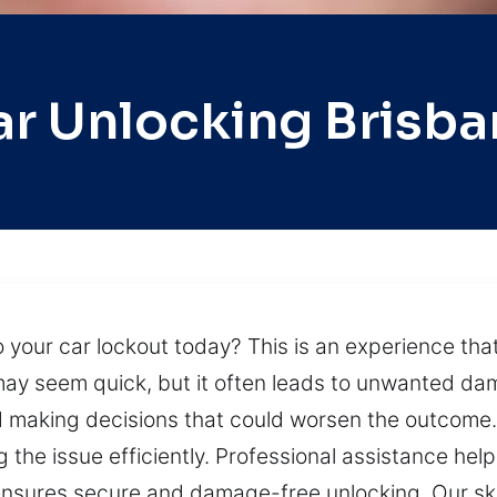
ar Unlocking Brisba
 your car lockout today? This is an experience that
ay seem quick, but it often leads to unwanted dama
nd making decisions that could worsen the outcome.
g the issue efficiently. Professional assistance hel
ensures secure and damage-free unlocking. Our ski