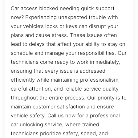
Car access blocked needing quick support
now? Experiencing unexpected trouble with
your vehicle’s locks or keys can disrupt your
plans and cause stress. These issues often
lead to delays that affect your ability to stay on
schedule and manage your responsibilities. Our
technicians come ready to work immediately,
ensuring that every issue is addressed
efficiently while maintaining professionalism,
careful attention, and reliable service quality
throughout the entire process. Our priority is to
maintain customer satisfaction and ensure
vehicle safety. Call us now for a professional
car unlocking service, where trained
technicians prioritize safety, speed, and