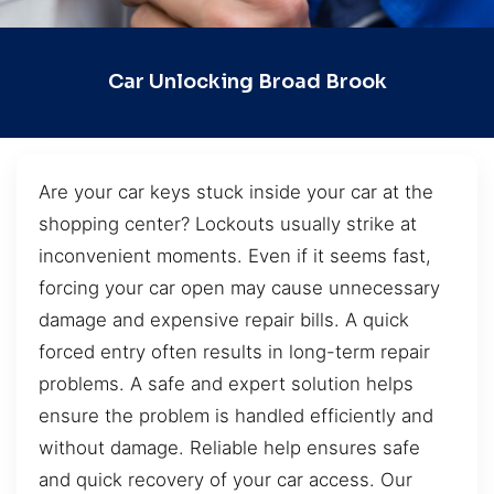
Car Unlocking Broad Brook
Are your car keys stuck inside your car at the
shopping center? Lockouts usually strike at
inconvenient moments. Even if it seems fast,
forcing your car open may cause unnecessary
damage and expensive repair bills. A quick
forced entry often results in long-term repair
problems. A safe and expert solution helps
ensure the problem is handled efficiently and
without damage. Reliable help ensures safe
and quick recovery of your car access. Our