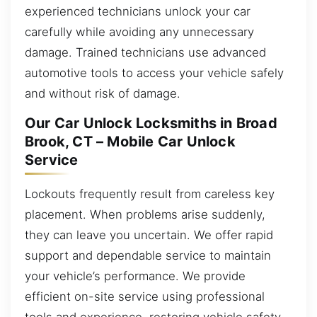
experienced technicians unlock your car
carefully while avoiding any unnecessary
damage. Trained technicians use advanced
automotive tools to access your vehicle safely
and without risk of damage.
Our Car Unlock Locksmiths in Broad
Brook, CT – Mobile Car Unlock
Service
Lockouts frequently result from careless key
placement. When problems arise suddenly,
they can leave you uncertain. We offer rapid
support and dependable service to maintain
your vehicle’s performance. We provide
efficient on-site service using professional
tools and experience, restoring vehicle safety