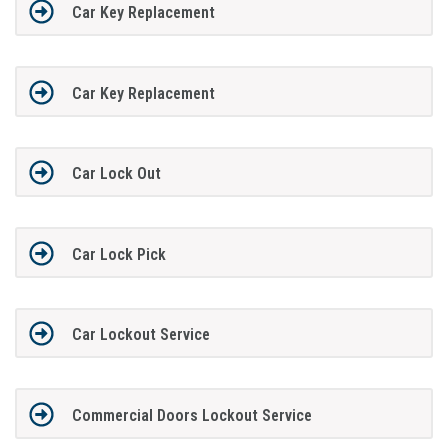
Car Key Replacement
Car Key Replacement
Car Lock Out
Car Lock Pick
Car Lockout Service
Commercial Doors Lockout Service