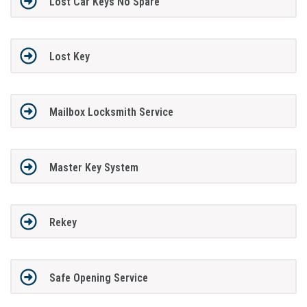
Lost Car Keys No Spare
Lost Key
Mailbox Locksmith Service
Master Key System
Rekey
Safe Opening Service