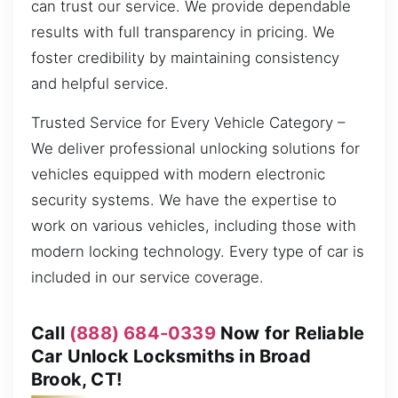
can trust our service. We provide dependable
results with full transparency in pricing. We
foster credibility by maintaining consistency
and helpful service.
Trusted Service for Every Vehicle Category –
We deliver professional unlocking solutions for
vehicles equipped with modern electronic
security systems. We have the expertise to
work on various vehicles, including those with
modern locking technology. Every type of car is
included in our service coverage.
Call
(888) 684-0339
Now for Reliable
Car Unlock Locksmiths in Broad
Brook, CT!