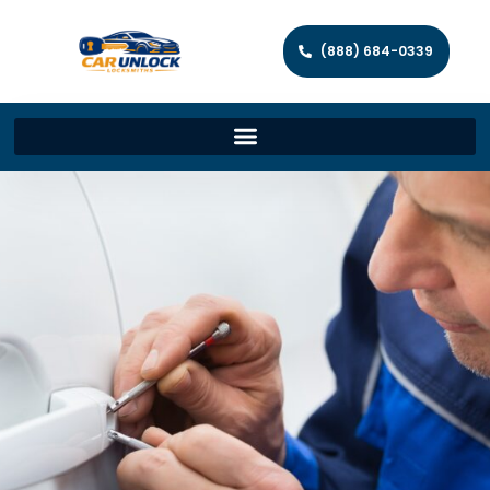
(888) 684-0339