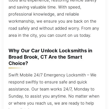
and saving valuable time. With speed,
professional knowledge, and reliable
workmanship, we ensure you are back on the
road safely and without added worry. From any
area in the city, you can count on us today.
Why Our Car Unlock Locksmiths in
Broad Brook, CT Are the Smart
Choice?
Swift Mobile 24/7 Emergency Locksmith – We
respond swiftly to ensure safe and quick
assistance. Our team works 24/7, Monday to
Sunday, to assist you anytime. No matter when
or where you reach us, we are ready to help