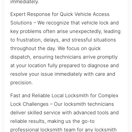
immediately.
Expert Response for Quick Vehicle Access
Solutions – We recognize that vehicle lock and
key problems often arise unexpectedly, leading
to frustration, delays, and stressful situations
throughout the day. We focus on quick
dispatch, ensuring technicians arrive promptly
at your location fully prepared to diagnose and
resolve your issue immediately with care and
precision.
Fast and Reliable Local Locksmith for Complex
Lock Challenges – Our locksmith technicians
deliver skilled service with advanced tools and
reliable results, making us the go-to
professional locksmith team for any locksmith