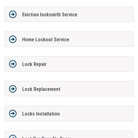
Eviction locksmith Service
Home Lockout Service
Lock Repair
Lock Replacement
Locks Installation