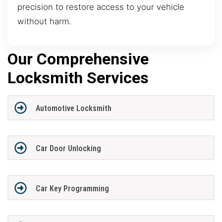
precision to restore access to your vehicle
without harm.
Our Comprehensive
Locksmith Services
Automotive Locksmith
Car Door Unlocking
Car Key Programming