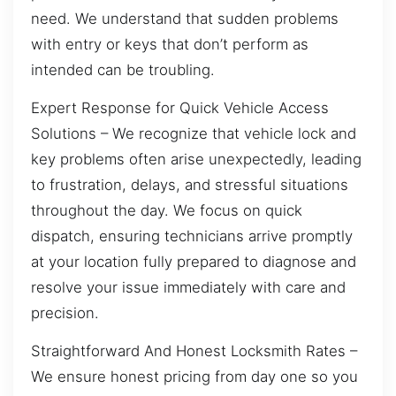
need. We understand that sudden problems
with entry or keys that don’t perform as
intended can be troubling.
Expert Response for Quick Vehicle Access
Solutions – We recognize that vehicle lock and
key problems often arise unexpectedly, leading
to frustration, delays, and stressful situations
throughout the day. We focus on quick
dispatch, ensuring technicians arrive promptly
at your location fully prepared to diagnose and
resolve your issue immediately with care and
precision.
Straightforward And Honest Locksmith Rates –
We ensure honest pricing from day one so you