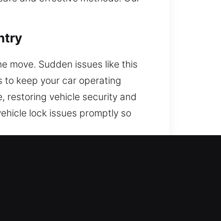
ntry
the move. Sudden issues like this
ns to keep your car operating
e, restoring vehicle security and
vehicle lock issues promptly so
to your vehicle. We are ready to
elp whenever and wherever