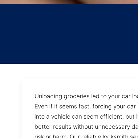
Unloading groceries led to your car lo
Even if it seems fast, forcing your c
into a vehicle can seem efficient, bu
better results without unnecessary da
risk or harm. Our reliable locksmith s