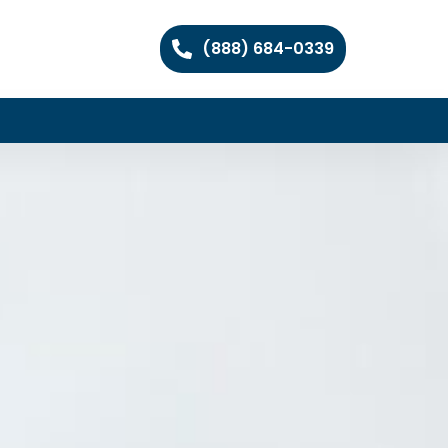
(888) 684-0339