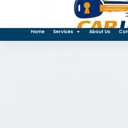
Home
Services
About Us
Con