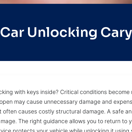
Car Unlocking Car
cking with keys inside? Critical conditions become 
ar open may cause unnecessary damage and expensiv
t it often causes costly structural damage. A safe 
mage. The right guidance allows you to return to y
ervice protects your vehicle while unlocking it usin