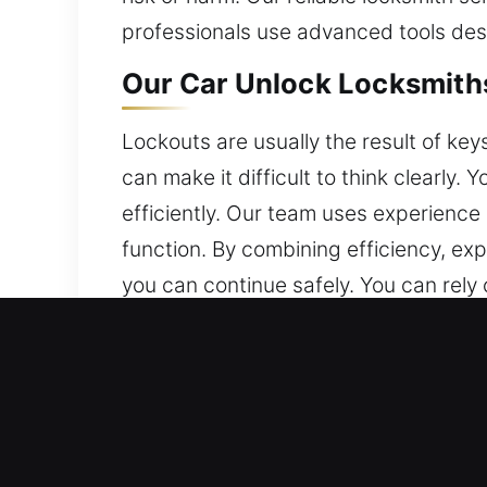
professionals use advanced tools desi
Our Car Unlock Locksmiths
Lockouts are usually the result of key
can make it difficult to think clearly.
efficiently. Our team uses experience a
function. By combining efficiency, exp
you can continue safely. You can rely 
Why Our Car Unlock Locksm
24/7 Emergency Locksmith Anytime – W
assist you 24/7, from Monday to Sun