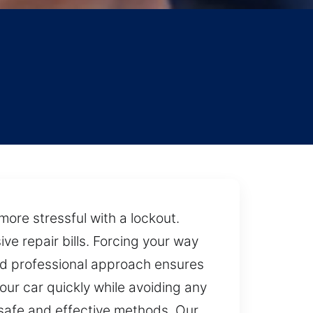
y
more stressful with a lockout.
e repair bills. Forcing your way
and professional approach ensures
our car quickly while avoiding any
g safe and effective methods. Our