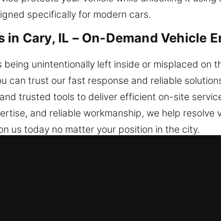
gned specifically for modern cars.
 in Cary, IL – On-Demand Vehicle E
s being unintentionally left inside or misplaced on 
 You can trust our fast response and reliable solutio
nd trusted tools to deliver efficient on-site servic
ertise, and reliable workmanship, we help resolve 
on us today no matter your position in the city.
iths in Cary, IL Are Dependable?
e provide immediate help to restore safe access 
day, no matter the time. We provide dependable h