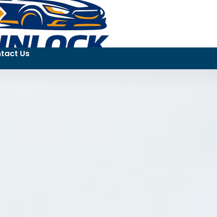
tact Us