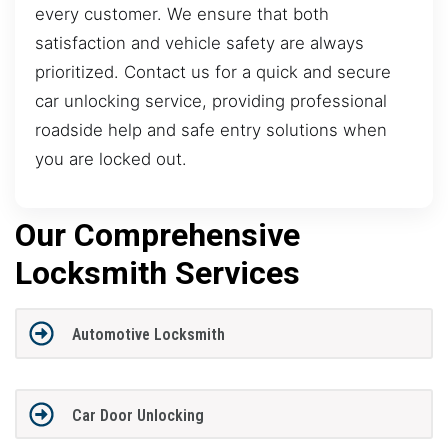
every customer. We ensure that both
satisfaction and vehicle safety are always
prioritized. Contact us for a quick and secure
car unlocking service, providing professional
roadside help and safe entry solutions when
you are locked out.
Our Comprehensive
Locksmith Services
Automotive Locksmith
Car Door Unlocking