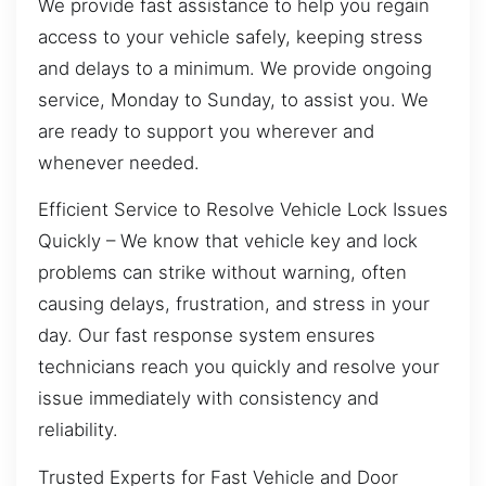
We provide fast assistance to help you regain
access to your vehicle safely, keeping stress
and delays to a minimum. We provide ongoing
service, Monday to Sunday, to assist you. We
are ready to support you wherever and
whenever needed.
Efficient Service to Resolve Vehicle Lock Issues
Quickly – We know that vehicle key and lock
problems can strike without warning, often
causing delays, frustration, and stress in your
day. Our fast response system ensures
technicians reach you quickly and resolve your
issue immediately with consistency and
reliability.
Trusted Experts for Fast Vehicle and Door