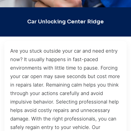
Car Unlocking Center Ridge
Are you stuck outside your car and need entry
now? It usually happens in fast-paced
environments with little time to pause. Forcing
your car open may save seconds but cost more
in repairs later. Remaining calm helps you think
through your actions carefully and avoid
impulsive behavior. Selecting professional help
helps avoid costly repairs and unnecessary
damage. With the right professionals, you can
safely regain entry to your vehicle. Our