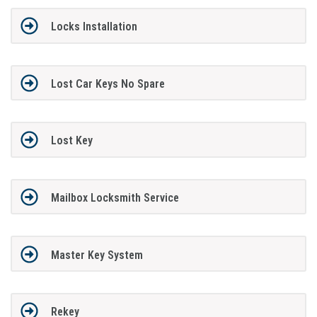
Locks Installation
Lost Car Keys No Spare
Lost Key
Mailbox Locksmith Service
Master Key System
Rekey