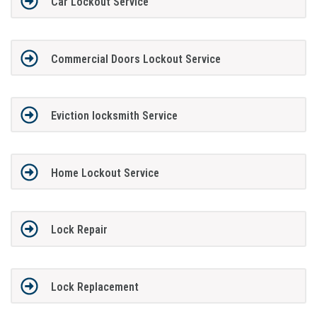
Car Lockout Service
Commercial Doors Lockout Service
Eviction locksmith Service
Home Lockout Service
Lock Repair
Lock Replacement