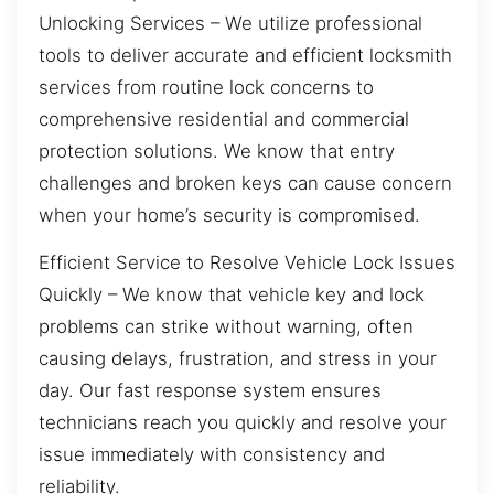
Unlocking Services – We utilize professional
tools to deliver accurate and efficient locksmith
services from routine lock concerns to
comprehensive residential and commercial
protection solutions. We know that entry
challenges and broken keys can cause concern
when your home’s security is compromised.
Efficient Service to Resolve Vehicle Lock Issues
Quickly – We know that vehicle key and lock
problems can strike without warning, often
causing delays, frustration, and stress in your
day. Our fast response system ensures
technicians reach you quickly and resolve your
issue immediately with consistency and
reliability.