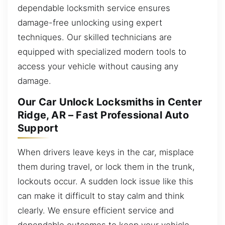
dependable locksmith service ensures
damage-free unlocking using expert
techniques. Our skilled technicians are
equipped with specialized modern tools to
access your vehicle without causing any
damage.
Our Car Unlock Locksmiths in Center
Ridge, AR – Fast Professional Auto
Support
When drivers leave keys in the car, misplace
them during travel, or lock them in the trunk,
lockouts occur. A sudden lock issue like this
can make it difficult to stay calm and think
clearly. We ensure efficient service and
dependable outcomes to keep your vehicle