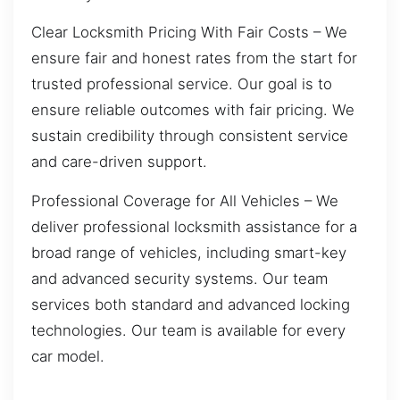
Clear Locksmith Pricing With Fair Costs – We
ensure fair and honest rates from the start for
trusted professional service. Our goal is to
ensure reliable outcomes with fair pricing. We
sustain credibility through consistent service
and care-driven support.
Professional Coverage for All Vehicles – We
deliver professional locksmith assistance for a
broad range of vehicles, including smart-key
and advanced security systems. Our team
services both standard and advanced locking
technologies. Our team is available for every
car model.