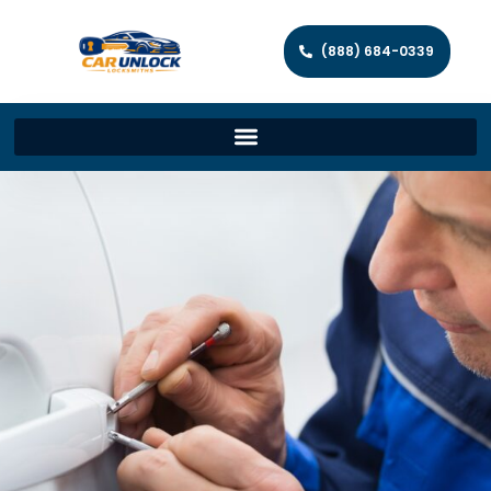
(888) 684-0339