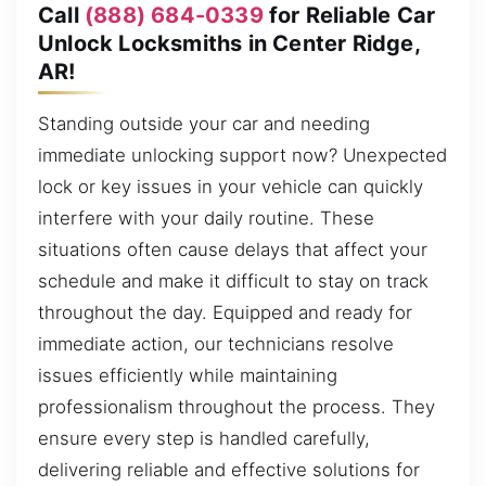
Call
(888) 684-0339
for Reliable Car
Unlock Locksmiths in Center Ridge,
AR!
Standing outside your car and needing
immediate unlocking support now? Unexpected
lock or key issues in your vehicle can quickly
interfere with your daily routine. These
situations often cause delays that affect your
schedule and make it difficult to stay on track
throughout the day. Equipped and ready for
immediate action, our technicians resolve
issues efficiently while maintaining
professionalism throughout the process. They
ensure every step is handled carefully,
delivering reliable and effective solutions for