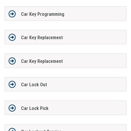
Car Key Programming
Car Key Replacement
Car Key Replacement
Car Lock Out
Car Lock Pick