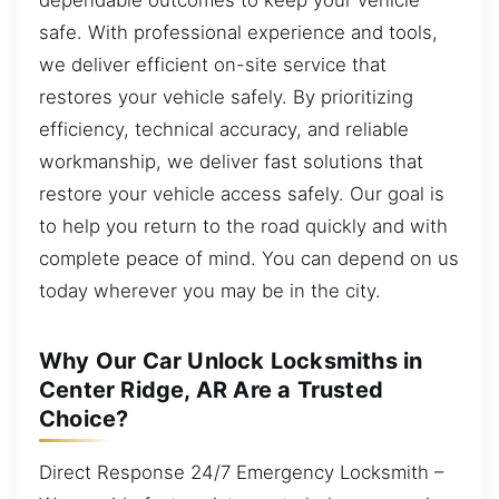
safe. With professional experience and tools,
we deliver efficient on-site service that
restores your vehicle safely. By prioritizing
efficiency, technical accuracy, and reliable
workmanship, we deliver fast solutions that
restore your vehicle access safely. Our goal is
to help you return to the road quickly and with
complete peace of mind. You can depend on us
today wherever you may be in the city.
Why Our Car Unlock Locksmiths in
Center Ridge, AR Are a Trusted
Choice?
Direct Response 24/7 Emergency Locksmith –