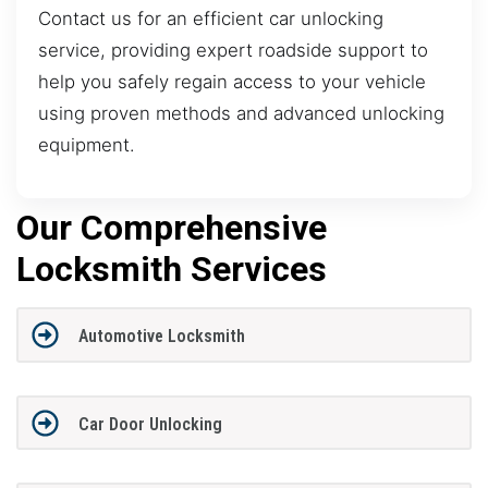
Contact us for an efficient car unlocking
service, providing expert roadside support to
help you safely regain access to your vehicle
using proven methods and advanced unlocking
equipment.
Our Comprehensive
Locksmith Services
Automotive Locksmith
Car Door Unlocking