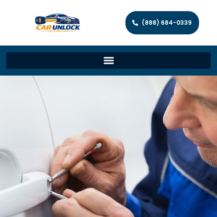
(888) 684-0339