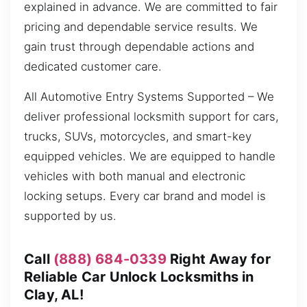
explained in advance. We are committed to fair
pricing and dependable service results. We
gain trust through dependable actions and
dedicated customer care.
All Automotive Entry Systems Supported – We
deliver professional locksmith support for cars,
trucks, SUVs, motorcycles, and smart-key
equipped vehicles. We are equipped to handle
vehicles with both manual and electronic
locking setups. Every car brand and model is
supported by us.
Call
(888) 684-0339
Right Away for
Reliable Car Unlock Locksmiths in
Clay, AL!