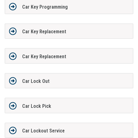
Car Key Programming
Car Key Replacement
Car Key Replacement
Car Lock Out
Car Lock Pick
Car Lockout Service