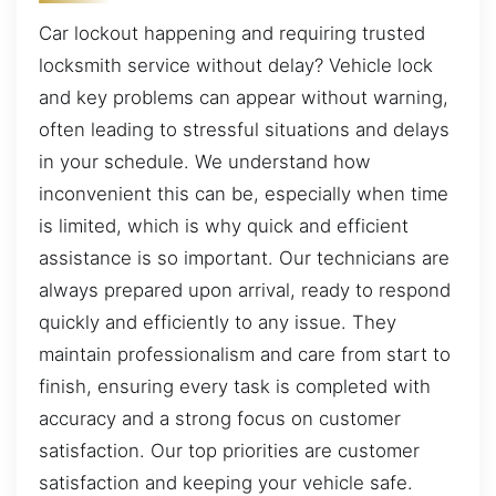
Car lockout happening and requiring trusted
locksmith service without delay? Vehicle lock
and key problems can appear without warning,
often leading to stressful situations and delays
in your schedule. We understand how
inconvenient this can be, especially when time
is limited, which is why quick and efficient
assistance is so important. Our technicians are
always prepared upon arrival, ready to respond
quickly and efficiently to any issue. They
maintain professionalism and care from start to
finish, ensuring every task is completed with
accuracy and a strong focus on customer
satisfaction. Our top priorities are customer
satisfaction and keeping your vehicle safe.