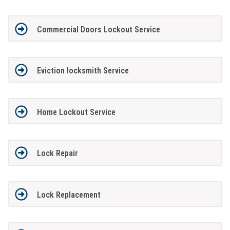
Commercial Doors Lockout Service
Eviction locksmith Service
Home Lockout Service
Lock Repair
Lock Replacement