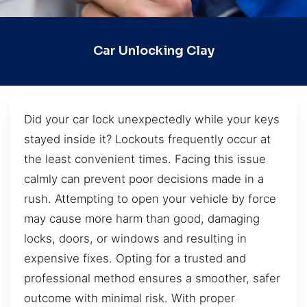
Car Unlocking Clay
Did your car lock unexpectedly while your keys
stayed inside it? Lockouts frequently occur at
the least convenient times. Facing this issue
calmly can prevent poor decisions made in a
rush. Attempting to open your vehicle by force
may cause more harm than good, damaging
locks, doors, or windows and resulting in
expensive fixes. Opting for a trusted and
professional method ensures a smoother, safer
outcome with minimal risk. With proper