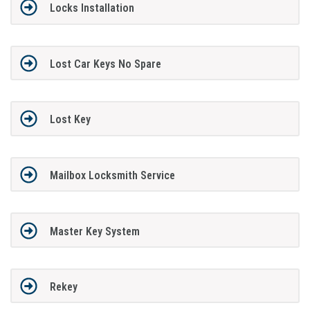
Locks Installation
Lost Car Keys No Spare
Lost Key
Mailbox Locksmith Service
Master Key System
Rekey