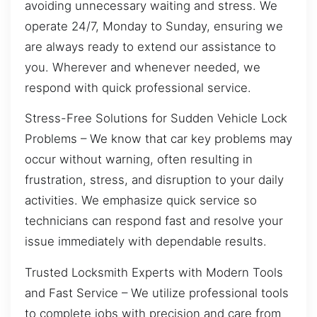
avoiding unnecessary waiting and stress. We
operate 24/7, Monday to Sunday, ensuring we
are always ready to extend our assistance to
you. Wherever and whenever needed, we
respond with quick professional service.
Stress-Free Solutions for Sudden Vehicle Lock
Problems – We know that car key problems may
occur without warning, often resulting in
frustration, stress, and disruption to your daily
activities. We emphasize quick service so
technicians can respond fast and resolve your
issue immediately with dependable results.
Trusted Locksmith Experts with Modern Tools
and Fast Service – We utilize professional tools
to complete jobs with precision and care from