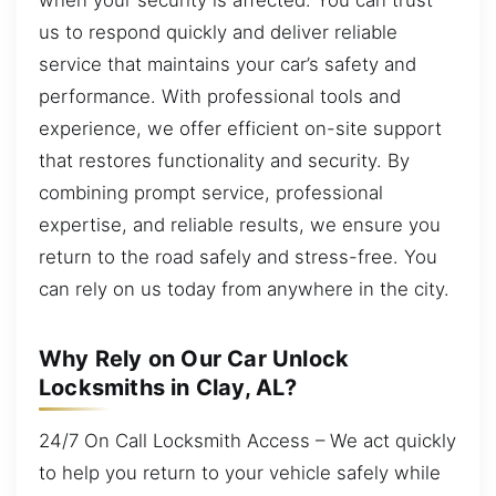
us to respond quickly and deliver reliable
service that maintains your car’s safety and
performance. With professional tools and
experience, we offer efficient on-site support
that restores functionality and security. By
combining prompt service, professional
expertise, and reliable results, we ensure you
return to the road safely and stress-free. You
can rely on us today from anywhere in the city.
Why Rely on Our Car Unlock
Locksmiths in Clay, AL?
24/7 On Call Locksmith Access – We act quickly
to help you return to your vehicle safely while