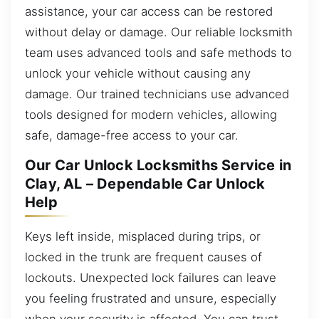
assistance, your car access can be restored
without delay or damage. Our reliable locksmith
team uses advanced tools and safe methods to
unlock your vehicle without causing any
damage. Our trained technicians use advanced
tools designed for modern vehicles, allowing
safe, damage-free access to your car.
Our Car Unlock Locksmiths Service in
Clay, AL – Dependable Car Unlock
Help
Keys left inside, misplaced during trips, or
locked in the trunk are frequent causes of
lockouts. Unexpected lock failures can leave
you feeling frustrated and unsure, especially
when your security is affected. You can trust