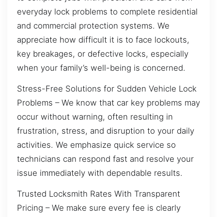
everyday lock problems to complete residential
and commercial protection systems. We
appreciate how difficult it is to face lockouts,
key breakages, or defective locks, especially
when your family’s well-being is concerned.
Stress-Free Solutions for Sudden Vehicle Lock
Problems – We know that car key problems may
occur without warning, often resulting in
frustration, stress, and disruption to your daily
activities. We emphasize quick service so
technicians can respond fast and resolve your
issue immediately with dependable results.
Trusted Locksmith Rates With Transparent
Pricing – We make sure every fee is clearly