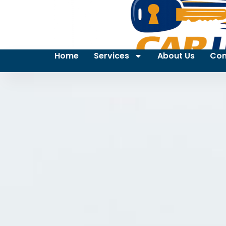
Home
Services
About Us
Con