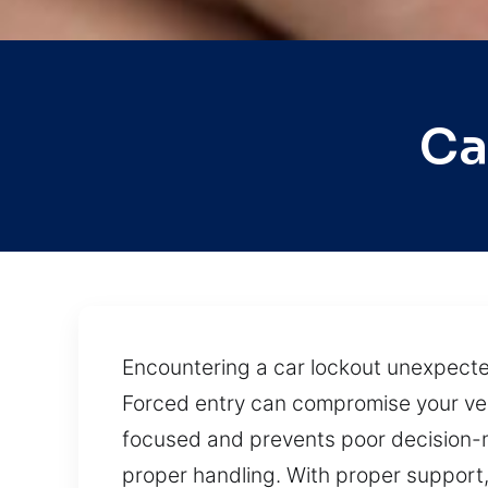
Ca
Encountering a car lockout unexpectedl
Forced entry can compromise your veh
focused and prevents poor decision-
proper handling. With proper support, 