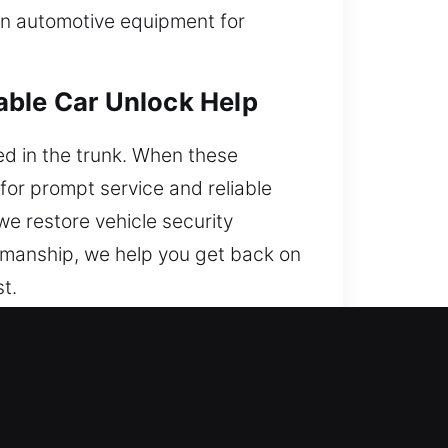
ern automotive equipment for
able Car Unlock Help
ed in the trunk. When these
for prompt service and reliable
we restore vehicle security
kmanship, we help you get back on
t.
 Local Experts?
ccessible anytime, Monday to
elay.