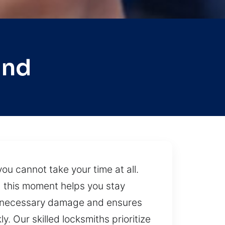
and
ou cannot take your time at all.
g this moment helps you stay
unnecessary damage and ensures
. Our skilled locksmiths prioritize