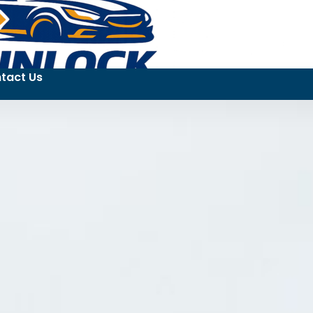
tact Us