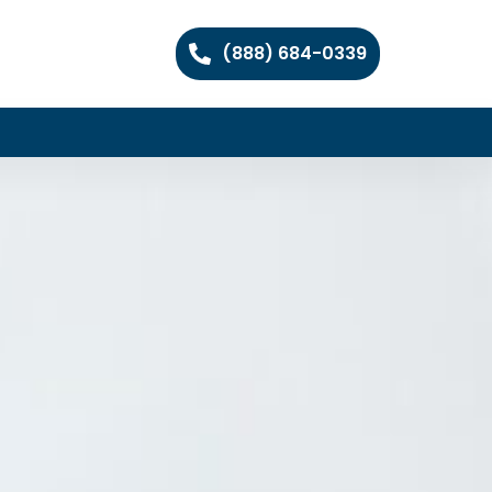
(888) 684-0339