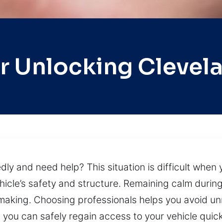
r Unlocking Clevel
y and need help? This situation is difficult when y
icle’s safety and structure. Remaining calm durin
making. Choosing professionals helps you avoid 
you can safely regain access to your vehicle quickly