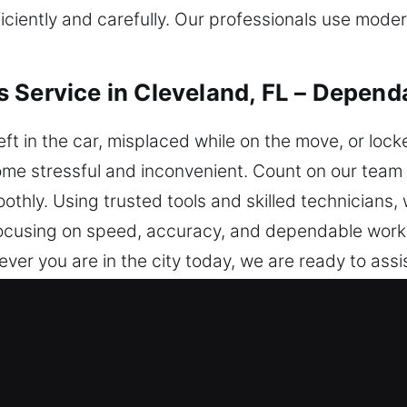
fficiently and carefully. Our professionals use mod
 Service in Cleveland, FL – Depend
ft in the car, misplaced while on the move, or lock
come stressful and inconvenient. Count on our team 
othly. Using trusted tools and skilled technicians, 
y focusing on speed, accuracy, and dependable wor
ver you are in the city today, we are ready to assis
iths in Cleveland, FL Are the Best
 ensure immediate help for safe access. We are a
 time you need help, we are ready to act without d