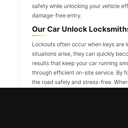
safety while unlocking your vehicle e
damage-free entry.
Our Car Unlock Locksmiths
Lockouts often occur when keys are le
situations arise, they can quickly be
results that keep your car running smo
through efficient on-site service. B
the road safely and stress-free. Where
Why Our Car Unlock Locksm
24/7 Locksmith Always Available – We
Sunday, for immediate assistance. Any