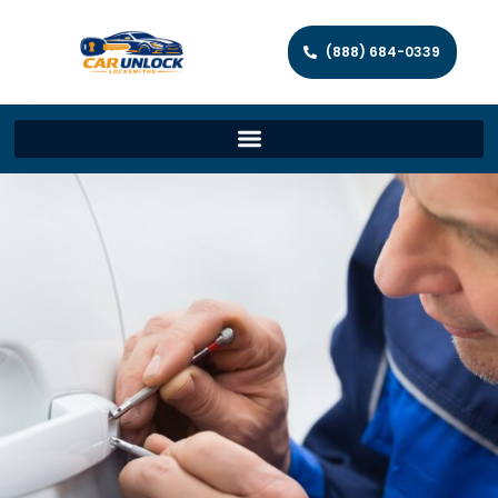
(888) 684-0339