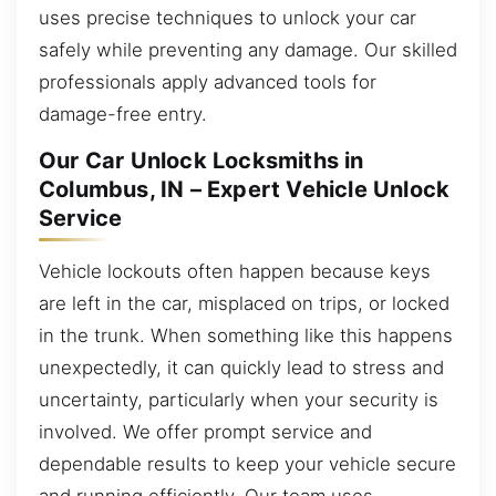
uses precise techniques to unlock your car
safely while preventing any damage. Our skilled
professionals apply advanced tools for
damage-free entry.
Our Car Unlock Locksmiths in
Columbus, IN – Expert Vehicle Unlock
Service
Vehicle lockouts often happen because keys
are left in the car, misplaced on trips, or locked
in the trunk. When something like this happens
unexpectedly, it can quickly lead to stress and
uncertainty, particularly when your security is
involved. We offer prompt service and
dependable results to keep your vehicle secure
and running efficiently. Our team uses