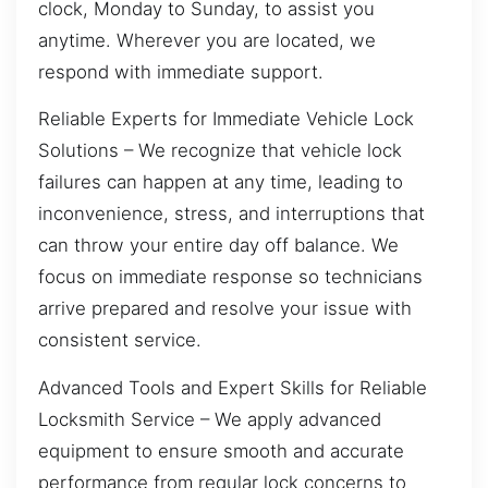
clock, Monday to Sunday, to assist you
anytime. Wherever you are located, we
respond with immediate support.
Reliable Experts for Immediate Vehicle Lock
Solutions – We recognize that vehicle lock
failures can happen at any time, leading to
inconvenience, stress, and interruptions that
can throw your entire day off balance. We
focus on immediate response so technicians
arrive prepared and resolve your issue with
consistent service.
Advanced Tools and Expert Skills for Reliable
Locksmith Service – We apply advanced
equipment to ensure smooth and accurate
performance from regular lock concerns to