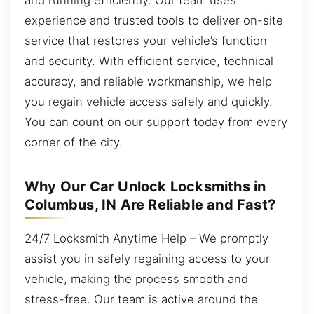
experience and trusted tools to deliver on-site
service that restores your vehicle’s function
and security. With efficient service, technical
accuracy, and reliable workmanship, we help
you regain vehicle access safely and quickly.
You can count on our support today from every
corner of the city.
Why Our Car Unlock Locksmiths in
Columbus, IN Are Reliable and Fast?
24/7 Locksmith Anytime Help – We promptly
assist you in safely regaining access to your
vehicle, making the process smooth and
stress-free. Our team is active around the