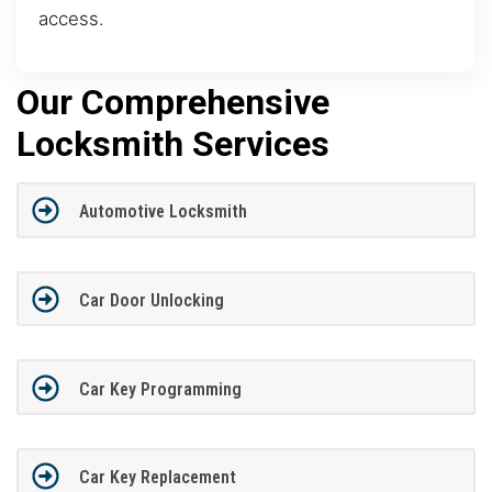
access.
Our Comprehensive
Locksmith Services
Automotive Locksmith
Car Door Unlocking
Car Key Programming
Car Key Replacement