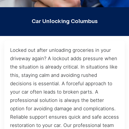
Car Unlocking Columbus
Locked out after unloading groceries in your
driveway again? A lockout adds pressure when
the situation is already critical. In situations like
this, staying calm and avoiding rushed
decisions is essential. A forceful approach to
your car often leads to broken parts. A
professional solution is always the better
option for avoiding damage and complications.
Reliable support ensures quick and safe access
restoration to your car. Our professional team