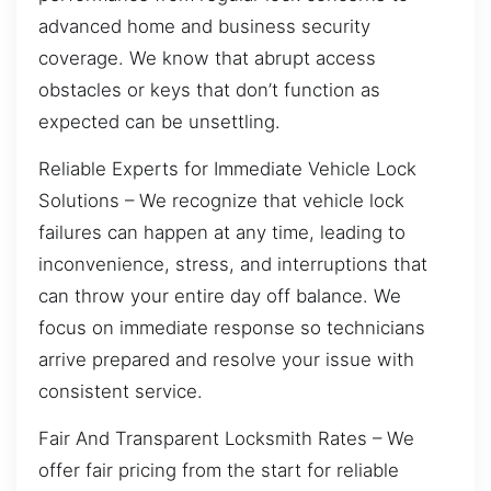
advanced home and business security
coverage. We know that abrupt access
obstacles or keys that don’t function as
expected can be unsettling.
Reliable Experts for Immediate Vehicle Lock
Solutions – We recognize that vehicle lock
failures can happen at any time, leading to
inconvenience, stress, and interruptions that
can throw your entire day off balance. We
focus on immediate response so technicians
arrive prepared and resolve your issue with
consistent service.
Fair And Transparent Locksmith Rates – We
offer fair pricing from the start for reliable