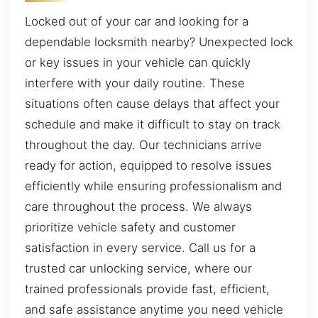
Locked out of your car and looking for a
dependable locksmith nearby? Unexpected lock
or key issues in your vehicle can quickly
interfere with your daily routine. These
situations often cause delays that affect your
schedule and make it difficult to stay on track
throughout the day. Our technicians arrive
ready for action, equipped to resolve issues
efficiently while ensuring professionalism and
care throughout the process. We always
prioritize vehicle safety and customer
satisfaction in every service. Call us for a
trusted car unlocking service, where our
trained professionals provide fast, efficient,
and safe assistance anytime you need vehicle