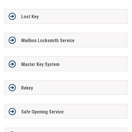
Lost Key
Mailbox Locksmith Service
Master Key System
Rekey
Safe Opening Service