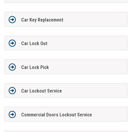
Car Key Replacement
Car Lock Out
Car Lock Pick
Car Lockout Service
Commercial Doors Lockout Service