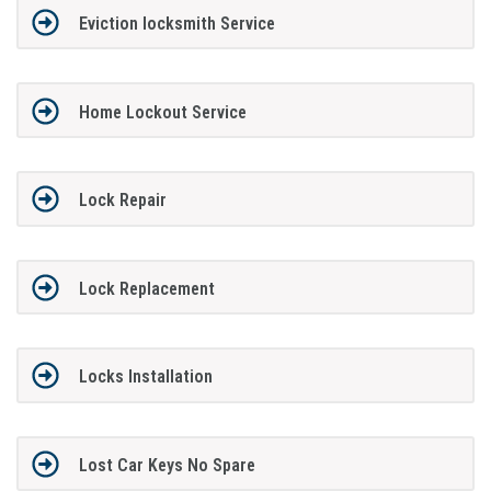
Eviction locksmith Service
Home Lockout Service
Lock Repair
Lock Replacement
Locks Installation
Lost Car Keys No Spare