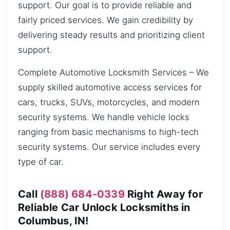
support. Our goal is to provide reliable and
fairly priced services. We gain credibility by
delivering steady results and prioritizing client
support.
Complete Automotive Locksmith Services – We
supply skilled automotive access services for
cars, trucks, SUVs, motorcycles, and modern
security systems. We handle vehicle locks
ranging from basic mechanisms to high-tech
security systems. Our service includes every
type of car.
Call
(888) 684-0339
Right Away for
Reliable Car Unlock Locksmiths in
Columbus, IN!