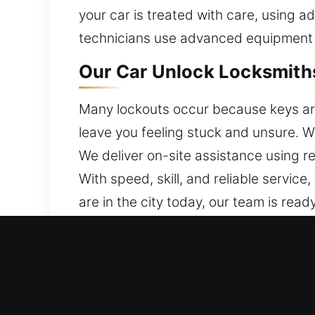
your car is treated with care, using
technicians use advanced equipment f
Our Car Unlock Locksmiths
Many lockouts occur because keys are l
leave you feeling stuck and unsure. 
We deliver on-site assistance using re
With speed, skill, and reliable servic
are in the city today, our team is ready
Why Go With Our Car Unlo
24/7 Locksmith Support Anytime – We 
stress and avoiding unnecessary dela