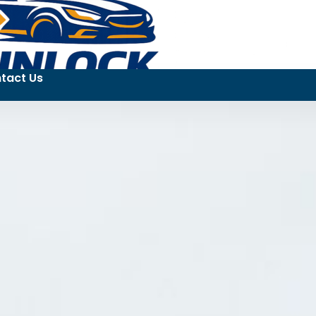
tact Us