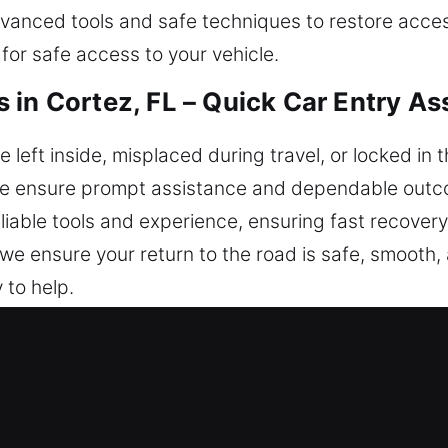
 advanced tools and safe techniques to restore acc
or safe access to your vehicle.
 in Cortez, FL – Quick Car Entry As
eft inside, misplaced during travel, or locked in t
We ensure prompt assistance and dependable outcom
liable tools and experience, ensuring fast recovery 
e, we ensure your return to the road is safe, smooth
 to help.
ck Locksmiths in Cortez, FL?
respond quickly to help you regain safe access to
ys. Our team is always on standby, Monday to Sund