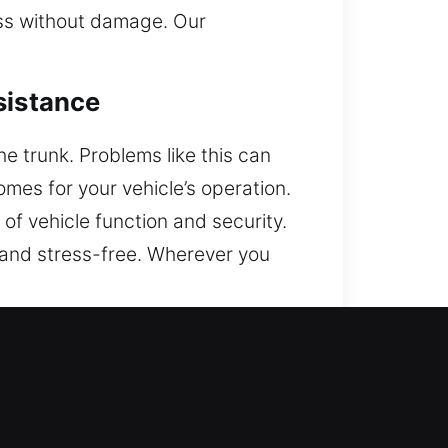
ess without damage. Our
sistance
he trunk. Problems like this can
es for your vehicle’s operation.
of vehicle function and security.
, and stress-free. Wherever you
 your vehicle while reducing
ay, to provide help. We are