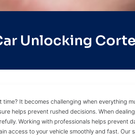
ar Unlocking Cort
st time? It becomes challenging when everything m
sure helps prevent rushed decisions. When dealing 
arefully. Working with professionals helps preven
in access to your vehicle smoothly and fast. Our s