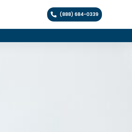
(888) 684-0339