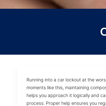
C
Running into a car lockout at the wor
moments like this, maintaining compo
helps you approach it logically and c
process. Proper help ensures you rega