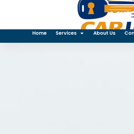
Home
Services
About Us
Con