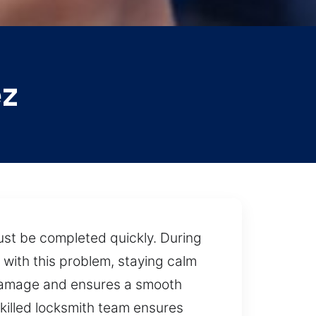
ez
ust be completed quickly. During
with this problem, staying calm
t damage and ensures a smooth
killed locksmith team ensures