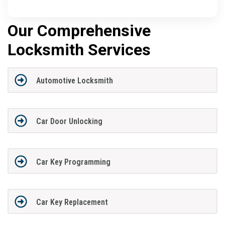
Our Comprehensive
Locksmith Services
Automotive Locksmith
Car Door Unlocking
Car Key Programming
Car Key Replacement