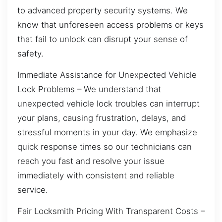
to advanced property security systems. We
know that unforeseen access problems or keys
that fail to unlock can disrupt your sense of
safety.
Immediate Assistance for Unexpected Vehicle
Lock Problems – We understand that
unexpected vehicle lock troubles can interrupt
your plans, causing frustration, delays, and
stressful moments in your day. We emphasize
quick response times so our technicians can
reach you fast and resolve your issue
immediately with consistent and reliable
service.
Fair Locksmith Pricing With Transparent Costs –