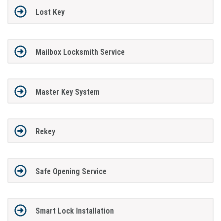
Lost Key
Mailbox Locksmith Service
Master Key System
Rekey
Safe Opening Service
Smart Lock Installation