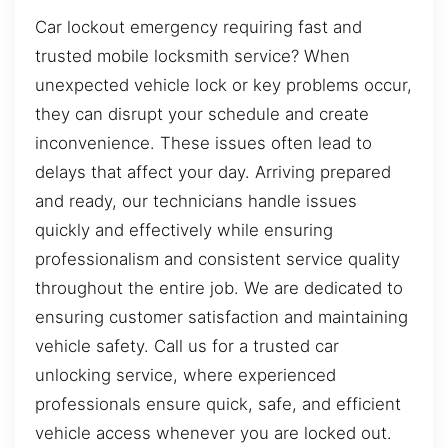
Car lockout emergency requiring fast and
trusted mobile locksmith service? When
unexpected vehicle lock or key problems occur,
they can disrupt your schedule and create
inconvenience. These issues often lead to
delays that affect your day. Arriving prepared
and ready, our technicians handle issues
quickly and effectively while ensuring
professionalism and consistent service quality
throughout the entire job. We are dedicated to
ensuring customer satisfaction and maintaining
vehicle safety. Call us for a trusted car
unlocking service, where experienced
professionals ensure quick, safe, and efficient
vehicle access whenever you are locked out.