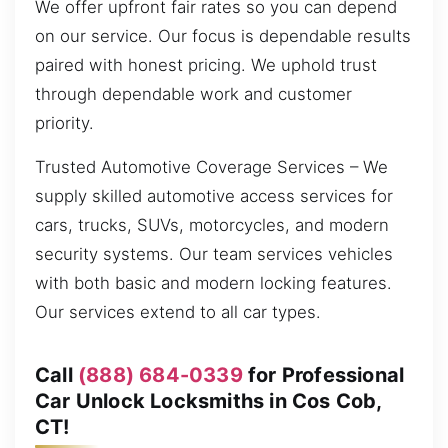
We offer upfront fair rates so you can depend
on our service. Our focus is dependable results
paired with honest pricing. We uphold trust
through dependable work and customer
priority.
Trusted Automotive Coverage Services – We
supply skilled automotive access services for
cars, trucks, SUVs, motorcycles, and modern
security systems. Our team services vehicles
with both basic and modern locking features.
Our services extend to all car types.
Call
(888) 684-0339
for Professional
Car Unlock Locksmiths in Cos Cob,
CT!