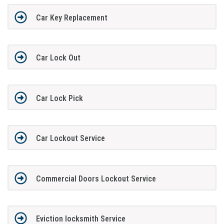
Car Key Replacement
Car Lock Out
Car Lock Pick
Car Lockout Service
Commercial Doors Lockout Service
Eviction locksmith Service