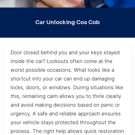
Car Unlocking Cos Cob
Door closed behind you and your keys stayed
inside the car? Lockouts often come at the
worst possible occasions. What looks like a
shortcut into your car can end up damaging
locks, doors, or windows. During situations like
this, remaining calm allows you to think clearly
and avoid making decisions based on panic or
urgency. A safe and reliable approach ensures
your vehicle stays protected throughout the
process. The right help allows quick restoration