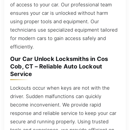
of access to your car. Our professional team
ensures your car is unlocked without harm
using proper tools and equipment. Our
technicians use specialized equipment tailored
for modern cars to gain access safely and
efficiently.
Our Car Unlock Locksmiths in Cos
Cob, CT – Reliable Auto Lockout
Service
Lockouts occur when keys are not with the
driver. Sudden malfunctions can quickly
become inconvenient. We provide rapid
response and reliable service to keep your car
secure and running properly. Using trusted
tools and experience, we provide efficient on-