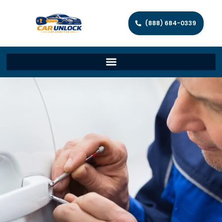
(888) 684-0339