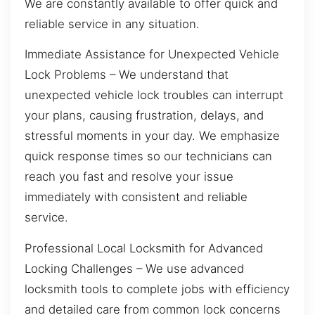
We are constantly available to offer quick and
reliable service in any situation.
Immediate Assistance for Unexpected Vehicle
Lock Problems – We understand that
unexpected vehicle lock troubles can interrupt
your plans, causing frustration, delays, and
stressful moments in your day. We emphasize
quick response times so our technicians can
reach you fast and resolve your issue
immediately with consistent and reliable
service.
Professional Local Locksmith for Advanced
Locking Challenges – We use advanced
locksmith tools to complete jobs with efficiency
and detailed care from common lock concerns