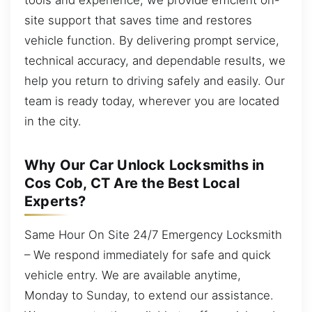
site support that saves time and restores
vehicle function. By delivering prompt service,
technical accuracy, and dependable results, we
help you return to driving safely and easily. Our
team is ready today, wherever you are located
in the city.
Why Our Car Unlock Locksmiths in
Cos Cob, CT Are the Best Local
Experts?
Same Hour On Site 24/7 Emergency Locksmith
– We respond immediately for safe and quick
vehicle entry. We are available anytime,
Monday to Sunday, to extend our assistance.