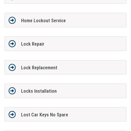
Home Lockout Service
Lock Repair
Lock Replacement
Locks Installation
Lost Car Keys No Spare