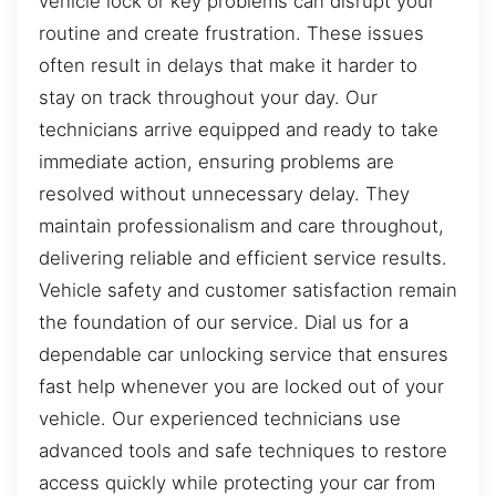
vehicle lock or key problems can disrupt your
routine and create frustration. These issues
often result in delays that make it harder to
stay on track throughout your day. Our
technicians arrive equipped and ready to take
immediate action, ensuring problems are
resolved without unnecessary delay. They
maintain professionalism and care throughout,
delivering reliable and efficient service results.
Vehicle safety and customer satisfaction remain
the foundation of our service. Dial us for a
dependable car unlocking service that ensures
fast help whenever you are locked out of your
vehicle. Our experienced technicians use
advanced tools and safe techniques to restore
access quickly while protecting your car from