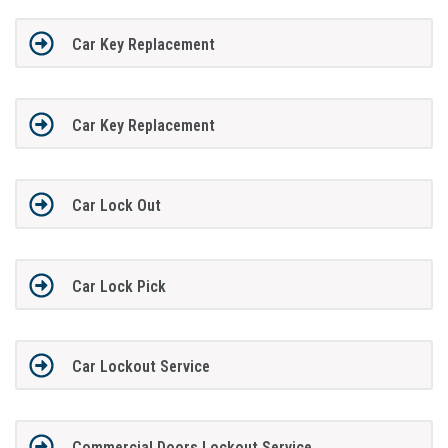
Car Key Replacement
Car Key Replacement
Car Lock Out
Car Lock Pick
Car Lockout Service
Commercial Doors Lockout Service