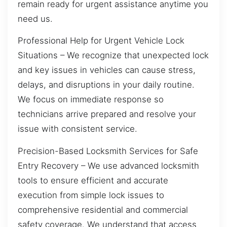
remain ready for urgent assistance anytime you
need us.
Professional Help for Urgent Vehicle Lock
Situations – We recognize that unexpected lock
and key issues in vehicles can cause stress,
delays, and disruptions in your daily routine.
We focus on immediate response so
technicians arrive prepared and resolve your
issue with consistent service.
Precision-Based Locksmith Services for Safe
Entry Recovery – We use advanced locksmith
tools to ensure efficient and accurate
execution from simple lock issues to
comprehensive residential and commercial
safety coverage. We understand that access