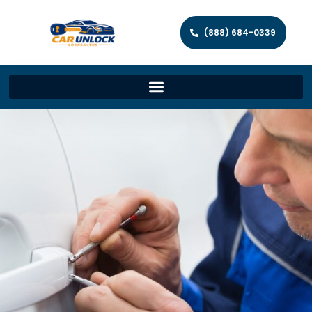
(888) 684-0339