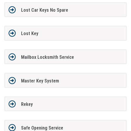
Lost Car Keys No Spare
Lost Key
Mailbox Locksmith Service
Master Key System
Rekey
Safe Opening Service