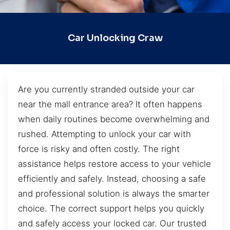
Car Unlocking Craw
Are you currently stranded outside your car
near the mall entrance area? It often happens
when daily routines become overwhelming and
rushed. Attempting to unlock your car with
force is risky and often costly. The right
assistance helps restore access to your vehicle
efficiently and safely. Instead, choosing a safe
and professional solution is always the smarter
choice. The correct support helps you quickly
and safely access your locked car. Our trusted