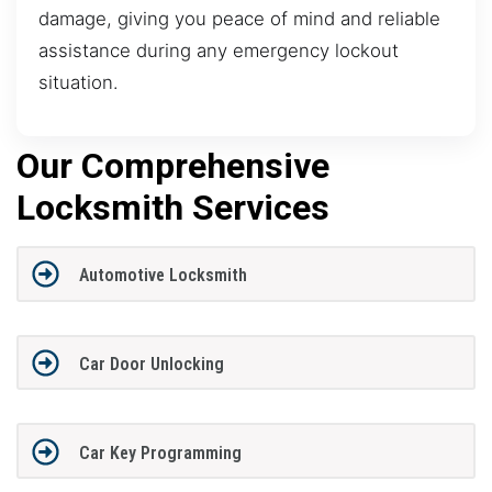
damage, giving you peace of mind and reliable
assistance during any emergency lockout
situation.
Our Comprehensive
Locksmith Services
Automotive Locksmith
Car Door Unlocking
Car Key Programming