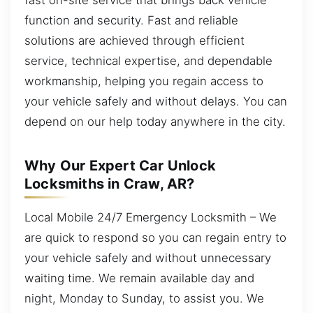
function and security. Fast and reliable
solutions are achieved through efficient
service, technical expertise, and dependable
workmanship, helping you regain access to
your vehicle safely and without delays. You can
depend on our help today anywhere in the city.
Why Our Expert Car Unlock
Locksmiths in Craw, AR?
Local Mobile 24/7 Emergency Locksmith – We
are quick to respond so you can regain entry to
your vehicle safely and without unnecessary
waiting time. We remain available day and
night, Monday to Sunday, to assist you. We