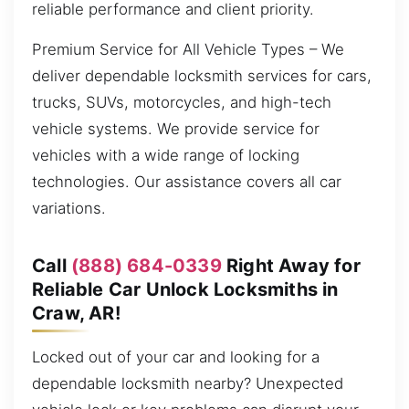
reliable performance and client priority.
Premium Service for All Vehicle Types – We
deliver dependable locksmith services for cars,
trucks, SUVs, motorcycles, and high-tech
vehicle systems. We provide service for
vehicles with a wide range of locking
technologies. Our assistance covers all car
variations.
Call
(888) 684-0339
Right Away for
Reliable Car Unlock Locksmiths in
Craw, AR!
Locked out of your car and looking for a
dependable locksmith nearby? Unexpected