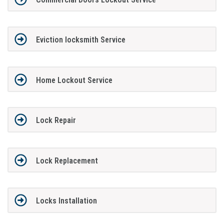
Eviction locksmith Service
Home Lockout Service
Lock Repair
Lock Replacement
Locks Installation