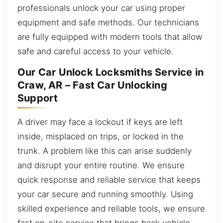
professionals unlock your car using proper
equipment and safe methods. Our technicians
are fully equipped with modern tools that allow
safe and careful access to your vehicle.
Our Car Unlock Locksmiths Service in
Craw, AR – Fast Car Unlocking
Support
A driver may face a lockout if keys are left
inside, misplaced on trips, or locked in the
trunk. A problem like this can arise suddenly
and disrupt your entire routine. We ensure
quick response and reliable service that keeps
your car secure and running smoothly. Using
skilled experience and reliable tools, we ensure
fast on-site service that brings back vehicle