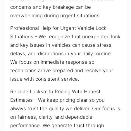
concerns and key breakage can be
overwhelming during urgent situations.
Professional Help for Urgent Vehicle Lock
Situations – We recognize that unexpected lock
and key issues in vehicles can cause stress,
delays, and disruptions in your daily routine.
We focus on immediate response so
technicians arrive prepared and resolve your
issue with consistent service.
Reliable Locksmith Pricing With Honest
Estimates – We keep pricing clear so you
always trust the quality we deliver. Our focus is
on fairness, clarity, and dependable
performance. We generate trust through