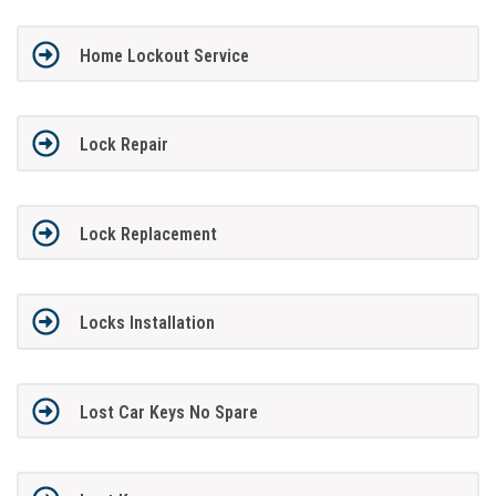
Home Lockout Service
Lock Repair
Lock Replacement
Locks Installation
Lost Car Keys No Spare