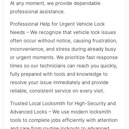
At any moment, we provide dependable
professional assistance.
Professional Help for Urgent Vehicle Lock
Needs – We recognize that vehicle lock issues
often occur without notice, causing frustration,
inconvenience, and stress during already busy
or urgent moments. We prioritize fast response
times so our technicians can reach you quickly,
fully prepared with tools and knowledge to
resolve your issue immediately and provide
reliable, consistent service on every visit.
Trusted Local Locksmith for High-Security and
Advanced Locks – We use modern locksmith
tools to complete jobs efficiently with attention
and care from routine lockouts to advanced