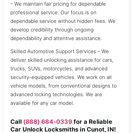
– We maintain fair pricing for dependable
professional service. Our focus is on
dependable service without hidden fees. We
develop credibility through ongoing
dependability and attentive assistance.
Skilled Automotive Support Services – We
deliver skilled unlocking assistance for cars,
trucks, SUVs, motorcycles, and advanced
security-equipped vehicles. We work on all
vehicle models, from conventional designs to
advanced locking technologies. We are
available for any car model.
Call
(888) 684-0339
for a Reliable
Car Unlock Locksmiths in Cunot, IN!