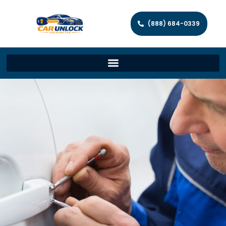
(888) 684-0339