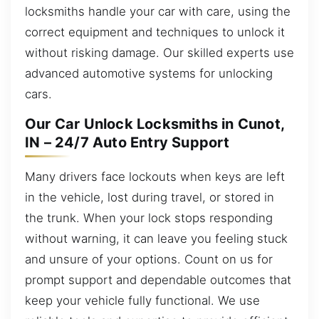
locksmiths handle your car with care, using the
correct equipment and techniques to unlock it
without risking damage. Our skilled experts use
advanced automotive systems for unlocking
cars.
Our Car Unlock Locksmiths in Cunot,
IN – 24/7 Auto Entry Support
Many drivers face lockouts when keys are left
in the vehicle, lost during travel, or stored in
the trunk. When your lock stops responding
without warning, it can leave you feeling stuck
and unsure of your options. Count on us for
prompt support and dependable outcomes that
keep your vehicle fully functional. We use