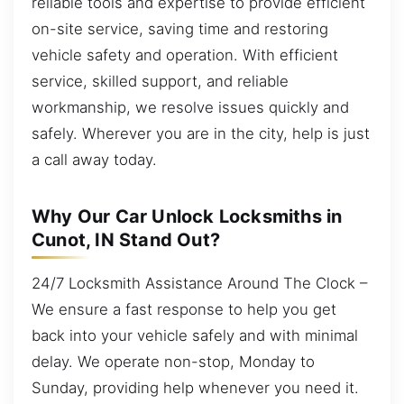
reliable tools and expertise to provide efficient
on-site service, saving time and restoring
vehicle safety and operation. With efficient
service, skilled support, and reliable
workmanship, we resolve issues quickly and
safely. Wherever you are in the city, help is just
a call away today.
Why Our Car Unlock Locksmiths in
Cunot, IN Stand Out?
24/7 Locksmith Assistance Around The Clock –
We ensure a fast response to help you get
back into your vehicle safely and with minimal
delay. We operate non-stop, Monday to
Sunday, providing help whenever you need it.