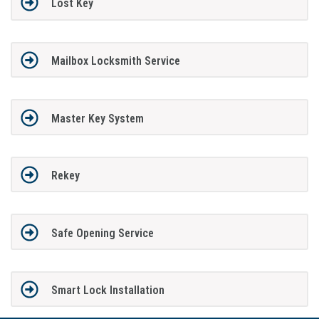
Lost Key
Mailbox Locksmith Service
Master Key System
Rekey
Safe Opening Service
Smart Lock Installation