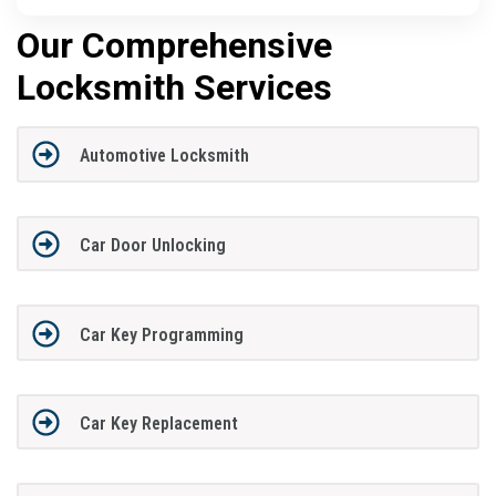
Our Comprehensive
Locksmith Services
Automotive Locksmith
Car Door Unlocking
Car Key Programming
Car Key Replacement