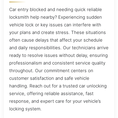
Car entry blocked and needing quick reliable
locksmith help nearby? Experiencing sudden
vehicle lock or key issues can interfere with
your plans and create stress. These situations
often cause delays that affect your schedule
and daily responsibilities. Our technicians arrive
ready to resolve issues without delay, ensuring
professionalism and consistent service quality
throughout. Our commitment centers on
customer satisfaction and safe vehicle
handling. Reach out for a trusted car unlocking
service, offering reliable assistance, fast
response, and expert care for your vehicle’s
locking system.