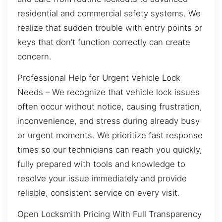
residential and commercial safety systems. We
realize that sudden trouble with entry points or
keys that don’t function correctly can create
concern.
Professional Help for Urgent Vehicle Lock
Needs – We recognize that vehicle lock issues
often occur without notice, causing frustration,
inconvenience, and stress during already busy
or urgent moments. We prioritize fast response
times so our technicians can reach you quickly,
fully prepared with tools and knowledge to
resolve your issue immediately and provide
reliable, consistent service on every visit.
Open Locksmith Pricing With Full Transparency