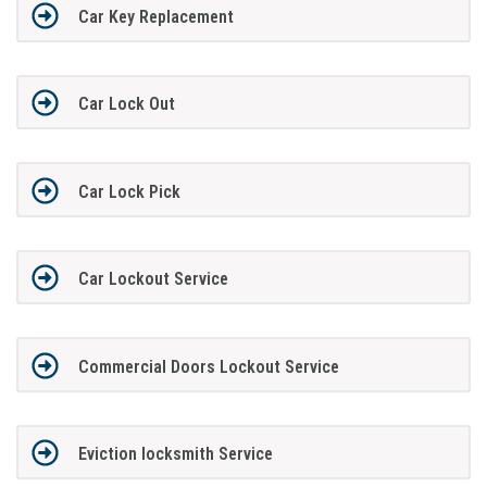
Car Key Replacement
Car Lock Out
Car Lock Pick
Car Lockout Service
Commercial Doors Lockout Service
Eviction locksmith Service