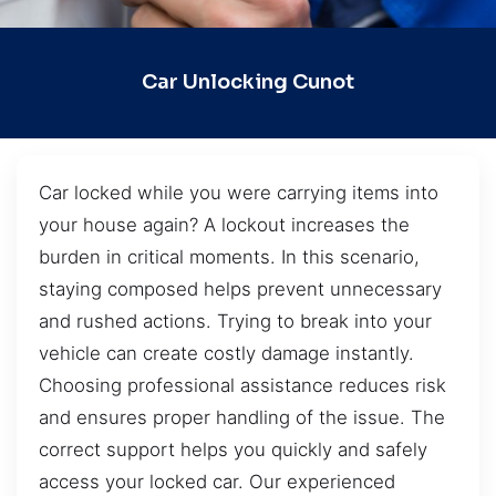
Car Unlocking Cunot
Car locked while you were carrying items into
your house again? A lockout increases the
burden in critical moments. In this scenario,
staying composed helps prevent unnecessary
and rushed actions. Trying to break into your
vehicle can create costly damage instantly.
Choosing professional assistance reduces risk
and ensures proper handling of the issue. The
correct support helps you quickly and safely
access your locked car. Our experienced