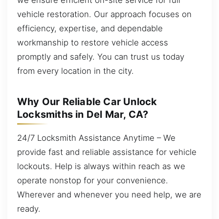
vehicle restoration. Our approach focuses on
efficiency, expertise, and dependable
workmanship to restore vehicle access
promptly and safely. You can trust us today
from every location in the city.
Why Our Reliable Car Unlock
Locksmiths in Del Mar, CA?
24/7 Locksmith Assistance Anytime – We
provide fast and reliable assistance for vehicle
lockouts. Help is always within reach as we
operate nonstop for your convenience.
Wherever and whenever you need help, we are
ready.