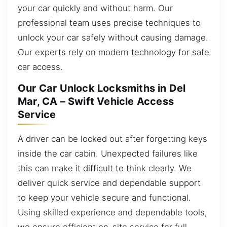
your car quickly and without harm. Our
professional team uses precise techniques to
unlock your car safely without causing damage.
Our experts rely on modern technology for safe
car access.
Our Car Unlock Locksmiths in Del
Mar, CA – Swift Vehicle Access
Service
A driver can be locked out after forgetting keys
inside the car cabin. Unexpected failures like
this can make it difficult to think clearly. We
deliver quick service and dependable support
to keep your vehicle secure and functional.
Using skilled experience and dependable tools,
we ensure efficient on-site service for full