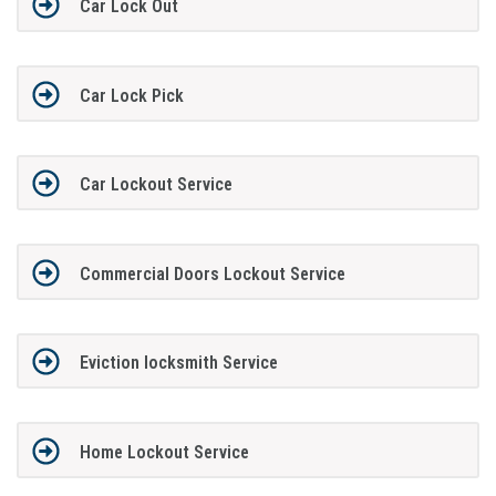
Car Lock Out
Car Lock Pick
Car Lockout Service
Commercial Doors Lockout Service
Eviction locksmith Service
Home Lockout Service