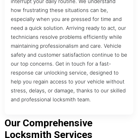
interrupt your daily routine. We understand
how frustrating these situations can be,
especially when you are pressed for time and
need a quick solution. Arriving ready to act, our
technicians resolve problems efficiently while
maintaining professionalism and care. Vehicle
safety and customer satisfaction continue to be
our top concerns. Get in touch for a fast-
response car unlocking service, designed to
help you regain access to your vehicle without
stress, delays, or damage, thanks to our skilled
and professional locksmith team.
Our Comprehensive
Locksmith Services