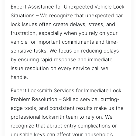
Expert Assistance for Unexpected Vehicle Lock
Situations – We recognize that unexpected car
lock issues often create delays, stress, and
frustration, especially when you rely on your
vehicle for important commitments and time-
sensitive tasks. We focus on reducing delays
by ensuring rapid response and immediate
issue resolution on every service call we
handle.
Expert Locksmith Services for Immediate Lock
Problem Resolution – Skilled service, cutting-
edge tools, and consistent results make us the
professional locksmith team to rely on. We
recognize that abrupt entry complications or
unusable keys can affect your household’s