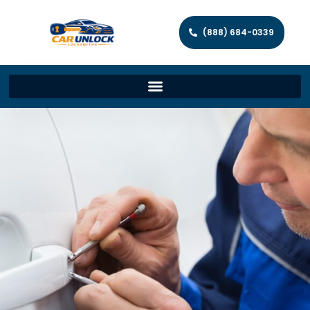
(888) 684-0339