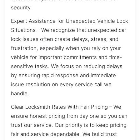
security.
Expert Assistance for Unexpected Vehicle Lock
Situations – We recognize that unexpected car
lock issues often create delays, stress, and
frustration, especially when you rely on your
vehicle for important commitments and time-
sensitive tasks. We focus on reducing delays
by ensuring rapid response and immediate
issue resolution on every service call we
handle.
Clear Locksmith Rates With Fair Pricing – We
ensure honest pricing from day one so you can
trust our service. Our priority is to keep pricing
fair and service dependable. We build trust