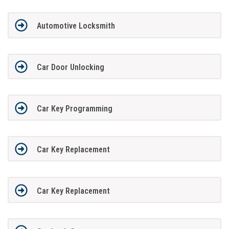
Automotive Locksmith
Car Door Unlocking
Car Key Programming
Car Key Replacement
Car Key Replacement