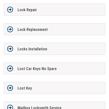
Lock Repair
Lock Replacement
Locks Installation
Lost Car Keys No Spare
Lost Key
Mailbox Locksmith Service