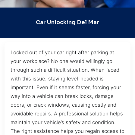
Car Unlocking Del Mar
Locked out of your car right after parking at
your workplace? No one would willingly go
through such a difficult situation. When faced
with this issue, staying level-headed is
important. Even if it seems faster, forcing your
way into a vehicle can break locks, damage
doors, or crack windows, causing costly and
avoidable repairs. A professional solution helps
maintain your vehicle’s safety and condition.
The right assistance helps you regain access to