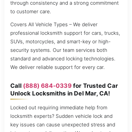
through consistency and a strong commitment
to customer care.
Covers All Vehicle Types – We deliver
professional locksmith support for cars, trucks,
SUVs, motorcycles, and smart-key or high-
security systems. Our team services both
standard and advanced locking technologies.
We deliver reliable support for every car.
Call
(888) 684-0339
for Trusted Car
Unlock Locksmiths in Del Mar, CA!
Locked out requiring immediate help from
locksmith experts? Sudden vehicle lock and
key issues can cause unexpected stress and