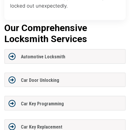
locked out unexpectedly.
Our Comprehensive
Locksmith Services
Automotive Locksmith
Car Door Unlocking
Car Key Programming
Car Key Replacement