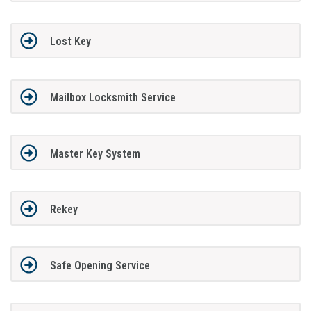
Lost Key
Mailbox Locksmith Service
Master Key System
Rekey
Safe Opening Service