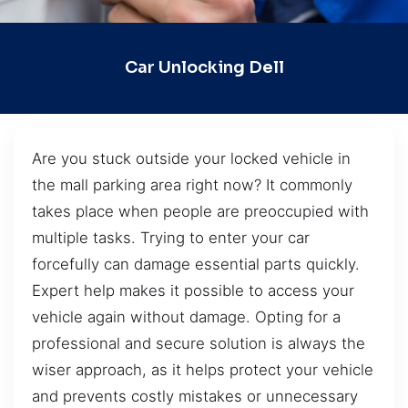
Car Unlocking Dell
Are you stuck outside your locked vehicle in
the mall parking area right now? It commonly
takes place when people are preoccupied with
multiple tasks. Trying to enter your car
forcefully can damage essential parts quickly.
Expert help makes it possible to access your
vehicle again without damage. Opting for a
professional and secure solution is always the
wiser approach, as it helps protect your vehicle
and prevents costly mistakes or unnecessary