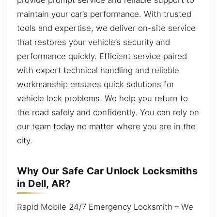
maintain your car’s performance. With trusted
tools and expertise, we deliver on-site service
that restores your vehicle’s security and
performance quickly. Efficient service paired
with expert technical handling and reliable
workmanship ensures quick solutions for
vehicle lock problems. We help you return to
the road safely and confidently. You can rely on
our team today no matter where you are in the
city.
Why Our Safe Car Unlock Locksmiths
in Dell, AR?
Rapid Mobile 24/7 Emergency Locksmith – We