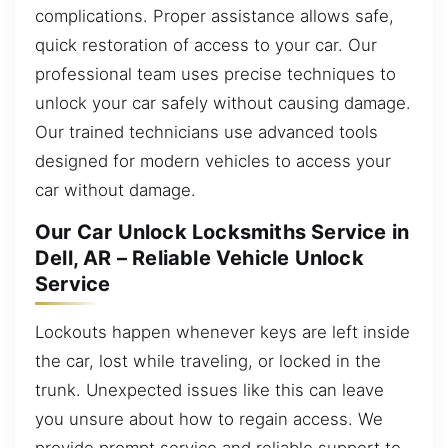
complications. Proper assistance allows safe,
quick restoration of access to your car. Our
professional team uses precise techniques to
unlock your car safely without causing damage.
Our trained technicians use advanced tools
designed for modern vehicles to access your
car without damage.
Our Car Unlock Locksmiths Service in
Dell, AR – Reliable Vehicle Unlock
Service
Lockouts happen whenever keys are left inside
the car, lost while traveling, or locked in the
trunk. Unexpected issues like this can leave
you unsure about how to regain access. We
provide prompt service and reliable support to