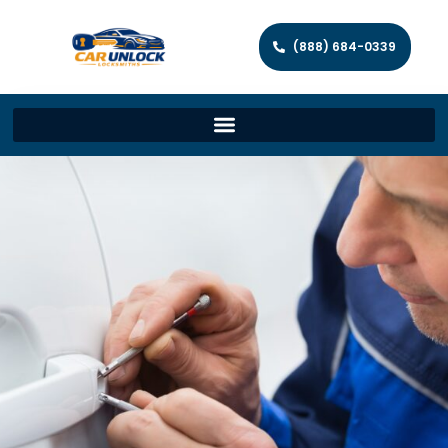
(888) 684-0339