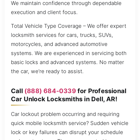
We maintain confidence through dependable
execution and client focus.
Total Vehicle Type Coverage – We offer expert
locksmith services for cars, trucks, SUVs,
motorcycles, and advanced automotive
systems. We are experienced in servicing both
basic locks and advanced systems. No matter
the car, we’re ready to assist.
Call
(888) 684-0339
for Professional
Car Unlock Locksmiths in Dell, AR!
Car lockout problem occurring and requiring
quick mobile locksmith service? Sudden vehicle
lock or key failures can disrupt your schedule