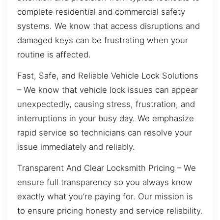
complete residential and commercial safety
systems. We know that access disruptions and
damaged keys can be frustrating when your
routine is affected.
Fast, Safe, and Reliable Vehicle Lock Solutions
– We know that vehicle lock issues can appear
unexpectedly, causing stress, frustration, and
interruptions in your busy day. We emphasize
rapid service so technicians can resolve your
issue immediately and reliably.
Transparent And Clear Locksmith Pricing – We
ensure full transparency so you always know
exactly what you’re paying for. Our mission is
to ensure pricing honesty and service reliability.