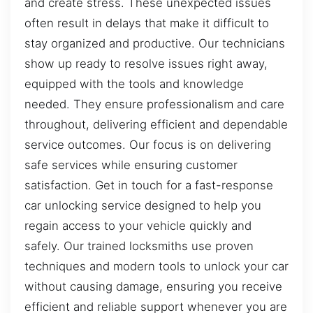
and create stress. These unexpected issues
often result in delays that make it difficult to
stay organized and productive. Our technicians
show up ready to resolve issues right away,
equipped with the tools and knowledge
needed. They ensure professionalism and care
throughout, delivering efficient and dependable
service outcomes. Our focus is on delivering
safe services while ensuring customer
satisfaction. Get in touch for a fast-response
car unlocking service designed to help you
regain access to your vehicle quickly and
safely. Our trained locksmiths use proven
techniques and modern tools to unlock your car
without causing damage, ensuring you receive
efficient and reliable support whenever you are