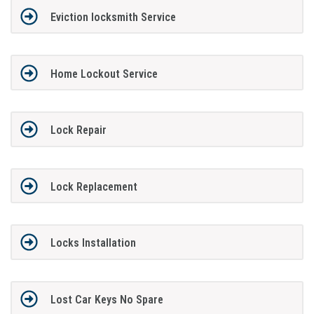
Eviction locksmith Service
Home Lockout Service
Lock Repair
Lock Replacement
Locks Installation
Lost Car Keys No Spare