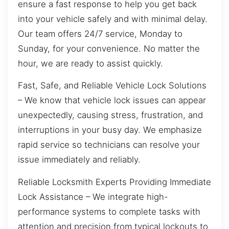
ensure a fast response to help you get back
into your vehicle safely and with minimal delay.
Our team offers 24/7 service, Monday to
Sunday, for your convenience. No matter the
hour, we are ready to assist quickly.
Fast, Safe, and Reliable Vehicle Lock Solutions
– We know that vehicle lock issues can appear
unexpectedly, causing stress, frustration, and
interruptions in your busy day. We emphasize
rapid service so technicians can resolve your
issue immediately and reliably.
Reliable Locksmith Experts Providing Immediate
Lock Assistance – We integrate high-
performance systems to complete tasks with
attention and precision from typical lockouts to