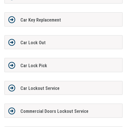
Car Key Replacement
Car Lock Out
Car Lock Pick
Car Lockout Service
Commercial Doors Lockout Service