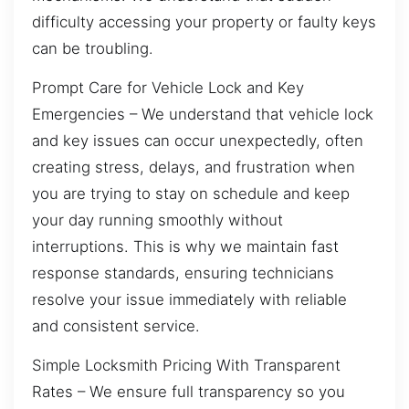
difficulty accessing your property or faulty keys
can be troubling.
Prompt Care for Vehicle Lock and Key
Emergencies – We understand that vehicle lock
and key issues can occur unexpectedly, often
creating stress, delays, and frustration when
you are trying to stay on schedule and keep
your day running smoothly without
interruptions. This is why we maintain fast
response standards, ensuring technicians
resolve your issue immediately with reliable
and consistent service.
Simple Locksmith Pricing With Transparent
Rates – We ensure full transparency so you