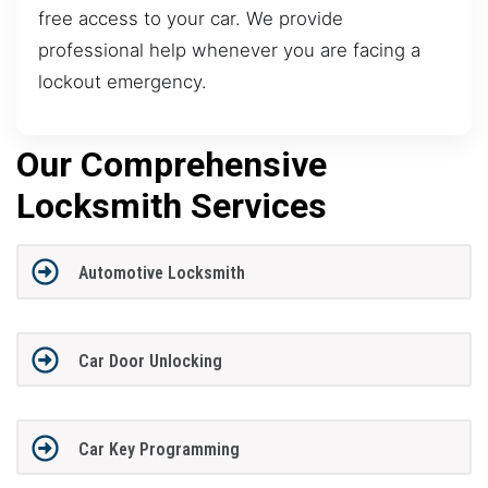
free access to your car. We provide
professional help whenever you are facing a
lockout emergency.
Our Comprehensive
Locksmith Services
Automotive Locksmith
Car Door Unlocking
Car Key Programming