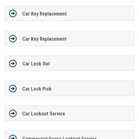
Car Key Replacement
Car Key Replacement
Car Lock Out
Car Lock Pick
Car Lockout Service
Commercial Doors Lockout Service