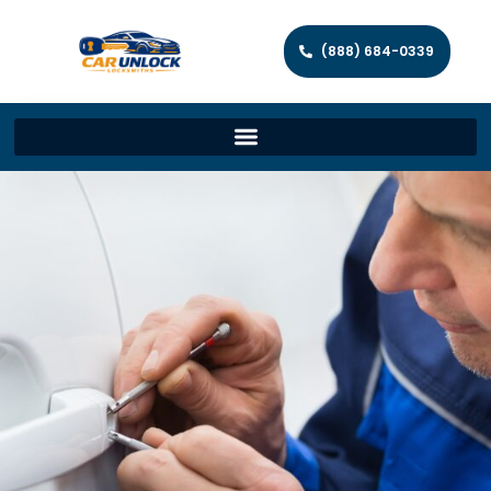
(888) 684-0339