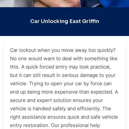
Car Unlocking East Griffin
Car lockout when you move away too quickly?
No one would want to deal with something like
this. A quick forced entry may look practical,
but it can still result in serious damage to your
vehicle. Trying to open your car by force can
end up being more expensive than expected. A
secure and expert solution ensures your
vehicle is handled safely and efficiently. The
right assistance ensures quick and safe vehicle
entry restoration. Our professional help