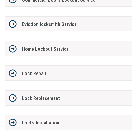
Eviction locksmith Service
Home Lockout Service
Lock Repair
Lock Replacement
Locks Installation