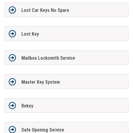
Lost Car Keys No Spare
Lost Key
Mailbox Locksmith Service
Master Key System
Rekey
Safe Opening Service