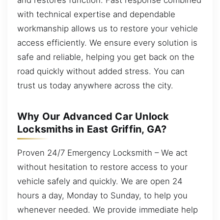
with technical expertise and dependable
workmanship allows us to restore your vehicle
access efficiently. We ensure every solution is
safe and reliable, helping you get back on the
road quickly without added stress. You can
trust us today anywhere across the city.
Why Our Advanced Car Unlock
Locksmiths in East Griffin, GA?
Proven 24/7 Emergency Locksmith – We act
without hesitation to restore access to your
vehicle safely and quickly. We are open 24
hours a day, Monday to Sunday, to help you
whenever needed. We provide immediate help