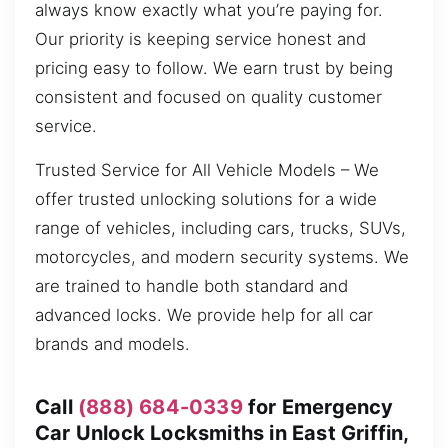
always know exactly what you’re paying for.
Our priority is keeping service honest and
pricing easy to follow. We earn trust by being
consistent and focused on quality customer
service.
Trusted Service for All Vehicle Models – We
offer trusted unlocking solutions for a wide
range of vehicles, including cars, trucks, SUVs,
motorcycles, and modern security systems. We
are trained to handle both standard and
advanced locks. We provide help for all car
brands and models.
Call
(888) 684-0339
for Emergency
Car Unlock Locksmiths in East Griffin,