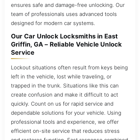
ensures safe and damage-free unlocking. Our
team of professionals uses advanced tools
designed for modern car systems.
Our Car Unlock Locksmiths in East
Griffin, GA – Reliable Vehicle Unlock
Service
Lockout situations often result from keys being
left in the vehicle, lost while traveling, or
trapped in the trunk. Situations like this can
create confusion and make it difficult to act
quickly. Count on us for rapid service and
dependable solutions for your vehicle. Using
professional tools and experience, we offer
efficient on-site service that reduces stress
and restores function. Fast response combined