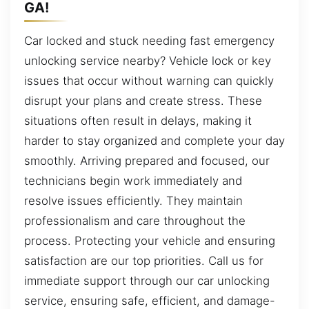
GA!
Car locked and stuck needing fast emergency
unlocking service nearby? Vehicle lock or key
issues that occur without warning can quickly
disrupt your plans and create stress. These
situations often result in delays, making it
harder to stay organized and complete your day
smoothly. Arriving prepared and focused, our
technicians begin work immediately and
resolve issues efficiently. They maintain
professionalism and care throughout the
process. Protecting your vehicle and ensuring
satisfaction are our top priorities. Call us for
immediate support through our car unlocking
service, ensuring safe, efficient, and damage-