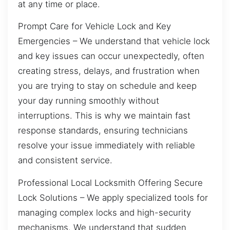
at any time or place.
Prompt Care for Vehicle Lock and Key
Emergencies – We understand that vehicle lock
and key issues can occur unexpectedly, often
creating stress, delays, and frustration when
you are trying to stay on schedule and keep
your day running smoothly without
interruptions. This is why we maintain fast
response standards, ensuring technicians
resolve your issue immediately with reliable
and consistent service.
Professional Local Locksmith Offering Secure
Lock Solutions – We apply specialized tools for
managing complex locks and high-security
mechanisms. We understand that sudden