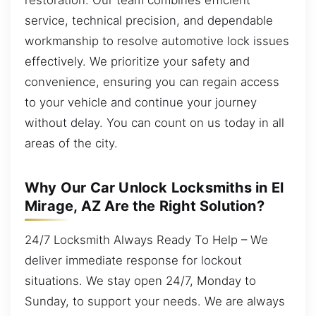
service, technical precision, and dependable
workmanship to resolve automotive lock issues
effectively. We prioritize your safety and
convenience, ensuring you can regain access
to your vehicle and continue your journey
without delay. You can count on us today in all
areas of the city.
Why Our Car Unlock Locksmiths in El
Mirage, AZ Are the Right Solution?
24/7 Locksmith Always Ready To Help – We
deliver immediate response for lockout
situations. We stay open 24/7, Monday to
Sunday, to support your needs. We are always