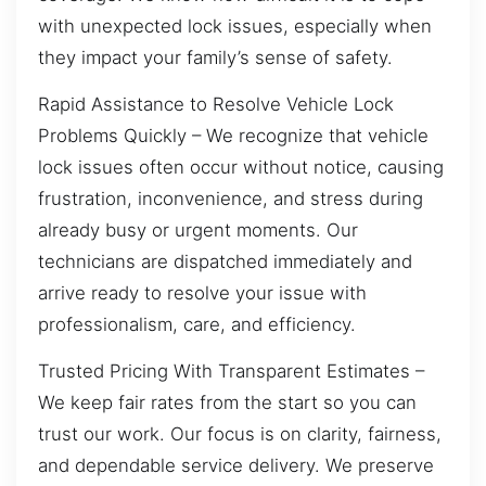
with unexpected lock issues, especially when
they impact your family’s sense of safety.
Rapid Assistance to Resolve Vehicle Lock
Problems Quickly – We recognize that vehicle
lock issues often occur without notice, causing
frustration, inconvenience, and stress during
already busy or urgent moments. Our
technicians are dispatched immediately and
arrive ready to resolve your issue with
professionalism, care, and efficiency.
Trusted Pricing With Transparent Estimates –
We keep fair rates from the start so you can
trust our work. Our focus is on clarity, fairness,
and dependable service delivery. We preserve