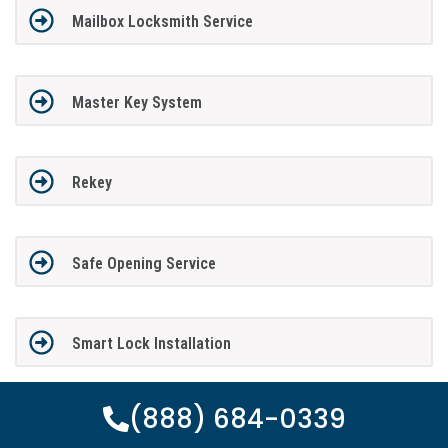
Mailbox Locksmith Service
Master Key System
Rekey
Safe Opening Service
Smart Lock Installation
(888) 684-0339