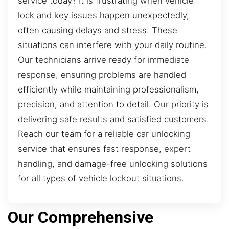
service today? It is frustrating when vehicle
lock and key issues happen unexpectedly,
often causing delays and stress. These
situations can interfere with your daily routine.
Our technicians arrive ready for immediate
response, ensuring problems are handled
efficiently while maintaining professionalism,
precision, and attention to detail. Our priority is
delivering safe results and satisfied customers.
Reach our team for a reliable car unlocking
service that ensures fast response, expert
handling, and damage-free unlocking solutions
for all types of vehicle lockout situations.
Our Comprehensive