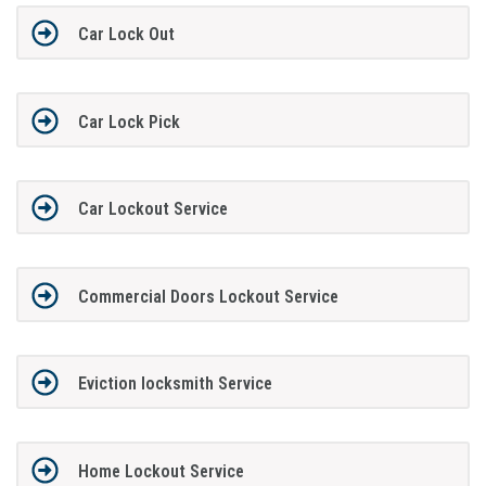
Car Lock Out
Car Lock Pick
Car Lockout Service
Commercial Doors Lockout Service
Eviction locksmith Service
Home Lockout Service