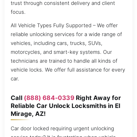
trust through consistent delivery and client
focus.
All Vehicle Types Fully Supported – We offer
reliable unlocking services for a wide range of
vehicles, including cars, trucks, SUVs,
motorcycles, and smart-key systems. Our
technicians are trained to handle all kinds of
vehicle locks. We offer full assistance for every
car.
Call
(888) 684-0339
Right Away for
Reliable Car Unlock Locksmiths in El
Mirage, AZ!
Car door locked requiring urgent unlocking