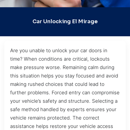
Car Unlocking El Mirage
Are you unable to unlock your car doors in
time? When conditions are critical, lockouts
make pressure worse. Remaining calm during
this situation helps you stay focused and avoid
making rushed choices that could lead to
further problems. Forced entry can compromise
your vehicle’s safety and structure. Selecting a
safe method handled by experts ensures your
vehicle remains protected. The correct
assistance helps restore your vehicle access