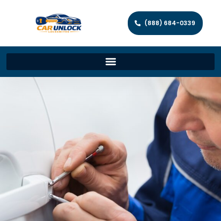
(888) 684-0339