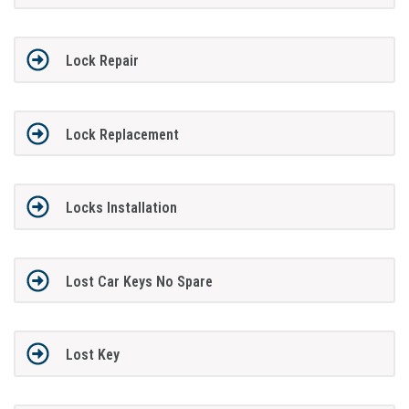
Lock Repair
Lock Replacement
Locks Installation
Lost Car Keys No Spare
Lost Key