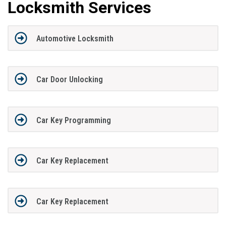
Locksmith Services
Automotive Locksmith
Car Door Unlocking
Car Key Programming
Car Key Replacement
Car Key Replacement