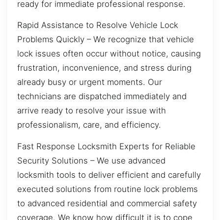
ready for immediate professional response.
Rapid Assistance to Resolve Vehicle Lock
Problems Quickly – We recognize that vehicle
lock issues often occur without notice, causing
frustration, inconvenience, and stress during
already busy or urgent moments. Our
technicians are dispatched immediately and
arrive ready to resolve your issue with
professionalism, care, and efficiency.
Fast Response Locksmith Experts for Reliable
Security Solutions – We use advanced
locksmith tools to deliver efficient and carefully
executed solutions from routine lock problems
to advanced residential and commercial safety
coverage. We know how difficult it is to cope