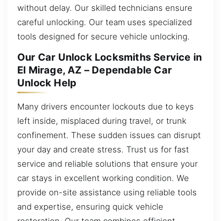
without delay. Our skilled technicians ensure
careful unlocking. Our team uses specialized
tools designed for secure vehicle unlocking.
Our Car Unlock Locksmiths Service in
El Mirage, AZ – Dependable Car
Unlock Help
Many drivers encounter lockouts due to keys
left inside, misplaced during travel, or trunk
confinement. These sudden issues can disrupt
your day and create stress. Trust us for fast
service and reliable solutions that ensure your
car stays in excellent working condition. We
provide on-site assistance using reliable tools
and expertise, ensuring quick vehicle
restoration. Our team combines efficient