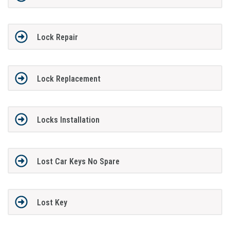
Lock Repair
Lock Replacement
Locks Installation
Lost Car Keys No Spare
Lost Key