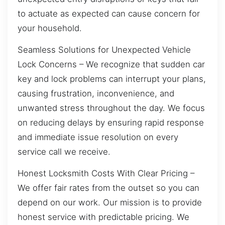
to actuate as expected can cause concern for
your household.
Seamless Solutions for Unexpected Vehicle
Lock Concerns – We recognize that sudden car
key and lock problems can interrupt your plans,
causing frustration, inconvenience, and
unwanted stress throughout the day. We focus
on reducing delays by ensuring rapid response
and immediate issue resolution on every
service call we receive.
Honest Locksmith Costs With Clear Pricing –
We offer fair rates from the outset so you can
depend on our work. Our mission is to provide
honest service with predictable pricing. We