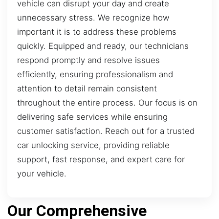
vehicle can disrupt your day and create
unnecessary stress. We recognize how
important it is to address these problems
quickly. Equipped and ready, our technicians
respond promptly and resolve issues
efficiently, ensuring professionalism and
attention to detail remain consistent
throughout the entire process. Our focus is on
delivering safe services while ensuring
customer satisfaction. Reach out for a trusted
car unlocking service, providing reliable
support, fast response, and expert care for
your vehicle.
Our Comprehensive