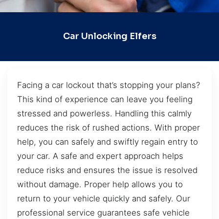
Car Unlocking Elfers
Facing a car lockout that’s stopping your plans?
This kind of experience can leave you feeling
stressed and powerless. Handling this calmly
reduces the risk of rushed actions. With proper
help, you can safely and swiftly regain entry to
your car. A safe and expert approach helps
reduce risks and ensures the issue is resolved
without damage. Proper help allows you to
return to your vehicle quickly and safely. Our
professional service guarantees safe vehicle