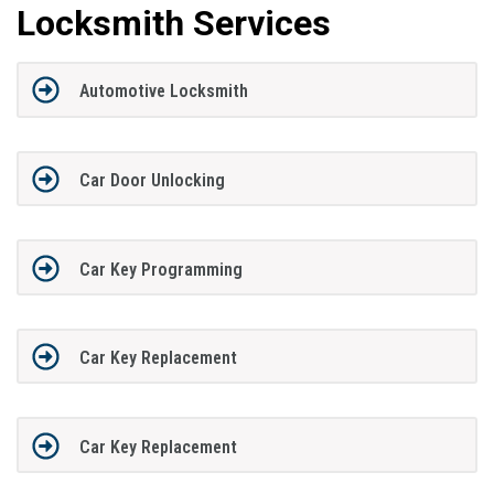
Locksmith Services
Automotive Locksmith
Car Door Unlocking
Car Key Programming
Car Key Replacement
Car Key Replacement