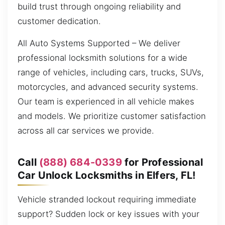
build trust through ongoing reliability and
customer dedication.
All Auto Systems Supported – We deliver
professional locksmith solutions for a wide
range of vehicles, including cars, trucks, SUVs,
motorcycles, and advanced security systems.
Our team is experienced in all vehicle makes
and models. We prioritize customer satisfaction
across all car services we provide.
Call
(888) 684-0339
for Professional
Car Unlock Locksmiths in Elfers, FL!
Vehicle stranded lockout requiring immediate
support? Sudden lock or key issues with your