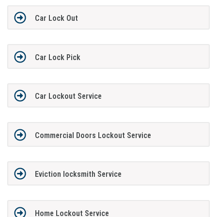
Car Lock Out
Car Lock Pick
Car Lockout Service
Commercial Doors Lockout Service
Eviction locksmith Service
Home Lockout Service