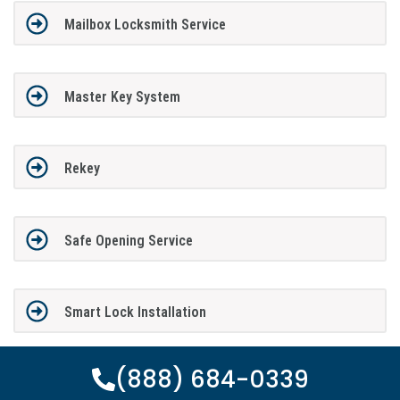
Mailbox Locksmith Service
Master Key System
Rekey
Safe Opening Service
Smart Lock Installation
(888) 684-0339