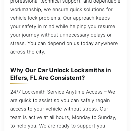
professional technical support, and dependable
workmanship, we ensure quick solutions for
vehicle lock problems. Our approach keeps
your safety in mind while helping you resume
your journey without unnecessary delays or
stress. You can depend on us today anywhere
across the city.
Why Our Car Unlock Locksmiths in
Elfers, FL Are Consistent?
24/7 Locksmith Service Anytime Access – We
are quick to assist so you can safely regain
access to your vehicle without stress. Our
team is active at all hours, Monday to Sunday,
to help you. We are ready to support you