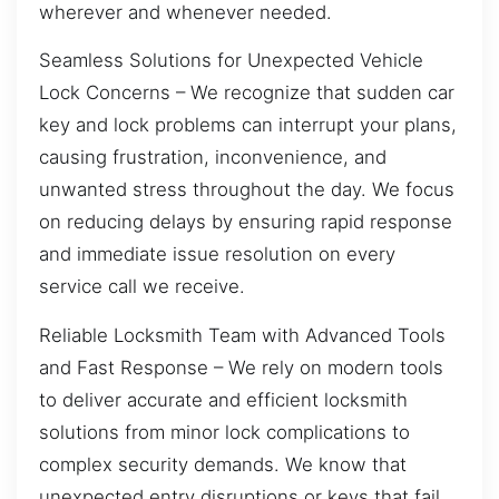
wherever and whenever needed.
Seamless Solutions for Unexpected Vehicle
Lock Concerns – We recognize that sudden car
key and lock problems can interrupt your plans,
causing frustration, inconvenience, and
unwanted stress throughout the day. We focus
on reducing delays by ensuring rapid response
and immediate issue resolution on every
service call we receive.
Reliable Locksmith Team with Advanced Tools
and Fast Response – We rely on modern tools
to deliver accurate and efficient locksmith
solutions from minor lock complications to
complex security demands. We know that
unexpected entry disruptions or keys that fail