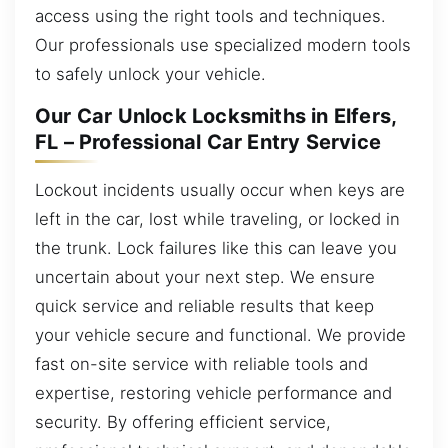
access using the right tools and techniques.
Our professionals use specialized modern tools
to safely unlock your vehicle.
Our Car Unlock Locksmiths in Elfers,
FL – Professional Car Entry Service
Lockout incidents usually occur when keys are
left in the car, lost while traveling, or locked in
the trunk. Lock failures like this can leave you
uncertain about your next step. We ensure
quick service and reliable results that keep
your vehicle secure and functional. We provide
fast on-site service with reliable tools and
expertise, restoring vehicle performance and
security. By offering efficient service,