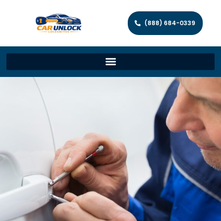
(888) 684-0339