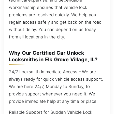
workmanship ensures that vehicle lock
problems are resolved quickly. We help you
regain access safely and get back on the road
without delay. You can depend on us today
from all locations in the city.
Why Our Certified Car Unlock
Locksmiths in Elk Grove Village, IL?
24/7 Locksmith Immediate Access – We are
always ready for quick vehicle access support.
We are here 24/7, Monday to Sunday, to
provide support whenever you need it. We
provide immediate help at any time or place.
Reliable Support for Sudden Vehicle Lock