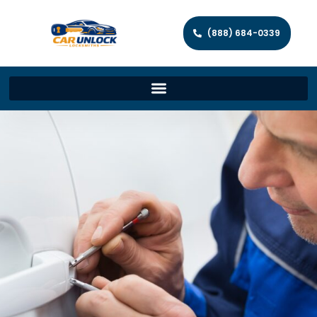
(888) 684-0339