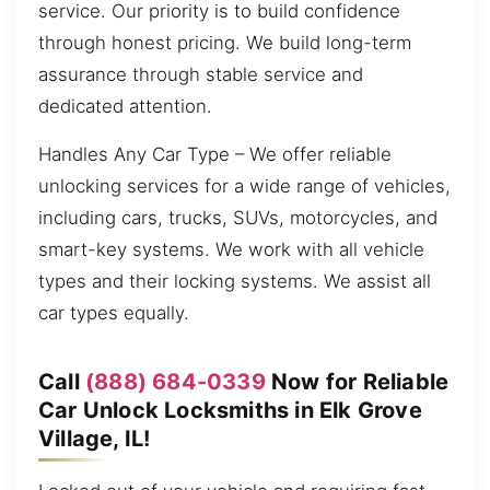
service. Our priority is to build confidence
through honest pricing. We build long-term
assurance through stable service and
dedicated attention.
Handles Any Car Type – We offer reliable
unlocking services for a wide range of vehicles,
including cars, trucks, SUVs, motorcycles, and
smart-key systems. We work with all vehicle
types and their locking systems. We assist all
car types equally.
Call
(888) 684-0339
Now for Reliable
Car Unlock Locksmiths in Elk Grove
Village, IL!