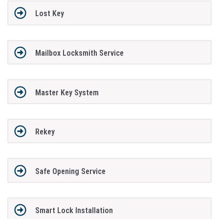
Lost Key
Mailbox Locksmith Service
Master Key System
Rekey
Safe Opening Service
Smart Lock Installation