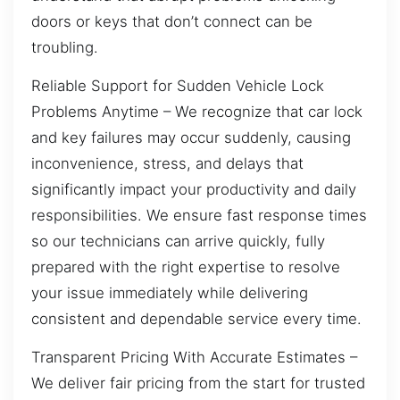
doors or keys that don’t connect can be
troubling.
Reliable Support for Sudden Vehicle Lock
Problems Anytime – We recognize that car lock
and key failures may occur suddenly, causing
inconvenience, stress, and delays that
significantly impact your productivity and daily
responsibilities. We ensure fast response times
so our technicians can arrive quickly, fully
prepared with the right expertise to resolve
your issue immediately while delivering
consistent and dependable service every time.
Transparent Pricing With Accurate Estimates –
We deliver fair pricing from the start for trusted