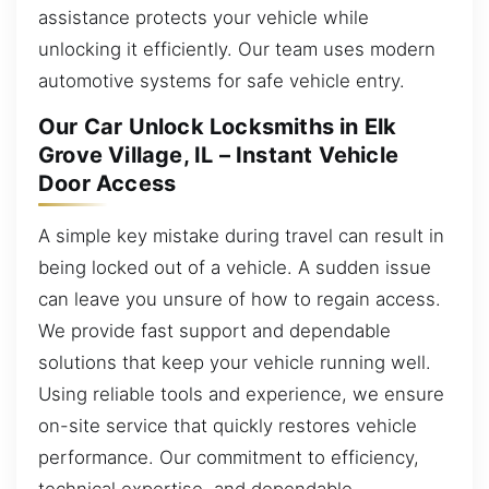
assistance protects your vehicle while
unlocking it efficiently. Our team uses modern
automotive systems for safe vehicle entry.
Our Car Unlock Locksmiths in Elk
Grove Village, IL – Instant Vehicle
Door Access
A simple key mistake during travel can result in
being locked out of a vehicle. A sudden issue
can leave you unsure of how to regain access.
We provide fast support and dependable
solutions that keep your vehicle running well.
Using reliable tools and experience, we ensure
on-site service that quickly restores vehicle
performance. Our commitment to efficiency,
technical expertise, and dependable