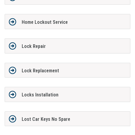
Home Lockout Service
Lock Repair
Lock Replacement
Locks Installation
Lost Car Keys No Spare