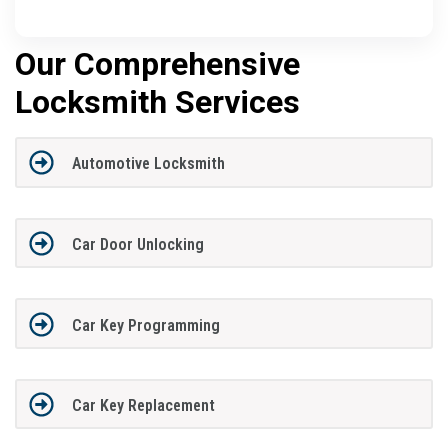
Our Comprehensive
Locksmith Services
Automotive Locksmith
Car Door Unlocking
Car Key Programming
Car Key Replacement