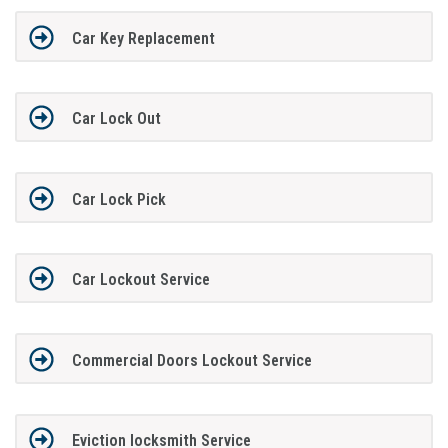
Car Key Replacement
Car Lock Out
Car Lock Pick
Car Lockout Service
Commercial Doors Lockout Service
Eviction locksmith Service