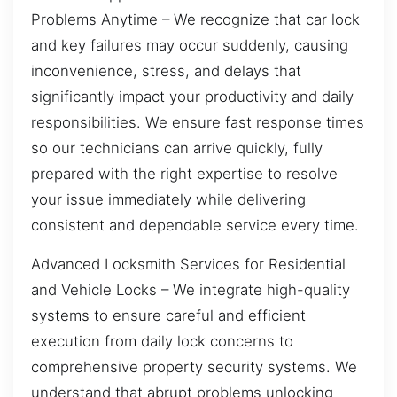
Problems Anytime – We recognize that car lock
and key failures may occur suddenly, causing
inconvenience, stress, and delays that
significantly impact your productivity and daily
responsibilities. We ensure fast response times
so our technicians can arrive quickly, fully
prepared with the right expertise to resolve
your issue immediately while delivering
consistent and dependable service every time.
Advanced Locksmith Services for Residential
and Vehicle Locks – We integrate high-quality
systems to ensure careful and efficient
execution from daily lock concerns to
comprehensive property security systems. We
understand that abrupt problems unlocking