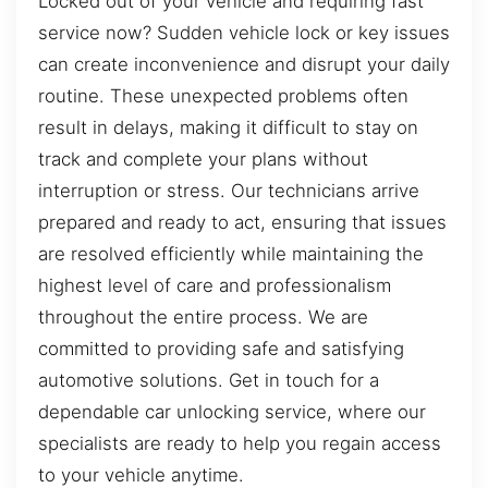
Locked out of your vehicle and requiring fast
service now? Sudden vehicle lock or key issues
can create inconvenience and disrupt your daily
routine. These unexpected problems often
result in delays, making it difficult to stay on
track and complete your plans without
interruption or stress. Our technicians arrive
prepared and ready to act, ensuring that issues
are resolved efficiently while maintaining the
highest level of care and professionalism
throughout the entire process. We are
committed to providing safe and satisfying
automotive solutions. Get in touch for a
dependable car unlocking service, where our
specialists are ready to help you regain access
to your vehicle anytime.