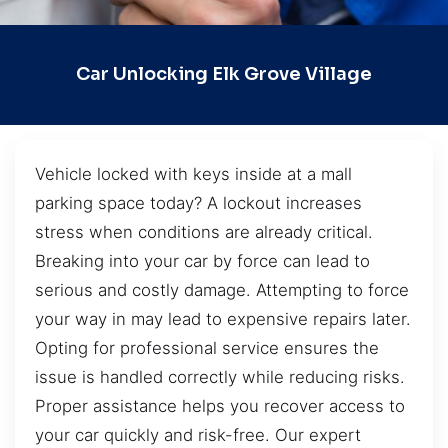
Car Unlocking Elk Grove Village
Vehicle locked with keys inside at a mall
parking space today? A lockout increases
stress when conditions are already critical.
Breaking into your car by force can lead to
serious and costly damage. Attempting to force
your way in may lead to expensive repairs later.
Opting for professional service ensures the
issue is handled correctly while reducing risks.
Proper assistance helps you recover access to
your car quickly and risk-free. Our expert