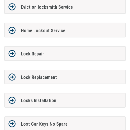
Eviction locksmith Service
Home Lockout Service
Lock Repair
Lock Replacement
Locks Installation
Lost Car Keys No Spare