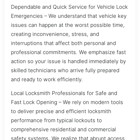
Dependable and Quick Service for Vehicle Lock
Emergencies – We understand that vehicle key
issues can happen at the worst possible time,
creating inconvenience, stress, and
interruptions that affect both personal and
professional commitments. We emphasize fast
action so your issue is handled immediately by
skilled technicians who arrive fully prepared
and ready to work efficiently.
Local Locksmith Professionals for Safe and
Fast Lock Opening – We rely on modern tools
to deliver precise and efficient locksmith
performance from typical lockouts to
comprehensive residential and commercial
safety systems. We realize that abrupt access