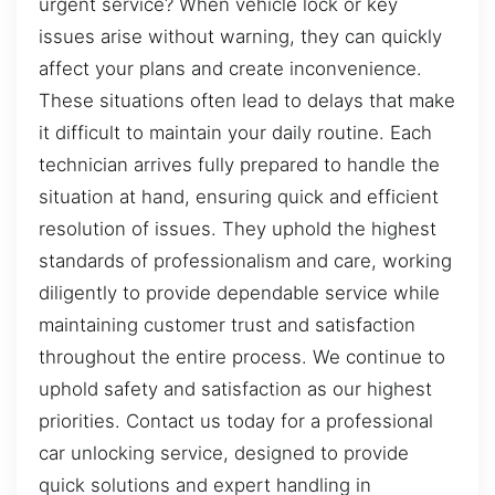
urgent service? When vehicle lock or key
issues arise without warning, they can quickly
affect your plans and create inconvenience.
These situations often lead to delays that make
it difficult to maintain your daily routine. Each
technician arrives fully prepared to handle the
situation at hand, ensuring quick and efficient
resolution of issues. They uphold the highest
standards of professionalism and care, working
diligently to provide dependable service while
maintaining customer trust and satisfaction
throughout the entire process. We continue to
uphold safety and satisfaction as our highest
priorities. Contact us today for a professional
car unlocking service, designed to provide
quick solutions and expert handling in