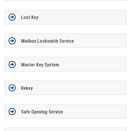
Lost Key
Mailbox Locksmith Service
Master Key System
Rekey
Safe Opening Service