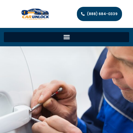
(888) 684-0339