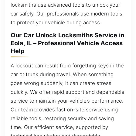
locksmiths use advanced tools to unlock your
car safely. Our professionals use modern tools
to protect your vehicle during access.
Our Car Unlock Locksmiths Service in
Eola, IL – Professional Vehicle Access
Help
A lockout can result from forgetting keys in the
car or trunk during travel. When something
goes wrong suddenly, it can create stress
quickly. We offer rapid support and dependable
service to maintain your vehicle’s performance.
Our team provides fast on-site service using
reliable tools, restoring security and saving
time. Our efficient service, supported by
technical knowledge and dependable