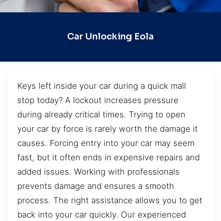
Car Unlocking Eola
Keys left inside your car during a quick mall
stop today? A lockout increases pressure
during already critical times. Trying to open
your car by force is rarely worth the damage it
causes. Forcing entry into your car may seem
fast, but it often ends in expensive repairs and
added issues. Working with professionals
prevents damage and ensures a smooth
process. The right assistance allows you to get
back into your car quickly. Our experienced