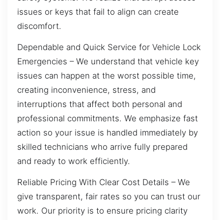
issues or keys that fail to align can create
discomfort.
Dependable and Quick Service for Vehicle Lock
Emergencies – We understand that vehicle key
issues can happen at the worst possible time,
creating inconvenience, stress, and
interruptions that affect both personal and
professional commitments. We emphasize fast
action so your issue is handled immediately by
skilled technicians who arrive fully prepared
and ready to work efficiently.
Reliable Pricing With Clear Cost Details – We
give transparent, fair rates so you can trust our
work. Our priority is to ensure pricing clarity