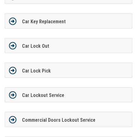
Car Key Replacement
Car Lock Out
Car Lock Pick
Car Lockout Service
Commercial Doors Lockout Service