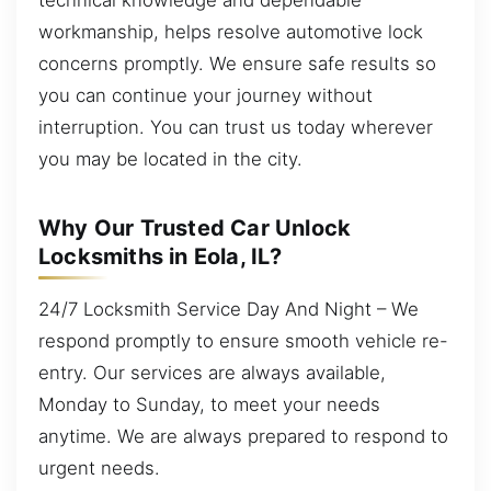
workmanship, helps resolve automotive lock
concerns promptly. We ensure safe results so
you can continue your journey without
interruption. You can trust us today wherever
you may be located in the city.
Why Our Trusted Car Unlock
Locksmiths in Eola, IL?
24/7 Locksmith Service Day And Night – We
respond promptly to ensure smooth vehicle re-
entry. Our services are always available,
Monday to Sunday, to meet your needs
anytime. We are always prepared to respond to
urgent needs.