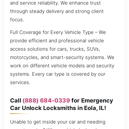
and service reliability. We enhance trust
through steady delivery and strong client
focus.
Full Coverage for Every Vehicle Type – We
provide efficient and professional vehicle
access solutions for cars, trucks, SUVs,
motorcycles, and smart-security systems. We
work on different vehicle models and security
systems. Every car type is covered by our
services.
Call
(888) 684-0339
for Emergency
Car Unlock Locksmiths in Eola, IL!
Unable to get inside your car and needing