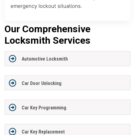
emergency lockout situations.
Our Comprehensive
Locksmith Services
Automotive Locksmith
Car Door Unlocking
Car Key Programming
Car Key Replacement