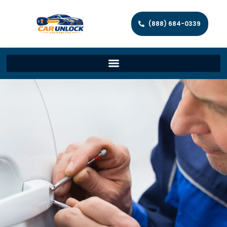
(888) 684-0339