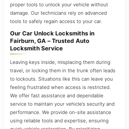
proper tools to unlock your vehicle without
damage. Our technicians rely on advanced
tools to safely regain access to your car.
Our Car Unlock Locksmiths in
Fairburn, GA – Trusted Auto
Locksmith Service
Leaving keys inside, misplacing them during
travel, or locking them in the trunk often leads
to lockouts. Situations like this can leave you
feeling frustrated when access is restricted.
We offer fast assistance and dependable
service to maintain your vehicle’s security and
performance. We provide on-site assistance
using reliable tools and expertise, ensuring
quick vehicle restoration. By prioritizing