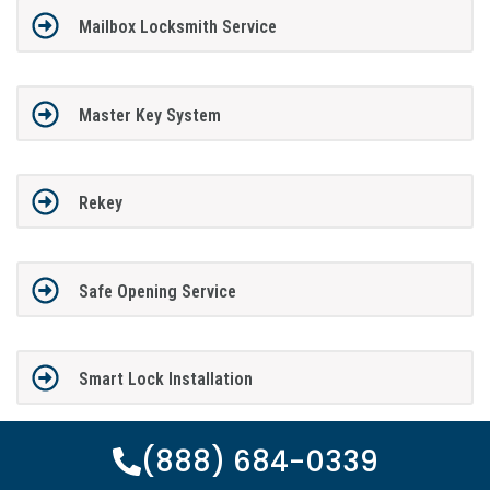
Mailbox Locksmith Service
Master Key System
Rekey
Safe Opening Service
Smart Lock Installation
(888) 684-0339