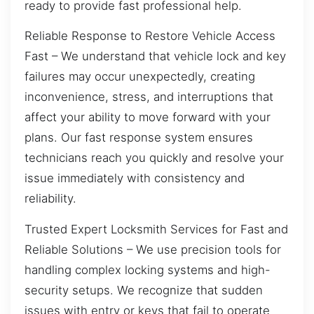
ready to provide fast professional help.
Reliable Response to Restore Vehicle Access
Fast – We understand that vehicle lock and key
failures may occur unexpectedly, creating
inconvenience, stress, and interruptions that
affect your ability to move forward with your
plans. Our fast response system ensures
technicians reach you quickly and resolve your
issue immediately with consistency and
reliability.
Trusted Expert Locksmith Services for Fast and
Reliable Solutions – We use precision tools for
handling complex locking systems and high-
security setups. We recognize that sudden
issues with entry or keys that fail to operate