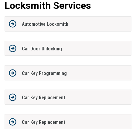
Locksmith Services
Automotive Locksmith
Car Door Unlocking
Car Key Programming
Car Key Replacement
Car Key Replacement