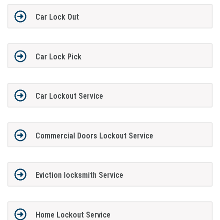
Car Lock Out
Car Lock Pick
Car Lockout Service
Commercial Doors Lockout Service
Eviction locksmith Service
Home Lockout Service