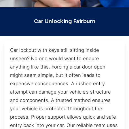
Car Unlocking Fairburn
Car lockout with keys still sitting inside
unseen? No one would want to endure
anything like this. Forcing a car door open
might seem simple, but it often leads to
expensive consequences. A rushed entry
attempt can damage your vehicle’s structure
and components. A trusted method ensures
your vehicle is protected throughout the
process. Proper support allows quick and safe
entry back into your car. Our reliable team uses