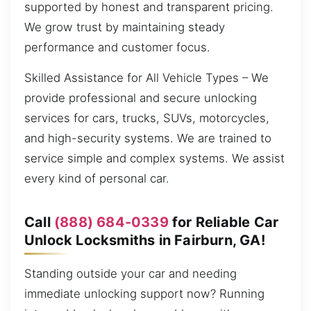
supported by honest and transparent pricing.
We grow trust by maintaining steady
performance and customer focus.
Skilled Assistance for All Vehicle Types – We
provide professional and secure unlocking
services for cars, trucks, SUVs, motorcycles,
and high-security systems. We are trained to
service simple and complex systems. We assist
every kind of personal car.
Call
(888) 684-0339
for Reliable Car
Unlock Locksmiths in Fairburn, GA!
Standing outside your car and needing
immediate unlocking support now? Running