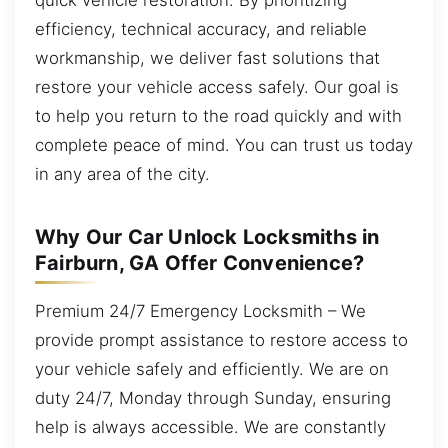
efficiency, technical accuracy, and reliable
workmanship, we deliver fast solutions that
restore your vehicle access safely. Our goal is
to help you return to the road quickly and with
complete peace of mind. You can trust us today
in any area of the city.
Why Our Car Unlock Locksmiths in
Fairburn, GA Offer Convenience?
Premium 24/7 Emergency Locksmith – We
provide prompt assistance to restore access to
your vehicle safely and efficiently. We are on
duty 24/7, Monday through Sunday, ensuring
help is always accessible. We are constantly