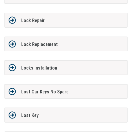
Lock Repair
Lock Replacement
Locks Installation
Lost Car Keys No Spare
Lost Key