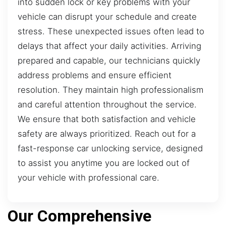
into sudden lock or key problems with your
vehicle can disrupt your schedule and create
stress. These unexpected issues often lead to
delays that affect your daily activities. Arriving
prepared and capable, our technicians quickly
address problems and ensure efficient
resolution. They maintain high professionalism
and careful attention throughout the service.
We ensure that both satisfaction and vehicle
safety are always prioritized. Reach out for a
fast-response car unlocking service, designed
to assist you anytime you are locked out of
your vehicle with professional care.
Our Comprehensive