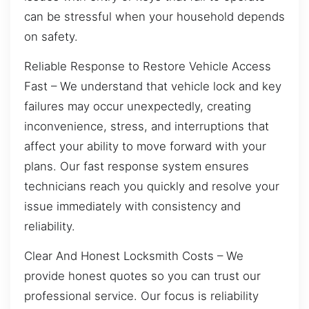
can be stressful when your household depends
on safety.
Reliable Response to Restore Vehicle Access
Fast – We understand that vehicle lock and key
failures may occur unexpectedly, creating
inconvenience, stress, and interruptions that
affect your ability to move forward with your
plans. Our fast response system ensures
technicians reach you quickly and resolve your
issue immediately with consistency and
reliability.
Clear And Honest Locksmith Costs – We
provide honest quotes so you can trust our
professional service. Our focus is reliability