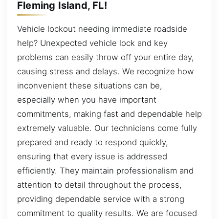
Fleming Island, FL!
Vehicle lockout needing immediate roadside
help? Unexpected vehicle lock and key
problems can easily throw off your entire day,
causing stress and delays. We recognize how
inconvenient these situations can be,
especially when you have important
commitments, making fast and dependable help
extremely valuable. Our technicians come fully
prepared and ready to respond quickly,
ensuring that every issue is addressed
efficiently. They maintain professionalism and
attention to detail throughout the process,
providing dependable service with a strong
commitment to quality results. We are focused