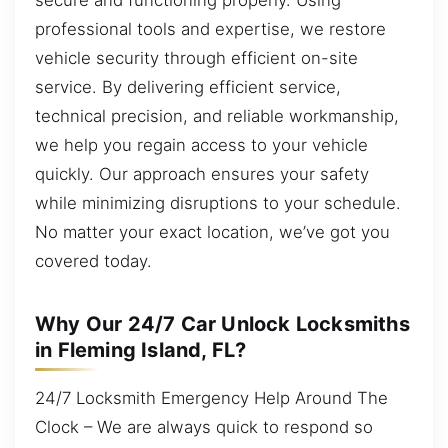
professional tools and expertise, we restore
vehicle security through efficient on-site
service. By delivering efficient service,
technical precision, and reliable workmanship,
we help you regain access to your vehicle
quickly. Our approach ensures your safety
while minimizing disruptions to your schedule.
No matter your exact location, we’ve got you
covered today.
Why Our 24/7 Car Unlock Locksmiths
in Fleming Island, FL?
24/7 Locksmith Emergency Help Around The
Clock – We are always quick to respond so