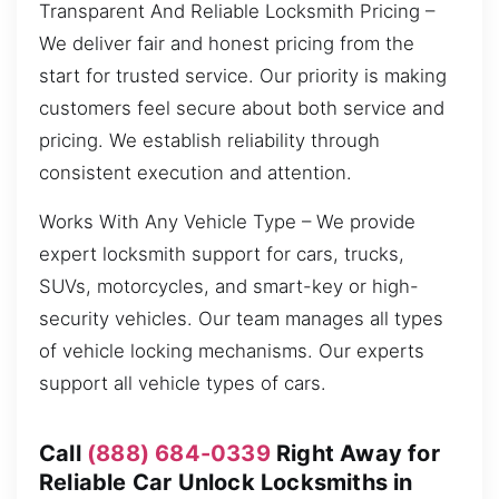
Transparent And Reliable Locksmith Pricing –
We deliver fair and honest pricing from the
start for trusted service. Our priority is making
customers feel secure about both service and
pricing. We establish reliability through
consistent execution and attention.
Works With Any Vehicle Type – We provide
expert locksmith support for cars, trucks,
SUVs, motorcycles, and smart-key or high-
security vehicles. Our team manages all types
of vehicle locking mechanisms. Our experts
support all vehicle types of cars.
Call
(888) 684-0339
Right Away for
Reliable Car Unlock Locksmiths in