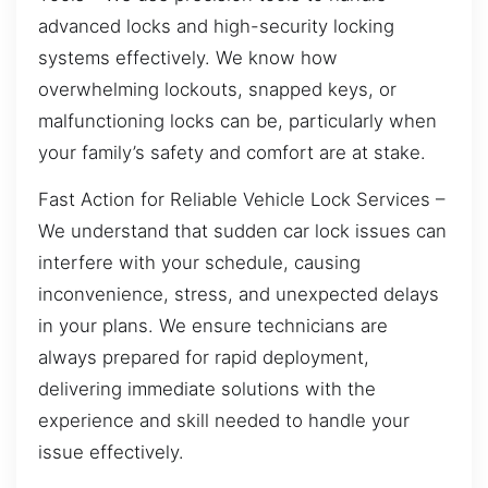
advanced locks and high-security locking
systems effectively. We know how
overwhelming lockouts, snapped keys, or
malfunctioning locks can be, particularly when
your family’s safety and comfort are at stake.
Fast Action for Reliable Vehicle Lock Services –
We understand that sudden car lock issues can
interfere with your schedule, causing
inconvenience, stress, and unexpected delays
in your plans. We ensure technicians are
always prepared for rapid deployment,
delivering immediate solutions with the
experience and skill needed to handle your
issue effectively.