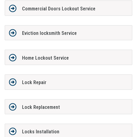
Commercial Doors Lockout Service
Eviction locksmith Service
Home Lockout Service
Lock Repair
Lock Replacement
Locks Installation