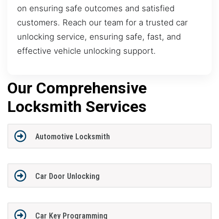
on ensuring safe outcomes and satisfied
customers. Reach our team for a trusted car
unlocking service, ensuring safe, fast, and
effective vehicle unlocking support.
Our Comprehensive
Locksmith Services
Automotive Locksmith
Car Door Unlocking
Car Key Programming