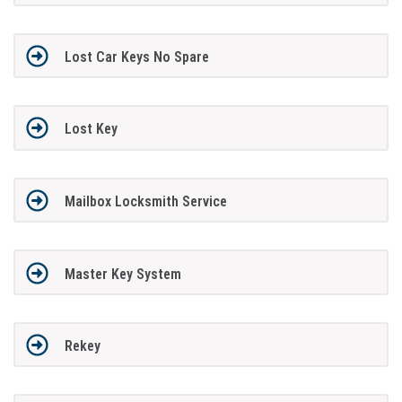
Lost Car Keys No Spare
Lost Key
Mailbox Locksmith Service
Master Key System
Rekey