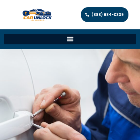
(888) 684-0339