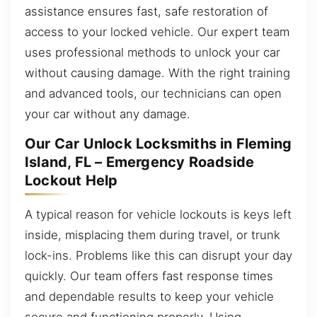
assistance ensures fast, safe restoration of
access to your locked vehicle. Our expert team
uses professional methods to unlock your car
without causing damage. With the right training
and advanced tools, our technicians can open
your car without any damage.
Our Car Unlock Locksmiths in Fleming
Island, FL – Emergency Roadside
Lockout Help
A typical reason for vehicle lockouts is keys left
inside, misplacing them during travel, or trunk
lock-ins. Problems like this can disrupt your day
quickly. Our team offers fast response times
and dependable results to keep your vehicle
secure and functioning properly. Using