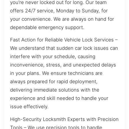
you’re never locked out for long. Our team
offers 24/7 service, Monday to Sunday, for
your convenience. We are always on hand for
dependable emergency support.
Fast Action for Reliable Vehicle Lock Services –
We understand that sudden car lock issues can
interfere with your schedule, causing
inconvenience, stress, and unexpected delays
in your plans. We ensure technicians are
always prepared for rapid deployment,
delivering immediate solutions with the
experience and skill needed to handle your
issue effectively.
High-Security Locksmith Experts with Precision
Tools – We use precision tools to handle