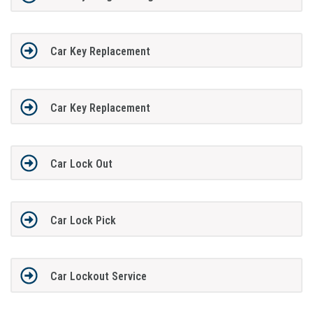
Car Key Replacement
Car Key Replacement
Car Lock Out
Car Lock Pick
Car Lockout Service