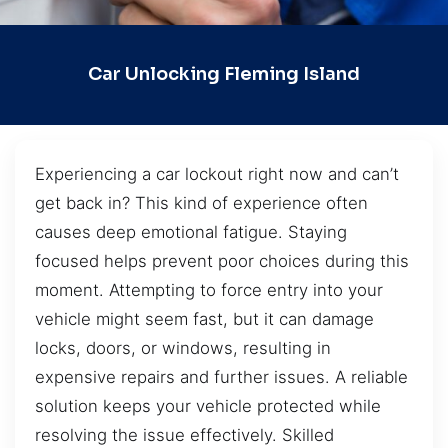
Car Unlocking Fleming Island
Experiencing a car lockout right now and can’t
get back in? This kind of experience often
causes deep emotional fatigue. Staying
focused helps prevent poor choices during this
moment. Attempting to force entry into your
vehicle might seem fast, but it can damage
locks, doors, or windows, resulting in
expensive repairs and further issues. A reliable
solution keeps your vehicle protected while
resolving the issue effectively. Skilled