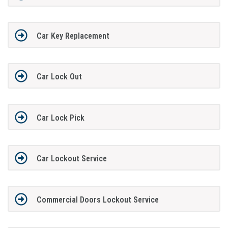
Car Key Replacement
Car Lock Out
Car Lock Pick
Car Lockout Service
Commercial Doors Lockout Service