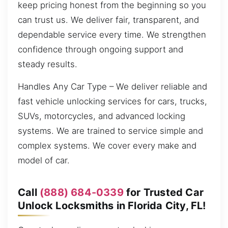
keep pricing honest from the beginning so you
can trust us. We deliver fair, transparent, and
dependable service every time. We strengthen
confidence through ongoing support and
steady results.
Handles Any Car Type – We deliver reliable and
fast vehicle unlocking services for cars, trucks,
SUVs, motorcycles, and advanced locking
systems. We are trained to service simple and
complex systems. We cover every make and
model of car.
Call
(888) 684-0339
for Trusted Car
Unlock Locksmiths in Florida City, FL!