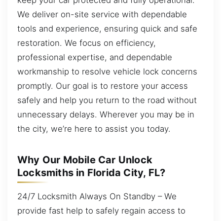
We deliver on-site service with dependable
tools and experience, ensuring quick and safe
restoration. We focus on efficiency,
professional expertise, and dependable
workmanship to resolve vehicle lock concerns
promptly. Our goal is to restore your access
safely and help you return to the road without
unnecessary delays. Wherever you may be in
the city, we’re here to assist you today.
Why Our Mobile Car Unlock
Locksmiths in Florida City, FL?
24/7 Locksmith Always On Standby – We
provide fast help to safely regain access to