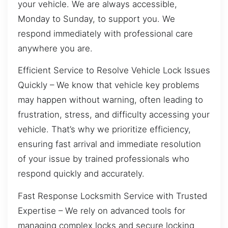
your vehicle. We are always accessible,
Monday to Sunday, to support you. We
respond immediately with professional care
anywhere you are.
Efficient Service to Resolve Vehicle Lock Issues
Quickly – We know that vehicle key problems
may happen without warning, often leading to
frustration, stress, and difficulty accessing your
vehicle. That’s why we prioritize efficiency,
ensuring fast arrival and immediate resolution
of your issue by trained professionals who
respond quickly and accurately.
Fast Response Locksmith Service with Trusted
Expertise – We rely on advanced tools for
managing complex locks and secure locking