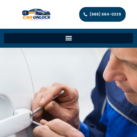
(888) 684-0339