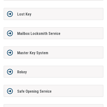
Lost Key
Mailbox Locksmith Service
Master Key System
Rekey
Safe Opening Service