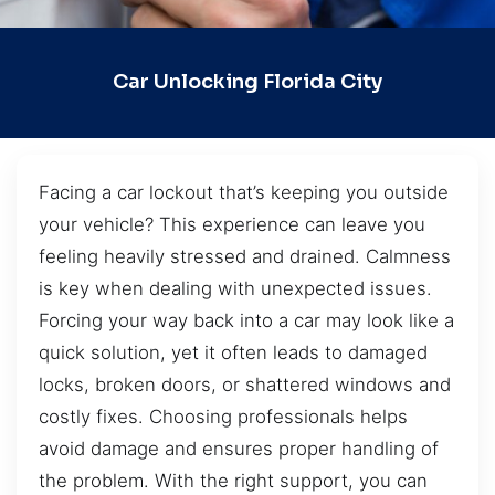
Car Unlocking Florida City
Facing a car lockout that’s keeping you outside
your vehicle? This experience can leave you
feeling heavily stressed and drained. Calmness
is key when dealing with unexpected issues.
Forcing your way back into a car may look like a
quick solution, yet it often leads to damaged
locks, broken doors, or shattered windows and
costly fixes. Choosing professionals helps
avoid damage and ensures proper handling of
the problem. With the right support, you can