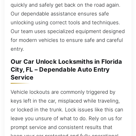
quickly and safely get back on the road again.
Our dependable assistance ensures safe
unlocking using correct tools and techniques.
Our team uses specialized equipment designed
for modern vehicles to ensure safe and careful
entry.
Our Car Unlock Locksmiths in Florida
City, FL – Dependable Auto Entry
Service
Vehicle lockouts are commonly triggered by
keys left in the car, misplaced while traveling,
or locked in the trunk. Lock issues like this can
leave you unsure of what to do. Rely on us for
prompt service and consistent results that
keep your car protected and fully operational.