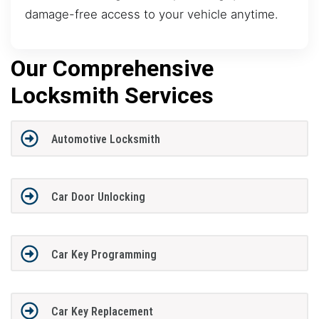
damage-free access to your vehicle anytime.
Our Comprehensive
Locksmith Services
Automotive Locksmith
Car Door Unlocking
Car Key Programming
Car Key Replacement