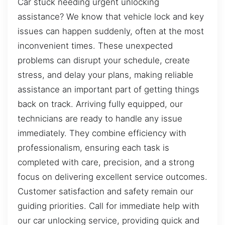
Car stuck needing urgent unlocking
assistance? We know that vehicle lock and key
issues can happen suddenly, often at the most
inconvenient times. These unexpected
problems can disrupt your schedule, create
stress, and delay your plans, making reliable
assistance an important part of getting things
back on track. Arriving fully equipped, our
technicians are ready to handle any issue
immediately. They combine efficiency with
professionalism, ensuring each task is
completed with care, precision, and a strong
focus on delivering excellent service outcomes.
Customer satisfaction and safety remain our
guiding priorities. Call for immediate help with
our car unlocking service, providing quick and