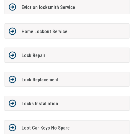
Eviction locksmith Service
Home Lockout Service
Lock Repair
Lock Replacement
Locks Installation
Lost Car Keys No Spare