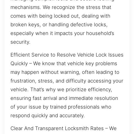
mechanisms. We recognize the stress that
comes with being locked out, dealing with
broken keys, or handling defective locks,
especially when it impacts your household’s
security.
Efficient Service to Resolve Vehicle Lock Issues
Quickly – We know that vehicle key problems
may happen without warning, often leading to
frustration, stress, and difficulty accessing your
vehicle. That’s why we prioritize efficiency,
ensuring fast arrival and immediate resolution
of your issue by trained professionals who
respond quickly and accurately.
Clear And Transparent Locksmith Rates – We