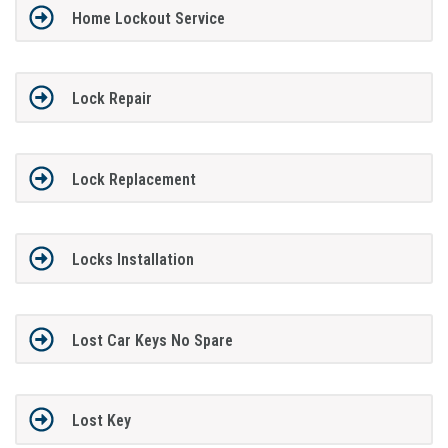
Home Lockout Service
Lock Repair
Lock Replacement
Locks Installation
Lost Car Keys No Spare
Lost Key