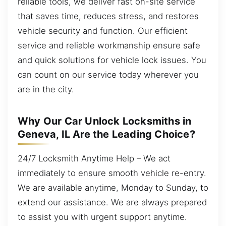
reliable tools, we deliver fast on-site service
that saves time, reduces stress, and restores
vehicle security and function. Our efficient
service and reliable workmanship ensure safe
and quick solutions for vehicle lock issues. You
can count on our service today wherever you
are in the city.
Why Our Car Unlock Locksmiths in
Geneva, IL Are the Leading Choice?
24/7 Locksmith Anytime Help – We act
immediately to ensure smooth vehicle re-entry.
We are available anytime, Monday to Sunday, to
extend our assistance. We are always prepared
to assist you with urgent support anytime.