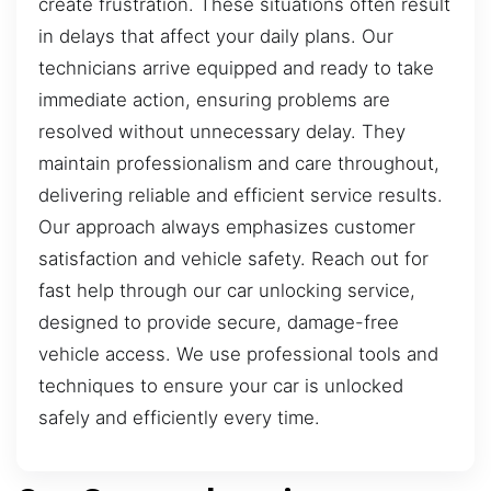
create frustration. These situations often result
in delays that affect your daily plans. Our
technicians arrive equipped and ready to take
immediate action, ensuring problems are
resolved without unnecessary delay. They
maintain professionalism and care throughout,
delivering reliable and efficient service results.
Our approach always emphasizes customer
satisfaction and vehicle safety. Reach out for
fast help through our car unlocking service,
designed to provide secure, damage-free
vehicle access. We use professional tools and
techniques to ensure your car is unlocked
safely and efficiently every time.