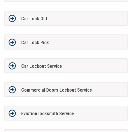
Car Lock Out
Car Lock Pick
Car Lockout Service
Commercial Doors Lockout Service
Eviction locksmith Service