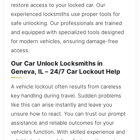
restore access to your locked car. Our
experienced locksmiths use proper tools for
safe unlocking. Our professionals are trained
and equipped with specialized tools designed
for modern vehicles, ensuring damage-free
access.
Our Car Unlock Locksmiths in
Geneva, IL – 24/7 Car Lockout Help
A vehicle lockout often results from careless
key handling during travel. Sudden problems
like this can arise instantly and leave you
unsure how to react. You can trust our prompt
assistance and reliable outcomes for your
vehicle’s function. With skilled experience and