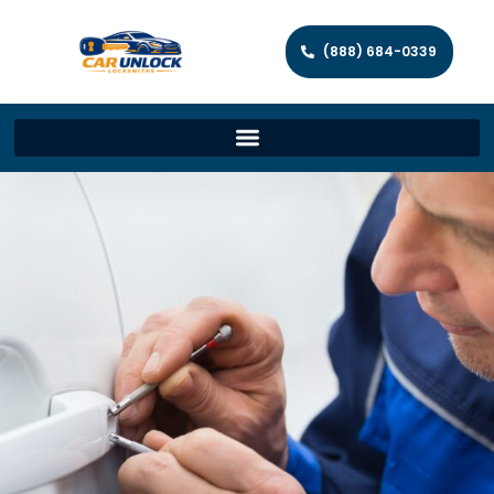
(888) 684-0339