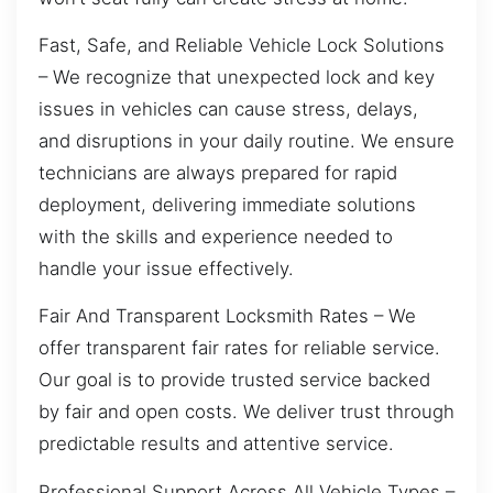
Fast, Safe, and Reliable Vehicle Lock Solutions
– We recognize that unexpected lock and key
issues in vehicles can cause stress, delays,
and disruptions in your daily routine. We ensure
technicians are always prepared for rapid
deployment, delivering immediate solutions
with the skills and experience needed to
handle your issue effectively.
Fair And Transparent Locksmith Rates – We
offer transparent fair rates for reliable service.
Our goal is to provide trusted service backed
by fair and open costs. We deliver trust through
predictable results and attentive service.
Professional Support Across All Vehicle Types –