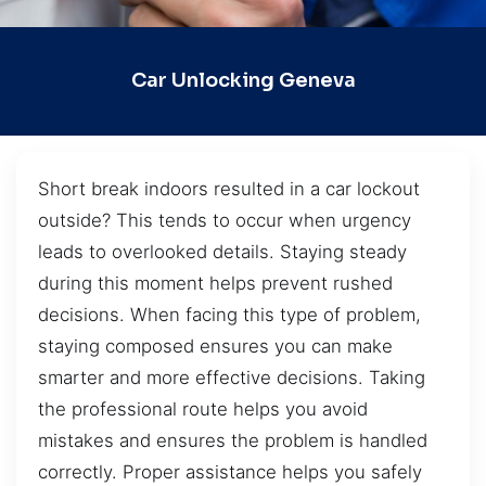
Car Unlocking Geneva
Short break indoors resulted in a car lockout
outside? This tends to occur when urgency
leads to overlooked details. Staying steady
during this moment helps prevent rushed
decisions. When facing this type of problem,
staying composed ensures you can make
smarter and more effective decisions. Taking
the professional route helps you avoid
mistakes and ensures the problem is handled
correctly. Proper assistance helps you safely