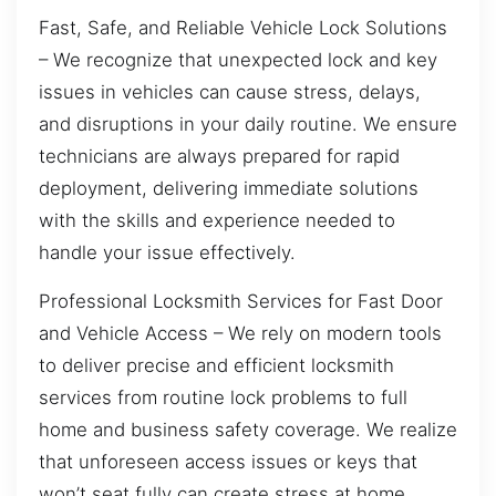
Fast, Safe, and Reliable Vehicle Lock Solutions
– We recognize that unexpected lock and key
issues in vehicles can cause stress, delays,
and disruptions in your daily routine. We ensure
technicians are always prepared for rapid
deployment, delivering immediate solutions
with the skills and experience needed to
handle your issue effectively.
Professional Locksmith Services for Fast Door
and Vehicle Access – We rely on modern tools
to deliver precise and efficient locksmith
services from routine lock problems to full
home and business safety coverage. We realize
that unforeseen access issues or keys that
won’t seat fully can create stress at home.