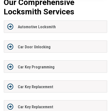
Our Comprehensive
Locksmith Services
Automotive Locksmith
Car Door Unlocking
Car Key Programming
Car Key Replacement
Car Key Replacement