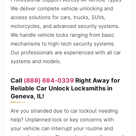
We deliver complete vehicle unlocking and
access solutions for cars, trucks, SUVs,
motorcycles, and advanced security systems.
We handle vehicle locks ranging from basic
mechanisms to high-tech security systems.
Our professionals are experienced with all car
systems and models.
Call
(888) 684-0339
Right Away for
Reliable Car Unlock Locksmiths in
Geneva, IL!
Are you stranded due to car lockout needing
help? Unplanned lock or key concerns with
your vehicle can interrupt your routine and