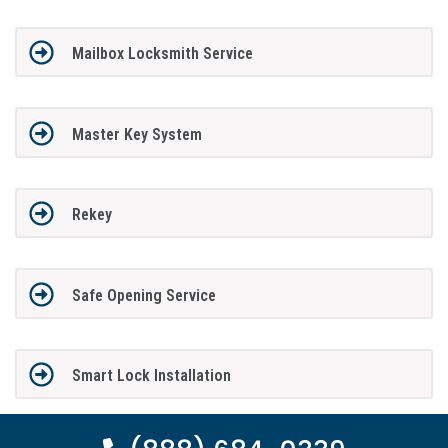
Mailbox Locksmith Service
Master Key System
Rekey
Safe Opening Service
Smart Lock Installation