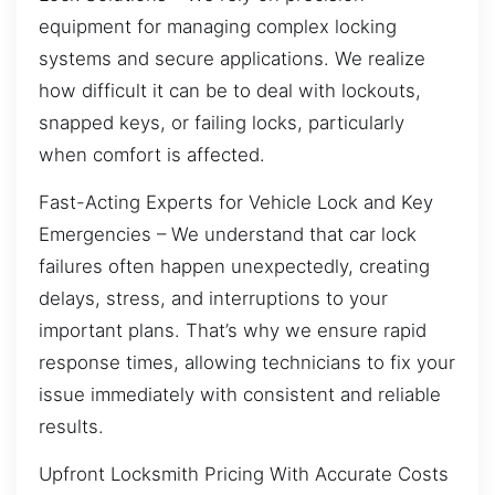
equipment for managing complex locking
systems and secure applications. We realize
how difficult it can be to deal with lockouts,
snapped keys, or failing locks, particularly
when comfort is affected.
Fast-Acting Experts for Vehicle Lock and Key
Emergencies – We understand that car lock
failures often happen unexpectedly, creating
delays, stress, and interruptions to your
important plans. That’s why we ensure rapid
response times, allowing technicians to fix your
issue immediately with consistent and reliable
results.
Upfront Locksmith Pricing With Accurate Costs