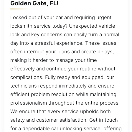
Golden Gate, FL!
Locked out of your car and requiring urgent
locksmith service today? Unexpected vehicle
lock and key concerns can easily turn a normal
day into a stressful experience. These issues
often interrupt your plans and create delays,
making it harder to manage your time
effectively and continue your routine without
complications. Fully ready and equipped, our
technicians respond immediately and ensure
efficient problem resolution while maintaining
professionalism throughout the entire process.
We ensure that every service upholds both
safety and customer satisfaction. Get in touch
for a dependable car unlocking service, offering