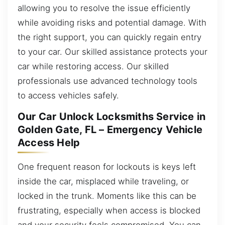
allowing you to resolve the issue efficiently
while avoiding risks and potential damage. With
the right support, you can quickly regain entry
to your car. Our skilled assistance protects your
car while restoring access. Our skilled
professionals use advanced technology tools
to access vehicles safely.
Our Car Unlock Locksmiths Service in
Golden Gate, FL – Emergency Vehicle
Access Help
One frequent reason for lockouts is keys left
inside the car, misplaced while traveling, or
locked in the trunk. Moments like this can be
frustrating, especially when access is blocked
and your security feels compromised. You can