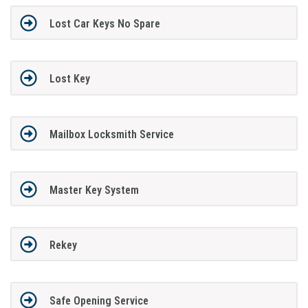
Lost Car Keys No Spare
Lost Key
Mailbox Locksmith Service
Master Key System
Rekey
Safe Opening Service