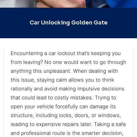
Car Unlocking Golden Gate
Encountering a car lockout that’s keeping you
from leaving? No one would want to go through
anything this unpleasant. When dealing with
this issue, staying calm allows you to think
rationally and avoid making impulsive decisions
that could lead to costly mistakes. Trying to
open your vehicle forcefully can damage its
structure, including locks, doors, or windows,
leading to expensive repairs later. Taking a safe
and professional route is the smarter decision,