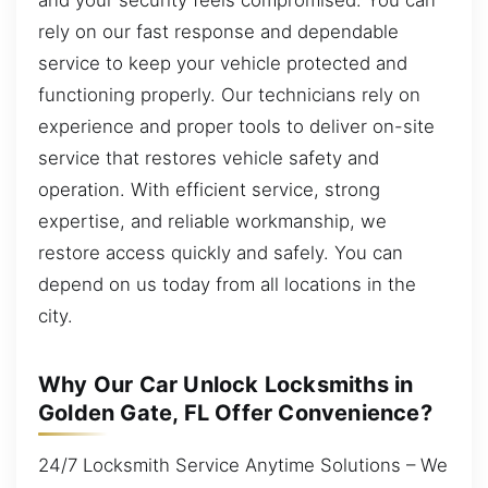
rely on our fast response and dependable
service to keep your vehicle protected and
functioning properly. Our technicians rely on
experience and proper tools to deliver on-site
service that restores vehicle safety and
operation. With efficient service, strong
expertise, and reliable workmanship, we
restore access quickly and safely. You can
depend on us today from all locations in the
city.
Why Our Car Unlock Locksmiths in
Golden Gate, FL Offer Convenience?
24/7 Locksmith Service Anytime Solutions – We