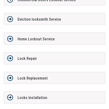
Eviction locksmith Service
Home Lockout Service
Lock Repair
Lock Replacement
Locks Installation