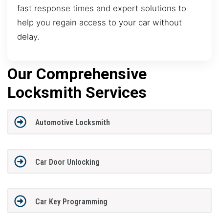
fast response times and expert solutions to
help you regain access to your car without
delay.
Our Comprehensive
Locksmith Services
Automotive Locksmith
Car Door Unlocking
Car Key Programming