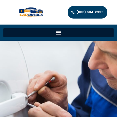
(888) 684-0339