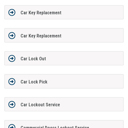
Car Key Replacement
Car Key Replacement
Car Lock Out
Car Lock Pick
Car Lockout Service
Commercial Doors Lockout Service