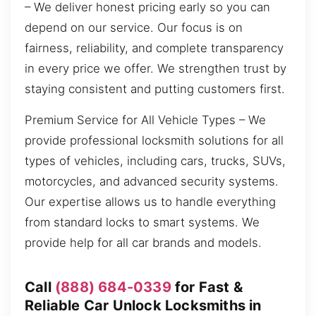
– We deliver honest pricing early so you can
depend on our service. Our focus is on
fairness, reliability, and complete transparency
in every price we offer. We strengthen trust by
staying consistent and putting customers first.
Premium Service for All Vehicle Types – We
provide professional locksmith solutions for all
types of vehicles, including cars, trucks, SUVs,
motorcycles, and advanced security systems.
Our expertise allows us to handle everything
from standard locks to smart systems. We
provide help for all car brands and models.
Call
(888) 684-0339
for Fast &
Reliable Car Unlock Locksmiths in