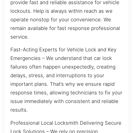
provide fast and reliable assistance for vehicle
lockouts. Help is always within reach as we
operate nonstop for your convenience. We
remain available for fast response professional
service.
Fast-Acting Experts for Vehicle Lock and Key
Emergencies – We understand that car lock
failures often happen unexpectedly, creating
delays, stress, and interruptions to your
important plans. That’s why we ensure rapid
response times, allowing technicians to fix your
issue immediately with consistent and reliable
results.
Professional Local Locksmith Delivering Secure
Lock Solutions – We rely on precision