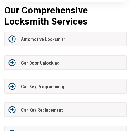
Our Comprehensive
Locksmith Services
Automotive Locksmith
Car Door Unlocking
Car Key Programming
Car Key Replacement