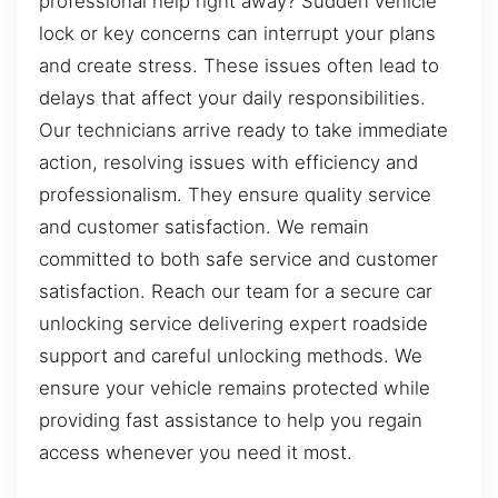
professional help right away? Sudden vehicle
lock or key concerns can interrupt your plans
and create stress. These issues often lead to
delays that affect your daily responsibilities.
Our technicians arrive ready to take immediate
action, resolving issues with efficiency and
professionalism. They ensure quality service
and customer satisfaction. We remain
committed to both safe service and customer
satisfaction. Reach our team for a secure car
unlocking service delivering expert roadside
support and careful unlocking methods. We
ensure your vehicle remains protected while
providing fast assistance to help you regain
access whenever you need it most.