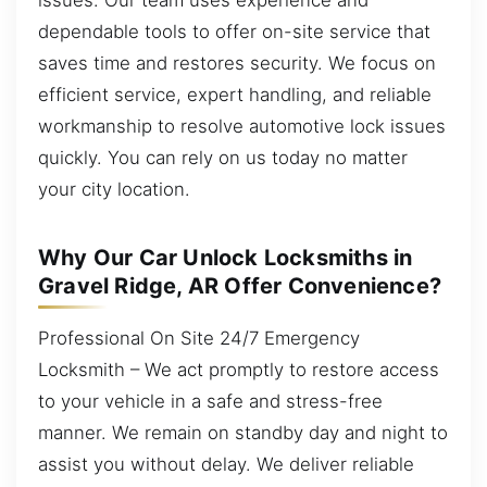
dependable tools to offer on-site service that
saves time and restores security. We focus on
efficient service, expert handling, and reliable
workmanship to resolve automotive lock issues
quickly. You can rely on us today no matter
your city location.
Why Our Car Unlock Locksmiths in
Gravel Ridge, AR Offer Convenience?
Professional On Site 24/7 Emergency
Locksmith – We act promptly to restore access
to your vehicle in a safe and stress-free
manner. We remain on standby day and night to
assist you without delay. We deliver reliable