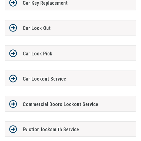
Car Key Replacement
Car Lock Out
Car Lock Pick
Car Lockout Service
Commercial Doors Lockout Service
Eviction locksmith Service