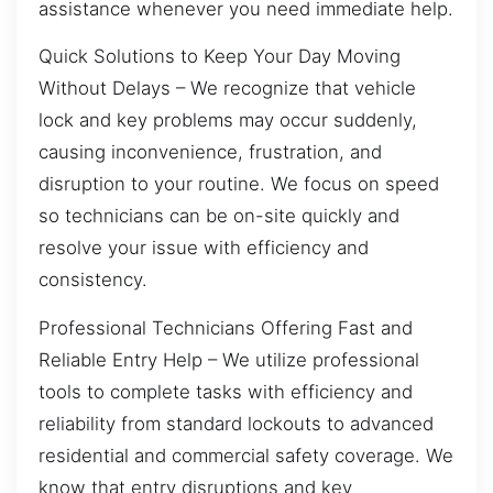
assistance whenever you need immediate help.
Quick Solutions to Keep Your Day Moving
Without Delays – We recognize that vehicle
lock and key problems may occur suddenly,
causing inconvenience, frustration, and
disruption to your routine. We focus on speed
so technicians can be on-site quickly and
resolve your issue with efficiency and
consistency.
Professional Technicians Offering Fast and
Reliable Entry Help – We utilize professional
tools to complete tasks with efficiency and
reliability from standard lockouts to advanced
residential and commercial safety coverage. We
know that entry disruptions and key