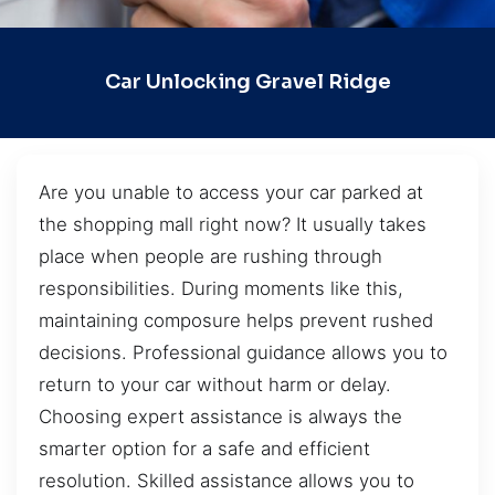
Car Unlocking Gravel Ridge
Are you unable to access your car parked at
the shopping mall right now? It usually takes
place when people are rushing through
responsibilities. During moments like this,
maintaining composure helps prevent rushed
decisions. Professional guidance allows you to
return to your car without harm or delay.
Choosing expert assistance is always the
smarter option for a safe and efficient
resolution. Skilled assistance allows you to