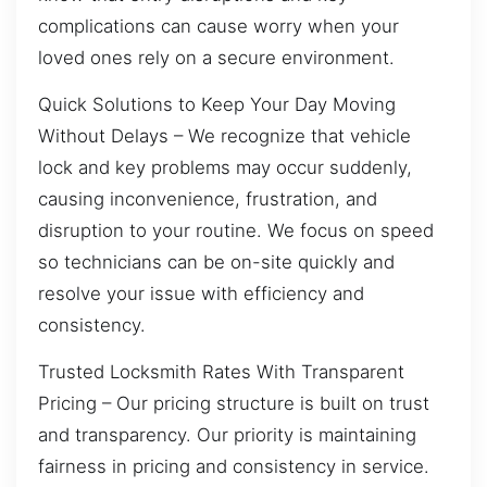
complications can cause worry when your
loved ones rely on a secure environment.
Quick Solutions to Keep Your Day Moving
Without Delays – We recognize that vehicle
lock and key problems may occur suddenly,
causing inconvenience, frustration, and
disruption to your routine. We focus on speed
so technicians can be on-site quickly and
resolve your issue with efficiency and
consistency.
Trusted Locksmith Rates With Transparent
Pricing – Our pricing structure is built on trust
and transparency. Our priority is maintaining
fairness in pricing and consistency in service.