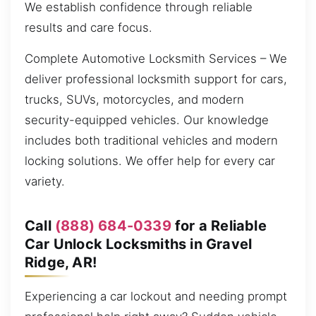
We establish confidence through reliable
results and care focus.
Complete Automotive Locksmith Services – We
deliver professional locksmith support for cars,
trucks, SUVs, motorcycles, and modern
security-equipped vehicles. Our knowledge
includes both traditional vehicles and modern
locking solutions. We offer help for every car
variety.
Call
(888) 684-0339
for a Reliable
Car Unlock Locksmiths in Gravel
Ridge, AR!
Experiencing a car lockout and needing prompt