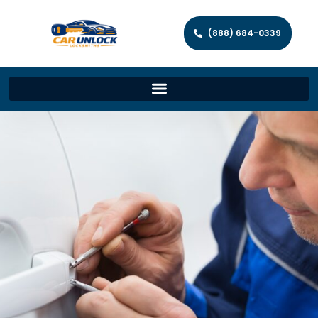
(888) 684-0339