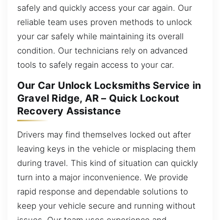
safely and quickly access your car again. Our
reliable team uses proven methods to unlock
your car safely while maintaining its overall
condition. Our technicians rely on advanced
tools to safely regain access to your car.
Our Car Unlock Locksmiths Service in
Gravel Ridge, AR – Quick Lockout
Recovery Assistance
Drivers may find themselves locked out after
leaving keys in the vehicle or misplacing them
during travel. This kind of situation can quickly
turn into a major inconvenience. We provide
rapid response and dependable solutions to
keep your vehicle secure and running without
issues. Our team uses experience and