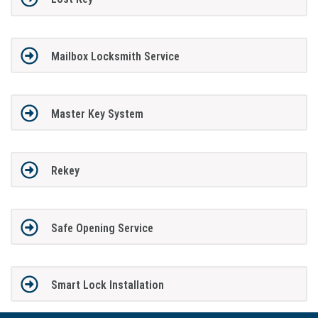
Mailbox Locksmith Service
Master Key System
Rekey
Safe Opening Service
Smart Lock Installation