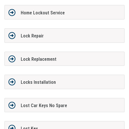
Home Lockout Service
Lock Repair
Lock Replacement
Locks Installation
Lost Car Keys No Spare
Lost Key