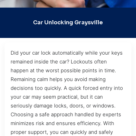
Car Unlocking Graysville
Did your car lock automatically while your keys
remained inside the car? Lockouts often
happen at the worst possible points in time.
Remaining calm helps you avoid making
decisions too quickly. A quick forced entry into
your car may seem practical, but it can
seriously damage locks, doors, or windows.
Choosing a safe approach handled by experts
minimizes risk and ensures efficiency. With
proper support, you can quickly and safely