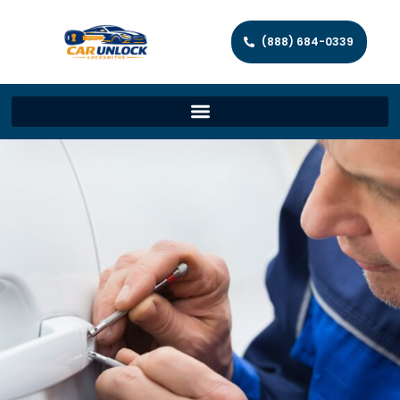
(888) 684-0339