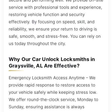
service with professional tools and experience,
restoring vehicle function and security
effectively. By focusing on speed, skill, and
reliability, we ensure your return to driving is
safe, smooth, and stress-free. You can rely on
us today throughout the city.
Why Our Car Unlock Locksmiths in
Graysville, AL Are Effective?
Emergency Locksmith Access Anytime – We
provide rapid response to restore access to
your vehicle safely while keeping stress low.
We offer round-the-clock service, Monday to
Sunday, ensuring assistance is always