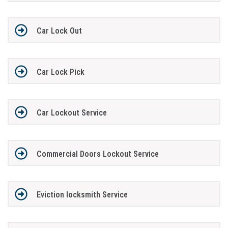
Car Lock Out
Car Lock Pick
Car Lockout Service
Commercial Doors Lockout Service
Eviction locksmith Service