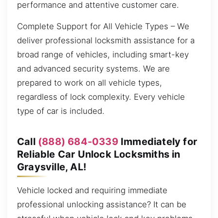
performance and attentive customer care.
Complete Support for All Vehicle Types – We
deliver professional locksmith assistance for a
broad range of vehicles, including smart-key
and advanced security systems. We are
prepared to work on all vehicle types,
regardless of lock complexity. Every vehicle
type of car is included.
Call
(888) 684-0339
Immediately for
Reliable Car Unlock Locksmiths in
Graysville, AL!
Vehicle locked and requiring immediate
professional unlocking assistance? It can be