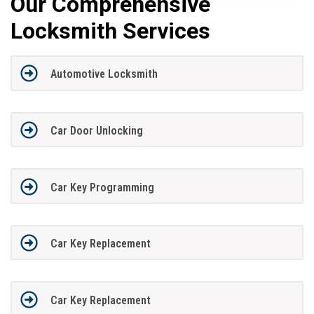
Our Comprehensive
Locksmith Services
Automotive Locksmith
Car Door Unlocking
Car Key Programming
Car Key Replacement
Car Key Replacement