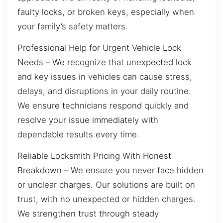
faulty locks, or broken keys, especially when
your family’s safety matters.
Professional Help for Urgent Vehicle Lock
Needs – We recognize that unexpected lock
and key issues in vehicles can cause stress,
delays, and disruptions in your daily routine.
We ensure technicians respond quickly and
resolve your issue immediately with
dependable results every time.
Reliable Locksmith Pricing With Honest
Breakdown – We ensure you never face hidden
or unclear charges. Our solutions are built on
trust, with no unexpected or hidden charges.
We strengthen trust through steady