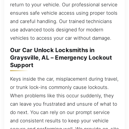
return to your vehicle. Our professional service
ensures safe vehicle access using proper tools
and careful handling. Our trained technicians
use advanced tools designed for modern
vehicles to access your car without damage.
Our Car Unlock Locksmiths in
Graysville, AL – Emergency Lockout
Support
Keys inside the car, misplacement during travel,
or trunk lock-ins commonly cause lockouts.
When problems like this occur suddenly, they
can leave you frustrated and unsure of what to
do next. You can rely on our prompt service
and consistent results to keep your vehicle
secure and performing well. We provide on-site