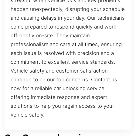
stressful when vehicle lock and key problems
happen unexpectedly, disrupting your schedule
and causing delays in your day. Our technicians
come prepared to respond quickly and work
efficiently on-site. They maintain
professionalism and care at all times, ensuring
each issue is resolved with precision and a
commitment to excellent service standards.
Vehicle safety and customer satisfaction
continue to be our top concerns. Contact us
now for a reliable car unlocking service,
offering immediate response and expert
solutions to help you regain access to your
vehicle safely.