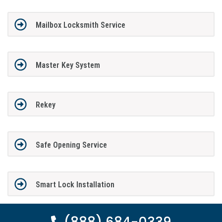
Mailbox Locksmith Service
Master Key System
Rekey
Safe Opening Service
Smart Lock Installation