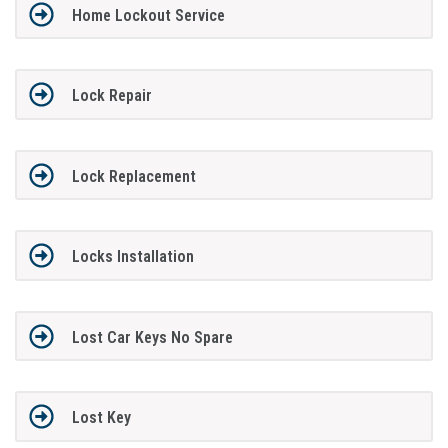
Home Lockout Service
Lock Repair
Lock Replacement
Locks Installation
Lost Car Keys No Spare
Lost Key