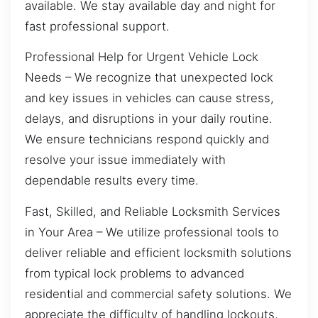
available. We stay available day and night for
fast professional support.
Professional Help for Urgent Vehicle Lock
Needs – We recognize that unexpected lock
and key issues in vehicles can cause stress,
delays, and disruptions in your daily routine.
We ensure technicians respond quickly and
resolve your issue immediately with
dependable results every time.
Fast, Skilled, and Reliable Locksmith Services
in Your Area – We utilize professional tools to
deliver reliable and efficient locksmith solutions
from typical lock problems to advanced
residential and commercial safety solutions. We
appreciate the difficulty of handling lockouts,