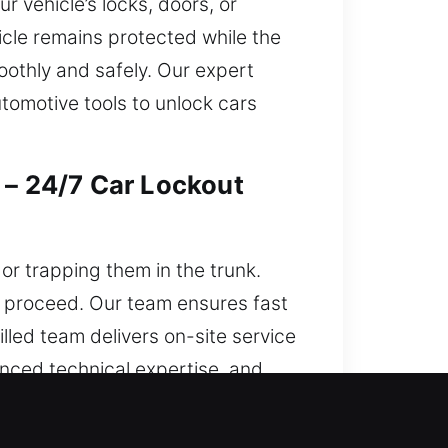
r vehicle’s locks, doors, or
cle remains protected while the
oothly and safely. Our expert
tomotive tools to unlock cars
 – 24/7 Car Lockout
 or trapping them in the trunk.
o proceed. Our team ensures fast
lled team delivers on-site service
vanced technical expertise, and
ely, minimizing inconvenience and
unt on our support today, no