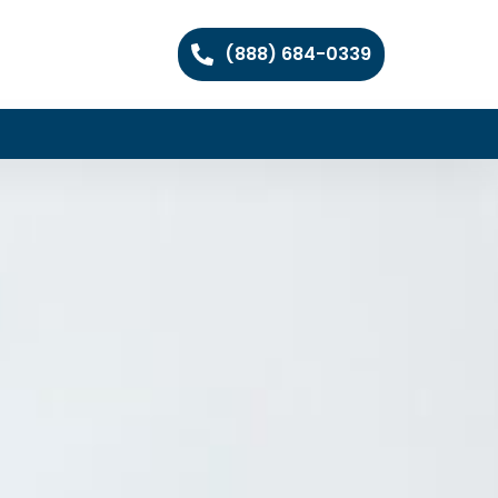
(888) 684-0339