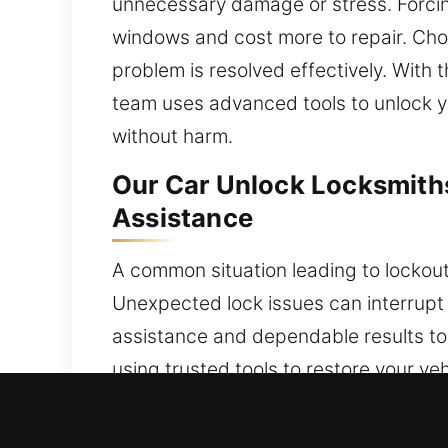
unnecessary damage or stress. Forcing e
windows and cost more to repair. Cho
problem is resolved effectively. With 
team uses advanced tools to unlock yo
without harm.
Our Car Unlock Locksmiths
Assistance
A common situation leading to lockouts
Unexpected lock issues can interrupt
assistance and dependable results to m
using trusted tools to restore your ve
dependable workmanship, we provide f
ensuring you can resume your journey