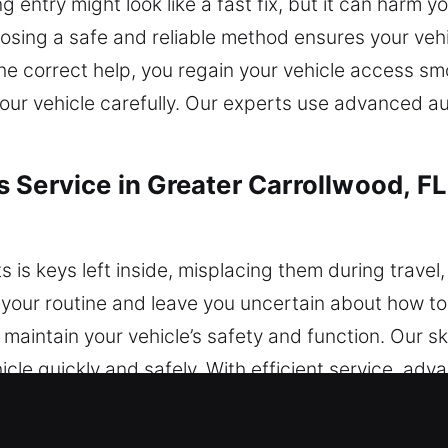
ntry might look like a fast fix, but it can harm you
osing a safe and reliable method ensures your vehi
the correct help, you regain your vehicle access sm
ur vehicle carefully. Our experts use advanced au
 Service in Greater Carrollwood, FL
 is keys left inside, misplacing them during travel,
 your routine and leave you uncertain about how t
aintain your vehicle’s safety and function. Our ski
hicle quickly and safely. With efficient service, ad
ast solutions that restore your vehicle access saf
 without delays or unnecessary stress. You can co