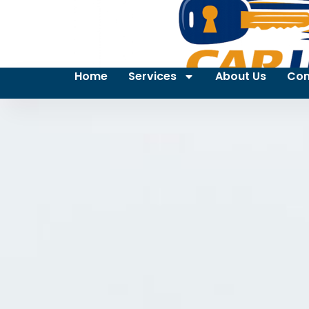
Home
Services
About Us
Con