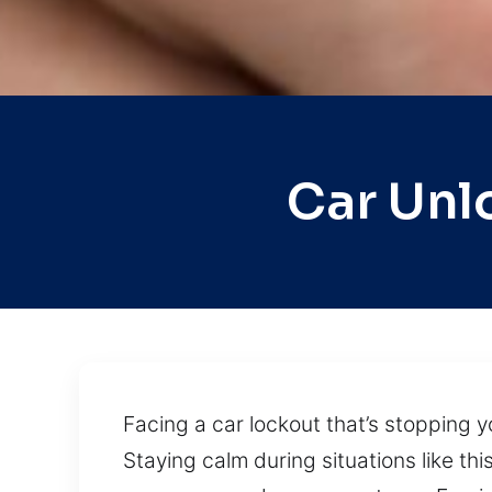
Car Unl
Facing a car lockout that’s stopping y
Staying calm during situations like thi