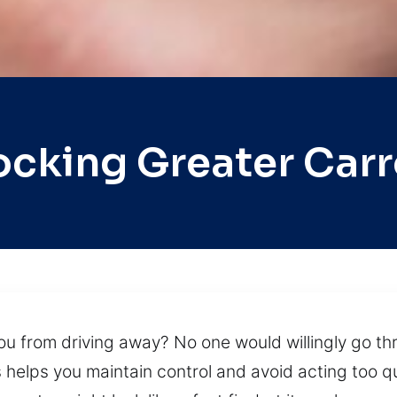
ocking Greater Car
ou from driving away? No one would willingly go th
s helps you maintain control and avoid acting too qu