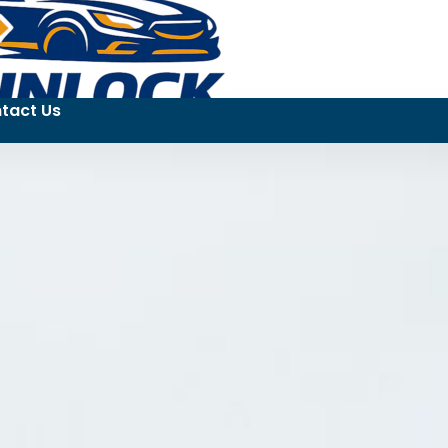
tact Us