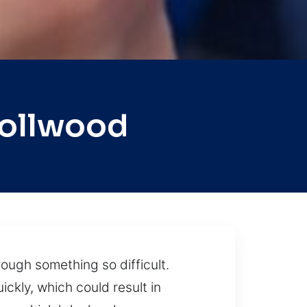
rollwood
rough something so difficult.
ickly, which could result in