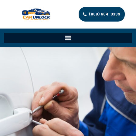
(888) 684-0339