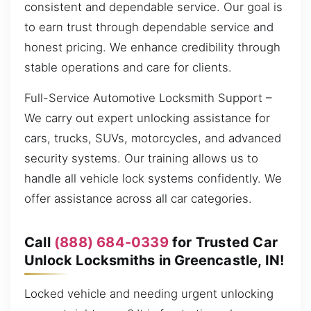
consistent and dependable service. Our goal is
to earn trust through dependable service and
honest pricing. We enhance credibility through
stable operations and care for clients.
Full-Service Automotive Locksmith Support –
We carry out expert unlocking assistance for
cars, trucks, SUVs, motorcycles, and advanced
security systems. Our training allows us to
handle all vehicle lock systems confidently. We
offer assistance across all car categories.
Call
(888) 684-0339
for Trusted Car
Unlock Locksmiths in Greencastle, IN!
Locked vehicle and needing urgent unlocking