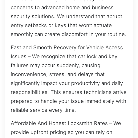
concerns to advanced home and business
security solutions. We understand that abrupt
entry setbacks or keys that won’t actuate
smoothly can create discomfort in your routine.
Fast and Smooth Recovery for Vehicle Access
Issues – We recognize that car lock and key
failures may occur suddenly, causing
inconvenience, stress, and delays that
significantly impact your productivity and daily
responsibilities. This ensures technicians arrive
prepared to handle your issue immediately with
reliable service every time.
Affordable And Honest Locksmith Rates – We
provide upfront pricing so you can rely on