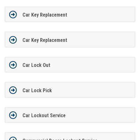
Car Key Replacement
Car Key Replacement
Car Lock Out
Car Lock Pick
Car Lockout Service