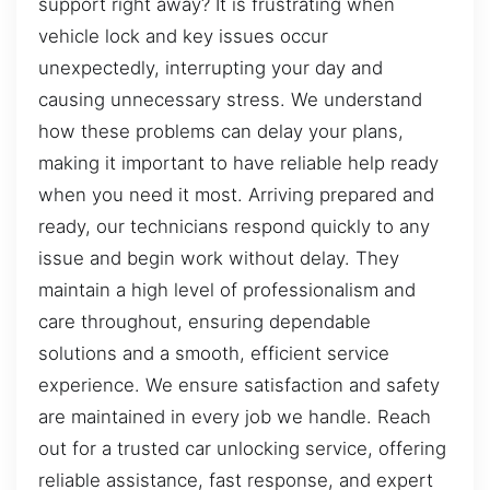
support right away? It is frustrating when
vehicle lock and key issues occur
unexpectedly, interrupting your day and
causing unnecessary stress. We understand
how these problems can delay your plans,
making it important to have reliable help ready
when you need it most. Arriving prepared and
ready, our technicians respond quickly to any
issue and begin work without delay. They
maintain a high level of professionalism and
care throughout, ensuring dependable
solutions and a smooth, efficient service
experience. We ensure satisfaction and safety
are maintained in every job we handle. Reach
out for a trusted car unlocking service, offering
reliable assistance, fast response, and expert