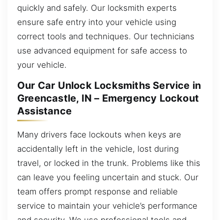
quickly and safely. Our locksmith experts
ensure safe entry into your vehicle using
correct tools and techniques. Our technicians
use advanced equipment for safe access to
your vehicle.
Our Car Unlock Locksmiths Service in
Greencastle, IN – Emergency Lockout
Assistance
Many drivers face lockouts when keys are
accidentally left in the vehicle, lost during
travel, or locked in the trunk. Problems like this
can leave you feeling uncertain and stuck. Our
team offers prompt response and reliable
service to maintain your vehicle’s performance
and security. We use professional tools and