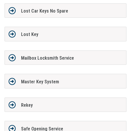
Lost Car Keys No Spare
Lost Key
Mailbox Locksmith Service
Master Key System
Rekey
Safe Opening Service