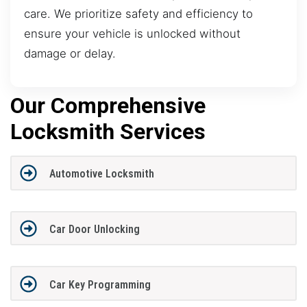
care. We prioritize safety and efficiency to
ensure your vehicle is unlocked without
damage or delay.
Our Comprehensive
Locksmith Services
Automotive Locksmith
Car Door Unlocking
Car Key Programming