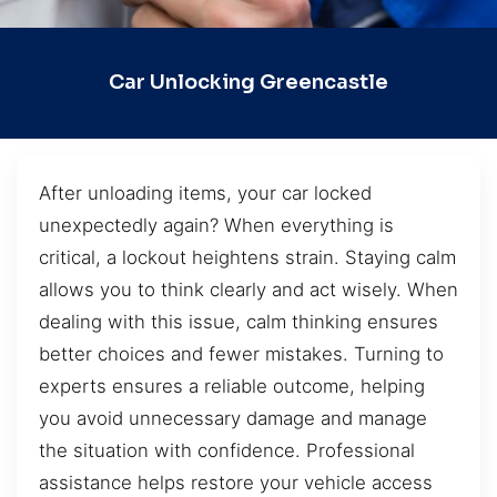
Car Unlocking Greencastle
After unloading items, your car locked
unexpectedly again? When everything is
critical, a lockout heightens strain. Staying calm
allows you to think clearly and act wisely. When
dealing with this issue, calm thinking ensures
better choices and fewer mistakes. Turning to
experts ensures a reliable outcome, helping
you avoid unnecessary damage and manage
the situation with confidence. Professional
assistance helps restore your vehicle access