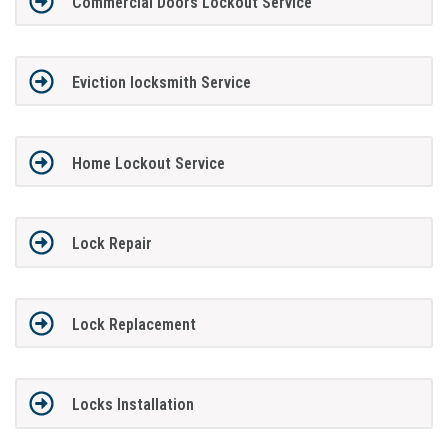
Commercial Doors Lockout Service
Eviction locksmith Service
Home Lockout Service
Lock Repair
Lock Replacement
Locks Installation