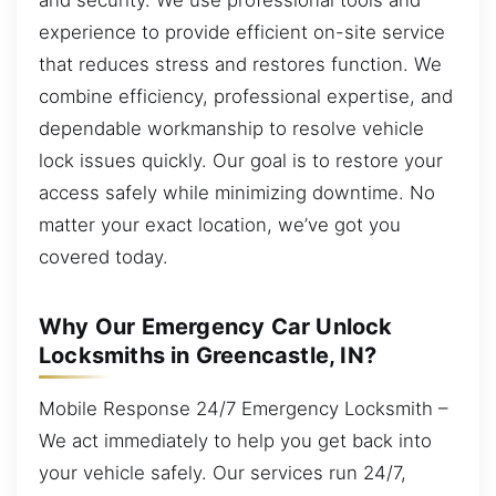
experience to provide efficient on-site service
that reduces stress and restores function. We
combine efficiency, professional expertise, and
dependable workmanship to resolve vehicle
lock issues quickly. Our goal is to restore your
access safely while minimizing downtime. No
matter your exact location, we’ve got you
covered today.
Why Our Emergency Car Unlock
Locksmiths in Greencastle, IN?
Mobile Response 24/7 Emergency Locksmith –
We act immediately to help you get back into
your vehicle safely. Our services run 24/7,