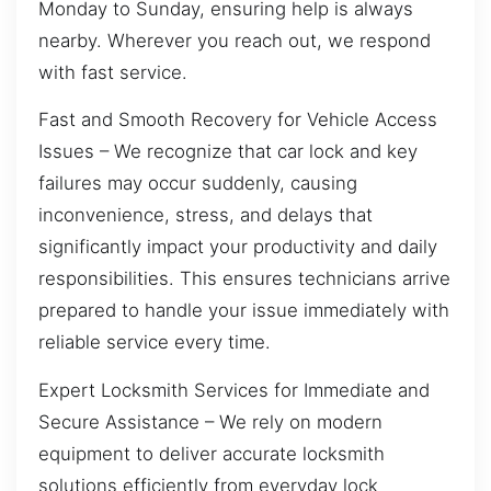
Monday to Sunday, ensuring help is always
nearby. Wherever you reach out, we respond
with fast service.
Fast and Smooth Recovery for Vehicle Access
Issues – We recognize that car lock and key
failures may occur suddenly, causing
inconvenience, stress, and delays that
significantly impact your productivity and daily
responsibilities. This ensures technicians arrive
prepared to handle your issue immediately with
reliable service every time.
Expert Locksmith Services for Immediate and
Secure Assistance – We rely on modern
equipment to deliver accurate locksmith
solutions efficiently from everyday lock