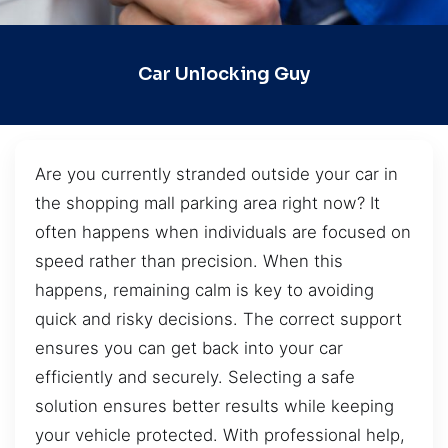
Car Unlocking Guy
Are you currently stranded outside your car in
the shopping mall parking area right now? It
often happens when individuals are focused on
speed rather than precision. When this
happens, remaining calm is key to avoiding
quick and risky decisions. The correct support
ensures you can get back into your car
efficiently and securely. Selecting a safe
solution ensures better results while keeping
your vehicle protected. With professional help,