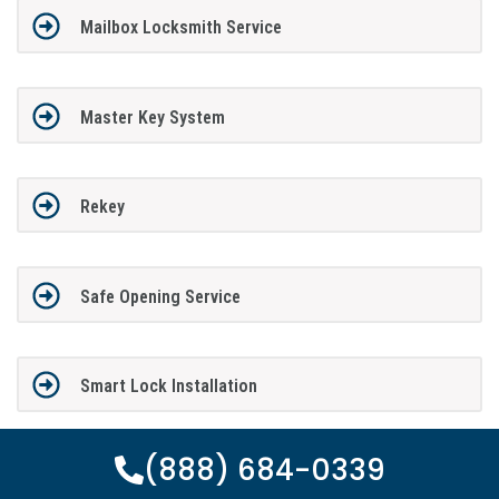
Mailbox Locksmith Service
Master Key System
Rekey
Safe Opening Service
Smart Lock Installation
(888) 684-0339