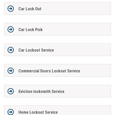
Car Lock Out
Car Lock Pick
Car Lockout Service
Commercial Doors Lockout Service
Eviction locksmith Service
Home Lockout Service