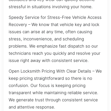
stressful in situations involving your home.
Speedy Service for Stress-Free Vehicle Access
Recovery – We know that vehicle key and lock
issues can arise at any time, often causing
stress, inconvenience, and scheduling
problems. We emphasize fast dispatch so our
technicians reach you quickly and resolve your
issue right away with consistent service.
Open Locksmith Pricing With Clear Details – We
keep pricing straightforward so there is no
confusion. Our focus is keeping pricing
transparent while maintaining reliable service.
We generate trust through consistent service
and attentive response.