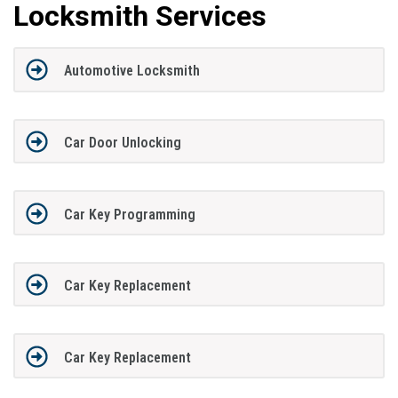
Locksmith Services
Automotive Locksmith
Car Door Unlocking
Car Key Programming
Car Key Replacement
Car Key Replacement