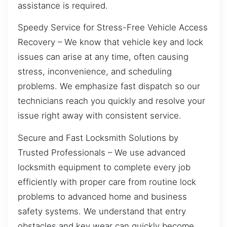
assistance is required.
Speedy Service for Stress-Free Vehicle Access
Recovery – We know that vehicle key and lock
issues can arise at any time, often causing
stress, inconvenience, and scheduling
problems. We emphasize fast dispatch so our
technicians reach you quickly and resolve your
issue right away with consistent service.
Secure and Fast Locksmith Solutions by
Trusted Professionals – We use advanced
locksmith equipment to complete every job
efficiently with proper care from routine lock
problems to advanced home and business
safety systems. We understand that entry
obstacles and key wear can quickly become