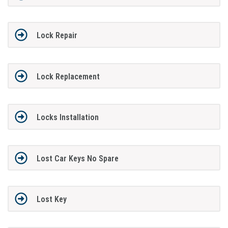
Lock Repair
Lock Replacement
Locks Installation
Lost Car Keys No Spare
Lost Key