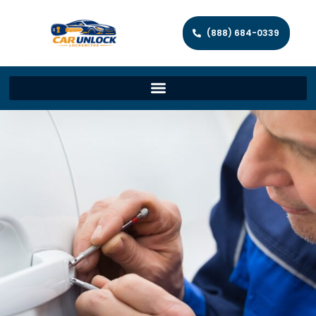
(888) 684-0339