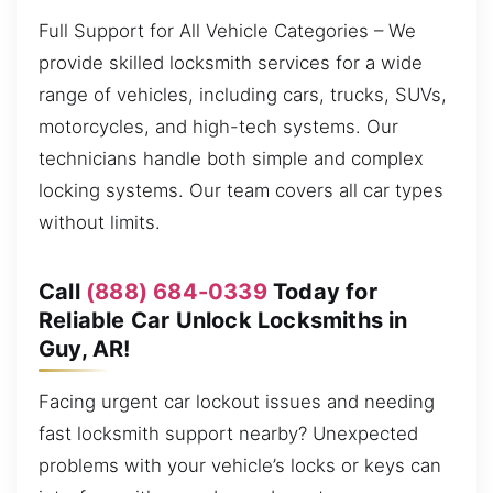
Full Support for All Vehicle Categories – We
provide skilled locksmith services for a wide
range of vehicles, including cars, trucks, SUVs,
motorcycles, and high-tech systems. Our
technicians handle both simple and complex
locking systems. Our team covers all car types
without limits.
Call
(888) 684-0339
Today for
Reliable Car Unlock Locksmiths in
Guy, AR!
Facing urgent car lockout issues and needing
fast locksmith support nearby? Unexpected
problems with your vehicle’s locks or keys can