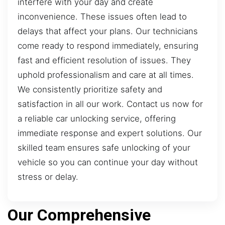
interfere with your day and create
inconvenience. These issues often lead to
delays that affect your plans. Our technicians
come ready to respond immediately, ensuring
fast and efficient resolution of issues. They
uphold professionalism and care at all times.
We consistently prioritize safety and
satisfaction in all our work. Contact us now for
a reliable car unlocking service, offering
immediate response and expert solutions. Our
skilled team ensures safe unlocking of your
vehicle so you can continue your day without
stress or delay.
Our Comprehensive