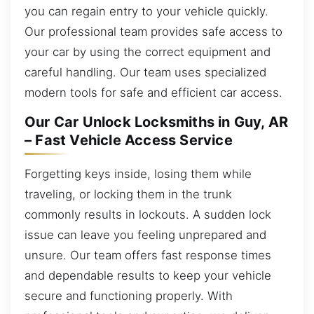
you can regain entry to your vehicle quickly.
Our professional team provides safe access to
your car by using the correct equipment and
careful handling. Our team uses specialized
modern tools for safe and efficient car access.
Our Car Unlock Locksmiths in Guy, AR
– Fast Vehicle Access Service
Forgetting keys inside, losing them while
traveling, or locking them in the trunk
commonly results in lockouts. A sudden lock
issue can leave you feeling unprepared and
unsure. Our team offers fast response times
and dependable results to keep your vehicle
secure and functioning properly. With