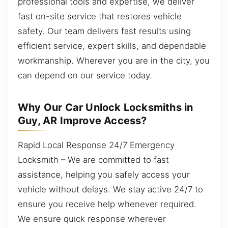
professional tools and expertise, we deliver
fast on-site service that restores vehicle
safety. Our team delivers fast results using
efficient service, expert skills, and dependable
workmanship. Wherever you are in the city, you
can depend on our service today.
Why Our Car Unlock Locksmiths in
Guy, AR Improve Access?
Rapid Local Response 24/7 Emergency
Locksmith – We are committed to fast
assistance, helping you safely access your
vehicle without delays. We stay active 24/7 to
ensure you receive help whenever required.
We ensure quick response wherever