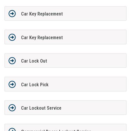
Car Key Replacement
Car Key Replacement
Car Lock Out
Car Lock Pick
Car Lockout Service