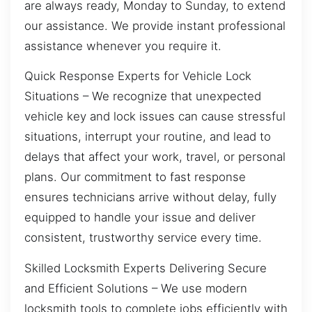
are always ready, Monday to Sunday, to extend
our assistance. We provide instant professional
assistance whenever you require it.
Quick Response Experts for Vehicle Lock
Situations – We recognize that unexpected
vehicle key and lock issues can cause stressful
situations, interrupt your routine, and lead to
delays that affect your work, travel, or personal
plans. Our commitment to fast response
ensures technicians arrive without delay, fully
equipped to handle your issue and deliver
consistent, trustworthy service every time.
Skilled Locksmith Experts Delivering Secure
and Efficient Solutions – We use modern
locksmith tools to complete jobs efficiently with