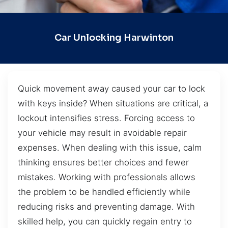
Car Unlocking Harwinton
Quick movement away caused your car to lock
with keys inside? When situations are critical, a
lockout intensifies stress. Forcing access to
your vehicle may result in avoidable repair
expenses. When dealing with this issue, calm
thinking ensures better choices and fewer
mistakes. Working with professionals allows
the problem to be handled efficiently while
reducing risks and preventing damage. With
skilled help, you can quickly regain entry to