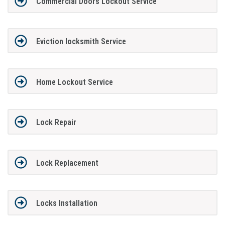
Commercial Doors Lockout Service
Eviction locksmith Service
Home Lockout Service
Lock Repair
Lock Replacement
Locks Installation