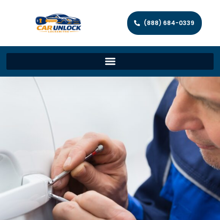
(888) 684-0339