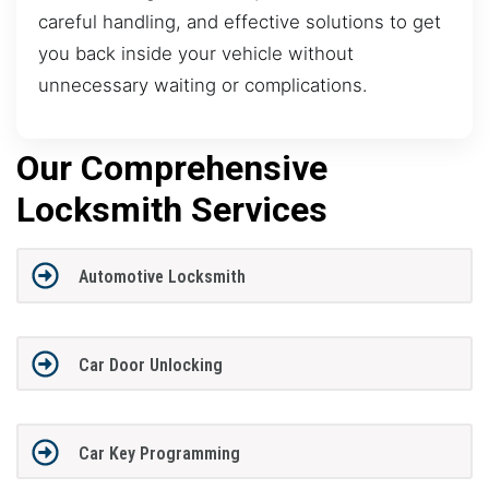
careful handling, and effective solutions to get
you back inside your vehicle without
unnecessary waiting or complications.
Our Comprehensive
Locksmith Services
Automotive Locksmith
Car Door Unlocking
Car Key Programming