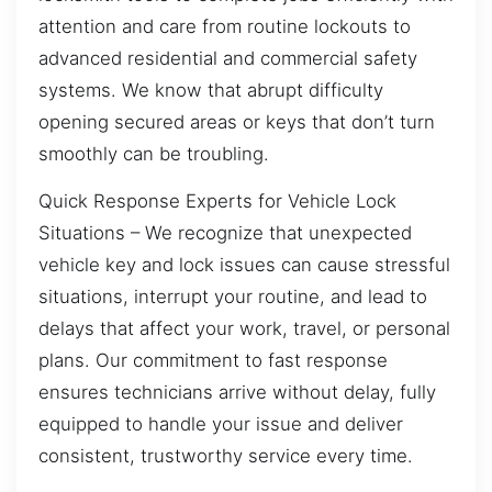
attention and care from routine lockouts to
advanced residential and commercial safety
systems. We know that abrupt difficulty
opening secured areas or keys that don’t turn
smoothly can be troubling.
Quick Response Experts for Vehicle Lock
Situations – We recognize that unexpected
vehicle key and lock issues can cause stressful
situations, interrupt your routine, and lead to
delays that affect your work, travel, or personal
plans. Our commitment to fast response
ensures technicians arrive without delay, fully
equipped to handle your issue and deliver
consistent, trustworthy service every time.