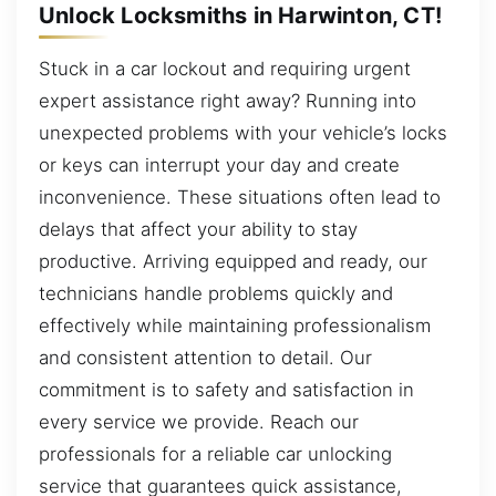
Unlock Locksmiths in Harwinton, CT!
Stuck in a car lockout and requiring urgent
expert assistance right away? Running into
unexpected problems with your vehicle’s locks
or keys can interrupt your day and create
inconvenience. These situations often lead to
delays that affect your ability to stay
productive. Arriving equipped and ready, our
technicians handle problems quickly and
effectively while maintaining professionalism
and consistent attention to detail. Our
commitment is to safety and satisfaction in
every service we provide. Reach our
professionals for a reliable car unlocking
service that guarantees quick assistance,