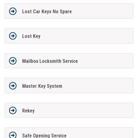
Lost Car Keys No Spare
Lost Key
Mailbox Locksmith Service
Master Key System
Rekey
Safe Opening Service