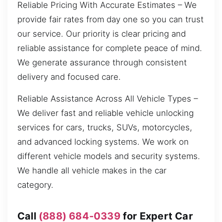
Reliable Pricing With Accurate Estimates – We
provide fair rates from day one so you can trust
our service. Our priority is clear pricing and
reliable assistance for complete peace of mind.
We generate assurance through consistent
delivery and focused care.
Reliable Assistance Across All Vehicle Types –
We deliver fast and reliable vehicle unlocking
services for cars, trucks, SUVs, motorcycles,
and advanced locking systems. We work on
different vehicle models and security systems.
We handle all vehicle makes in the car
category.
Call
(888) 684-0339
for Expert Car