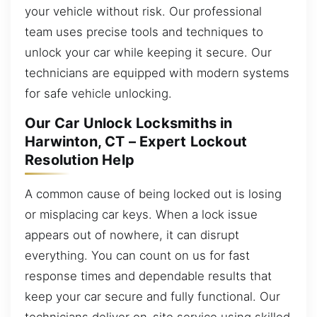
your vehicle without risk. Our professional
team uses precise tools and techniques to
unlock your car while keeping it secure. Our
technicians are equipped with modern systems
for safe vehicle unlocking.
Our Car Unlock Locksmiths in
Harwinton, CT – Expert Lockout
Resolution Help
A common cause of being locked out is losing
or misplacing car keys. When a lock issue
appears out of nowhere, it can disrupt
everything. You can count on us for fast
response times and dependable results that
keep your car secure and fully functional. Our
technicians deliver on-site service using skilled