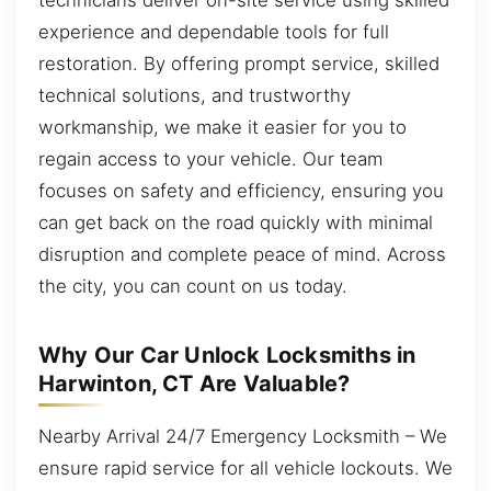
experience and dependable tools for full
restoration. By offering prompt service, skilled
technical solutions, and trustworthy
workmanship, we make it easier for you to
regain access to your vehicle. Our team
focuses on safety and efficiency, ensuring you
can get back on the road quickly with minimal
disruption and complete peace of mind. Across
the city, you can count on us today.
Why Our Car Unlock Locksmiths in
Harwinton, CT Are Valuable?
Nearby Arrival 24/7 Emergency Locksmith – We
ensure rapid service for all vehicle lockouts. We