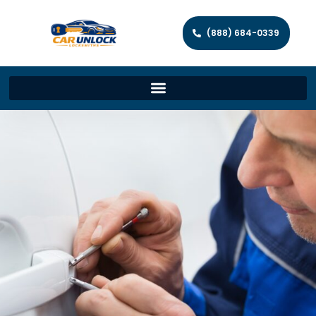
(888) 684-0339