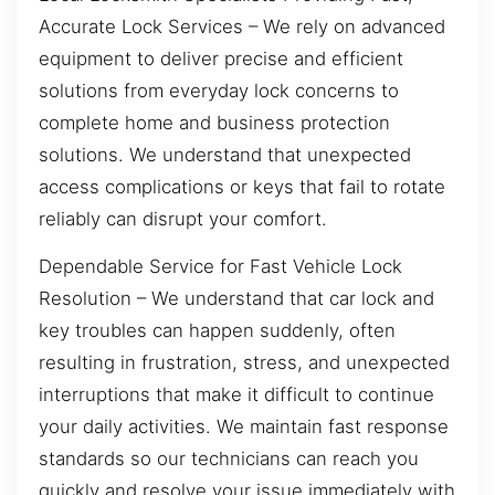
Accurate Lock Services – We rely on advanced
equipment to deliver precise and efficient
solutions from everyday lock concerns to
complete home and business protection
solutions. We understand that unexpected
access complications or keys that fail to rotate
reliably can disrupt your comfort.
Dependable Service for Fast Vehicle Lock
Resolution – We understand that car lock and
key troubles can happen suddenly, often
resulting in frustration, stress, and unexpected
interruptions that make it difficult to continue
your daily activities. We maintain fast response
standards so our technicians can reach you
quickly and resolve your issue immediately with