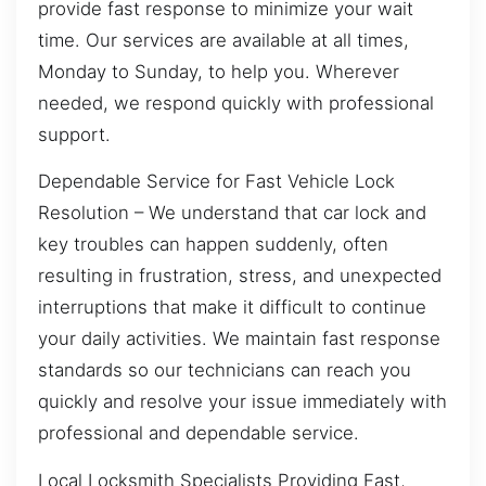
provide fast response to minimize your wait
time. Our services are available at all times,
Monday to Sunday, to help you. Wherever
needed, we respond quickly with professional
support.
Dependable Service for Fast Vehicle Lock
Resolution – We understand that car lock and
key troubles can happen suddenly, often
resulting in frustration, stress, and unexpected
interruptions that make it difficult to continue
your daily activities. We maintain fast response
standards so our technicians can reach you
quickly and resolve your issue immediately with
professional and dependable service.
Local Locksmith Specialists Providing Fast,