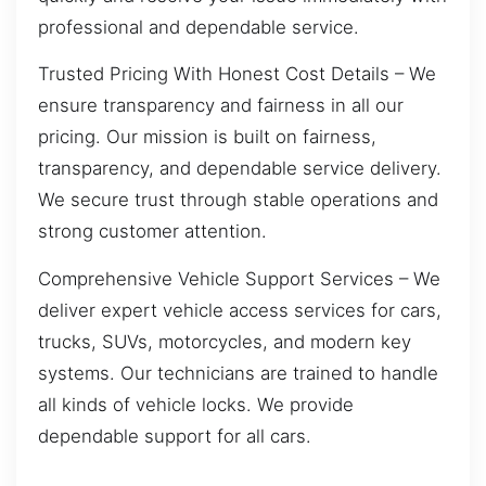
professional and dependable service.
Trusted Pricing With Honest Cost Details – We
ensure transparency and fairness in all our
pricing. Our mission is built on fairness,
transparency, and dependable service delivery.
We secure trust through stable operations and
strong customer attention.
Comprehensive Vehicle Support Services – We
deliver expert vehicle access services for cars,
trucks, SUVs, motorcycles, and modern key
systems. Our technicians are trained to handle
all kinds of vehicle locks. We provide
dependable support for all cars.