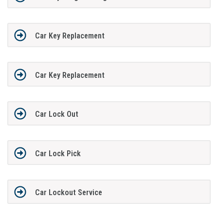
Car Key Replacement
Car Key Replacement
Car Lock Out
Car Lock Pick
Car Lockout Service