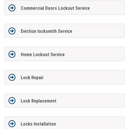
Commercial Doors Lockout Service
Eviction locksmith Service
Home Lockout Service
Lock Repair
Lock Replacement
Locks Installation