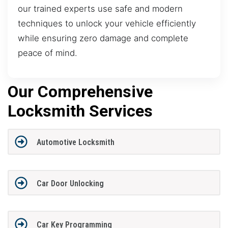
our trained experts use safe and modern
techniques to unlock your vehicle efficiently
while ensuring zero damage and complete
peace of mind.
Our Comprehensive
Locksmith Services
Automotive Locksmith
Car Door Unlocking
Car Key Programming