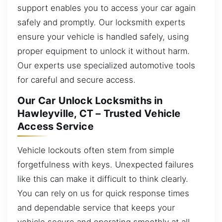
support enables you to access your car again
safely and promptly. Our locksmith experts
ensure your vehicle is handled safely, using
proper equipment to unlock it without harm.
Our experts use specialized automotive tools
for careful and secure access.
Our Car Unlock Locksmiths in
Hawleyville, CT – Trusted Vehicle
Access Service
Vehicle lockouts often stem from simple
forgetfulness with keys. Unexpected failures
like this can make it difficult to think clearly.
You can rely on us for quick response times
and dependable service that keeps your
vehicle secure and operating smoothly at all