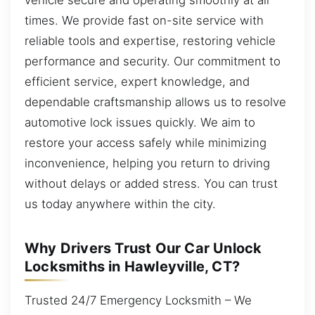
times. We provide fast on-site service with
reliable tools and expertise, restoring vehicle
performance and security. Our commitment to
efficient service, expert knowledge, and
dependable craftsmanship allows us to resolve
automotive lock issues quickly. We aim to
restore your access safely while minimizing
inconvenience, helping you return to driving
without delays or added stress. You can trust
us today anywhere within the city.
Why Drivers Trust Our Car Unlock
Locksmiths in Hawleyville, CT?
Trusted 24/7 Emergency Locksmith – We