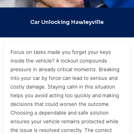
Car Unlocking Hawleyville
Focus on tasks made you forget your keys
inside the vehicle? A lockout compounds
pressure in already critical moments. Breaking
into your car by force can lead to serious and
costly damage. Staying calm in this situation
helps you avoid acting too quickly and making
decisions that could worsen the outcome.
Choosing a dependable and safe solution
ensures your vehicle remains protected while
the issue is resolved correctly. The correct