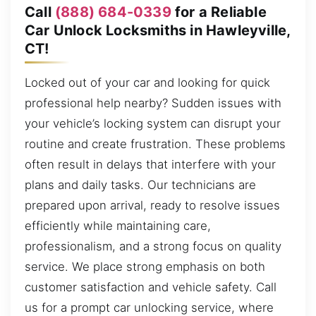
Call
(888) 684-0339
for a Reliable
Car Unlock Locksmiths in Hawleyville,
CT!
Locked out of your car and looking for quick
professional help nearby? Sudden issues with
your vehicle’s locking system can disrupt your
routine and create frustration. These problems
often result in delays that interfere with your
plans and daily tasks. Our technicians are
prepared upon arrival, ready to resolve issues
efficiently while maintaining care,
professionalism, and a strong focus on quality
service. We place strong emphasis on both
customer satisfaction and vehicle safety. Call
us for a prompt car unlocking service, where