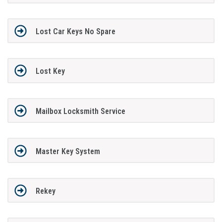
Lost Car Keys No Spare
Lost Key
Mailbox Locksmith Service
Master Key System
Rekey