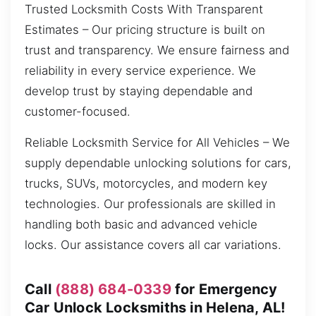
Trusted Locksmith Costs With Transparent
Estimates – Our pricing structure is built on
trust and transparency. We ensure fairness and
reliability in every service experience. We
develop trust by staying dependable and
customer-focused.
Reliable Locksmith Service for All Vehicles – We
supply dependable unlocking solutions for cars,
trucks, SUVs, motorcycles, and modern key
technologies. Our professionals are skilled in
handling both basic and advanced vehicle
locks. Our assistance covers all car variations.
Call
(888) 684-0339
for Emergency
Car Unlock Locksmiths in Helena, AL!