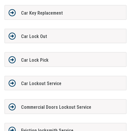
Car Key Replacement
Car Lock Out
Car Lock Pick
Car Lockout Service
Commercial Doors Lockout Service
Eviction locksmith Service