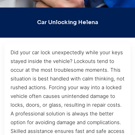
Car Unlocking Helena
Did your car lock unexpectedly while your keys
stayed inside the vehicle? Lockouts tend to
occur at the most troublesome moments. This
situation is best handled with calm thinking, not
rushed actions. Forcing your way into a locked
vehicle often causes unintended damage to
locks, doors, or glass, resulting in repair costs.
A professional solution is always the better
option for avoiding damage and complications.
Skilled assistance ensures fast and safe access