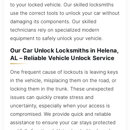
to your locked vehicle. Our skilled locksmiths
use the correct tools to unlock your car without
damaging its components. Our skilled
technicians rely on specialized modern
equipment to safely unlock your vehicle.
Our Car Unlock Locksmiths in Helena,
AL – Reliable Vehicle Unlock Service
One frequent cause of lockouts is leaving keys
in the vehicle, misplacing them on the road, or
locking them in the trunk. These unexpected
issues can quickly create stress and
uncertainty, especially when your access is
compromised. We provide quick and reliable
assistance to ensure your car stays protected