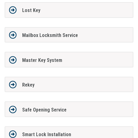
Lost Key
Mailbox Locksmith Service
Master Key System
Rekey
Safe Opening Service
Smart Lock Installation