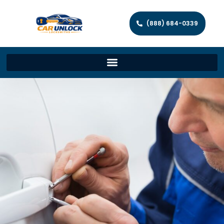
(888) 684-0339