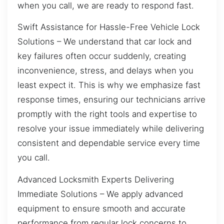
when you call, we are ready to respond fast.
Swift Assistance for Hassle-Free Vehicle Lock
Solutions – We understand that car lock and
key failures often occur suddenly, creating
inconvenience, stress, and delays when you
least expect it. This is why we emphasize fast
response times, ensuring our technicians arrive
promptly with the right tools and expertise to
resolve your issue immediately while delivering
consistent and dependable service every time
you call.
Advanced Locksmith Experts Delivering
Immediate Solutions – We apply advanced
equipment to ensure smooth and accurate
performance from regular lock concerns to