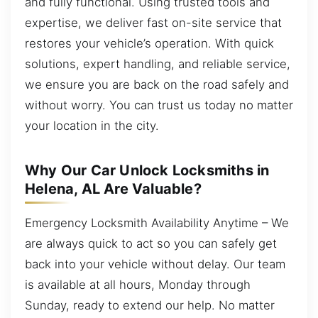
and fully functional. Using trusted tools and
expertise, we deliver fast on-site service that
restores your vehicle’s operation. With quick
solutions, expert handling, and reliable service,
we ensure you are back on the road safely and
without worry. You can trust us today no matter
your location in the city.
Why Our Car Unlock Locksmiths in
Helena, AL Are Valuable?
Emergency Locksmith Availability Anytime – We
are always quick to act so you can safely get
back into your vehicle without delay. Our team
is available at all hours, Monday through
Sunday, ready to extend our help. No matter