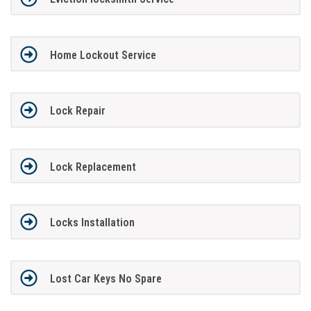
Home Lockout Service
Lock Repair
Lock Replacement
Locks Installation
Lost Car Keys No Spare