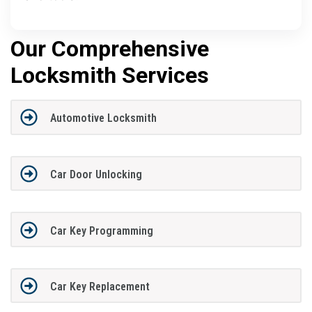
Our Comprehensive
Locksmith Services
Automotive Locksmith
Car Door Unlocking
Car Key Programming
Car Key Replacement