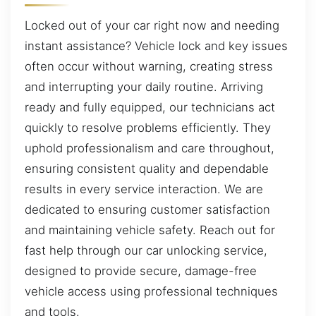
Locked out of your car right now and needing
instant assistance? Vehicle lock and key issues
often occur without warning, creating stress
and interrupting your daily routine. Arriving
ready and fully equipped, our technicians act
quickly to resolve problems efficiently. They
uphold professionalism and care throughout,
ensuring consistent quality and dependable
results in every service interaction. We are
dedicated to ensuring customer satisfaction
and maintaining vehicle safety. Reach out for
fast help through our car unlocking service,
designed to provide secure, damage-free
vehicle access using professional techniques
and tools.