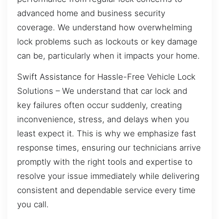
advanced home and business security
coverage. We understand how overwhelming
lock problems such as lockouts or key damage
can be, particularly when it impacts your home.
Swift Assistance for Hassle-Free Vehicle Lock
Solutions – We understand that car lock and
key failures often occur suddenly, creating
inconvenience, stress, and delays when you
least expect it. This is why we emphasize fast
response times, ensuring our technicians arrive
promptly with the right tools and expertise to
resolve your issue immediately while delivering
consistent and dependable service every time
you call.