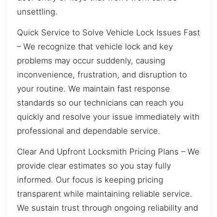
unsettling.
Quick Service to Solve Vehicle Lock Issues Fast
– We recognize that vehicle lock and key
problems may occur suddenly, causing
inconvenience, frustration, and disruption to
your routine. We maintain fast response
standards so our technicians can reach you
quickly and resolve your issue immediately with
professional and dependable service.
Clear And Upfront Locksmith Pricing Plans – We
provide clear estimates so you stay fully
informed. Our focus is keeping pricing
transparent while maintaining reliable service.
We sustain trust through ongoing reliability and