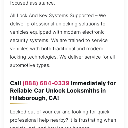
focused assistance.
All Lock And Key Systems Supported – We
deliver professional unlocking solutions for
vehicles equipped with modern electronic
security systems. We are trained to service
vehicles with both traditional and modern
locking technologies. We deliver service for all
automotive types.
Call
(888) 684-0339
Immediately for
Reliable Car Unlock Locksmiths in
Hillsborough, CA!
Locked out of your car and looking for quick
professional help nearby? It is frustrating when