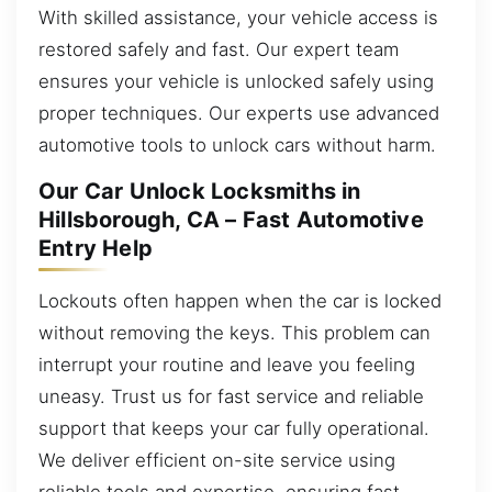
With skilled assistance, your vehicle access is
restored safely and fast. Our expert team
ensures your vehicle is unlocked safely using
proper techniques. Our experts use advanced
automotive tools to unlock cars without harm.
Our Car Unlock Locksmiths in
Hillsborough, CA – Fast Automotive
Entry Help
Lockouts often happen when the car is locked
without removing the keys. This problem can
interrupt your routine and leave you feeling
uneasy. Trust us for fast service and reliable
support that keeps your car fully operational.
We deliver efficient on-site service using
reliable tools and expertise, ensuring fast