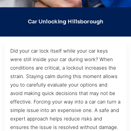
Car Unlocking Hillsborough
Did your car lock itself while your car keys
were still inside your car during work? When
conditions are critical, a lockout increases the
strain. Staying calm during this moment allows
you to carefully evaluate your options and
avoid making quick decisions that may not be
effective. Forcing your way into a car can turn a
simple issue into an expensive one. A safe and
expert approach helps reduce risks and
ensures the issue is resolved without damage.