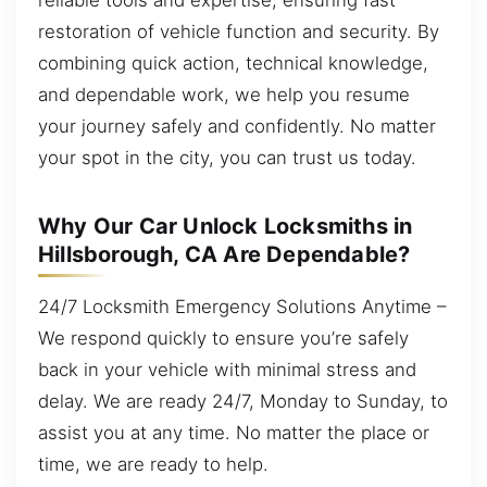
restoration of vehicle function and security. By
combining quick action, technical knowledge,
and dependable work, we help you resume
your journey safely and confidently. No matter
your spot in the city, you can trust us today.
Why Our Car Unlock Locksmiths in
Hillsborough, CA Are Dependable?
24/7 Locksmith Emergency Solutions Anytime –
We respond quickly to ensure you’re safely
back in your vehicle with minimal stress and
delay. We are ready 24/7, Monday to Sunday, to
assist you at any time. No matter the place or
time, we are ready to help.