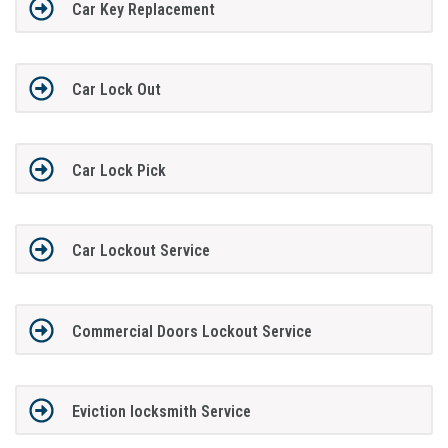
Car Key Replacement
Car Lock Out
Car Lock Pick
Car Lockout Service
Commercial Doors Lockout Service
Eviction locksmith Service