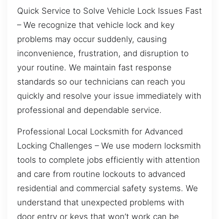
Quick Service to Solve Vehicle Lock Issues Fast
– We recognize that vehicle lock and key
problems may occur suddenly, causing
inconvenience, frustration, and disruption to
your routine. We maintain fast response
standards so our technicians can reach you
quickly and resolve your issue immediately with
professional and dependable service.
Professional Local Locksmith for Advanced
Locking Challenges – We use modern locksmith
tools to complete jobs efficiently with attention
and care from routine lockouts to advanced
residential and commercial safety systems. We
understand that unexpected problems with
door entry or keys that won’t work can be