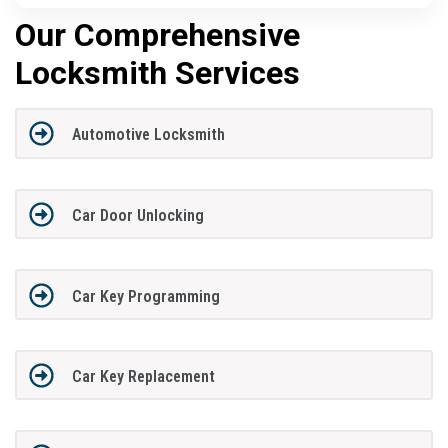
Our Comprehensive
Locksmith Services
Automotive Locksmith
Car Door Unlocking
Car Key Programming
Car Key Replacement