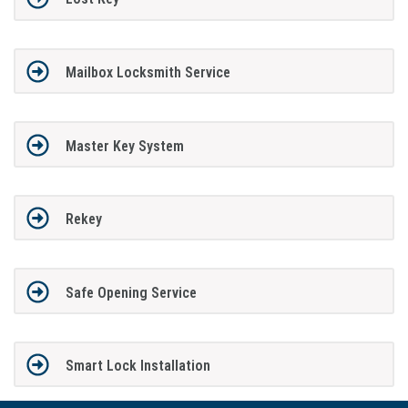
Mailbox Locksmith Service
Master Key System
Rekey
Safe Opening Service
Smart Lock Installation