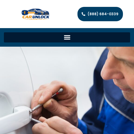
(888) 684-0339