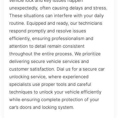
vehicle lock and key issues happen
unexpectedly, often causing delays and stress.
These situations can interfere with your daily
routine. Equipped and ready, our technicians
respond promptly and resolve issues
efficiently, ensuring professionalism and
attention to detail remain consistent
throughout the entire process. We prioritize
delivering secure vehicle services and
customer satisfaction. Dial us for a secure car
unlocking service, where experienced
specialists use proper tools and careful
techniques to unlock your vehicle efficiently
while ensuring complete protection of your
car’s doors and locking system.