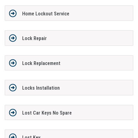
Home Lockout Service
Lock Repair
Lock Replacement
Locks Installation
Lost Car Keys No Spare
Lost Key