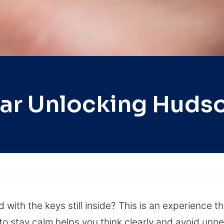
ar Unlocking Huds
with the keys still inside? This is an experience th
o stay calm helps you think clearly and avoid unne