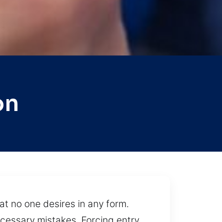
on
at no one desires in any form.
cessary mistakes. Forcing entry