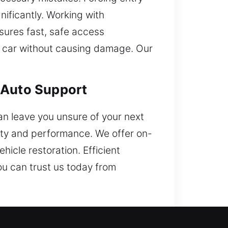
nificantly. Working with
ures fast, safe access
ur car without causing damage. Our
 Auto Support
can leave you unsure of your next
ity and performance. We offer on-
hicle restoration. Efficient
u can trust us today from