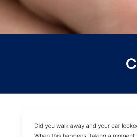
C
Did you walk away and your car locked 
When this happens, taking a moment t