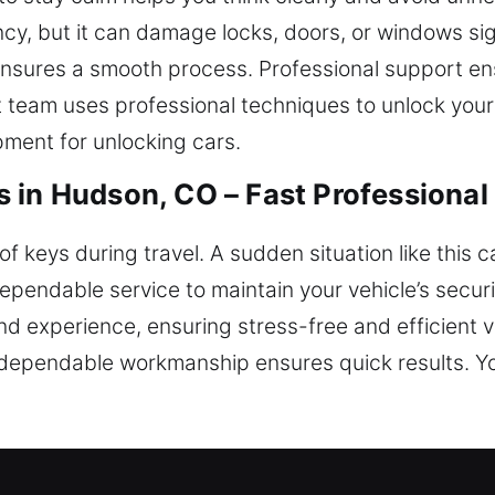
ncy, but it can damage locks, doors, or windows sig
sures a smooth process. Professional support ens
rt team uses professional techniques to unlock yo
pment for unlocking cars.
 in Hudson, CO – Fast Professional
of keys during travel. A sudden situation like this 
ependable service to maintain your vehicle’s secur
nd experience, ensuring stress-free and efficient ve
dependable workmanship ensures quick results. Yo
 Unlock Locksmiths in Hudson, CO?