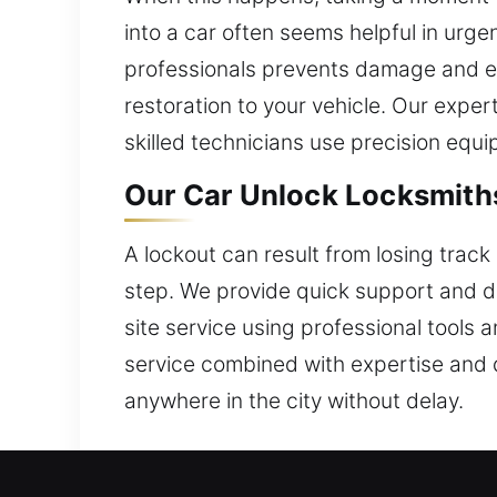
into a car often seems helpful in urge
professionals prevents damage and en
restoration to your vehicle. Our expe
skilled technicians use precision equi
Our Car Unlock Locksmiths
A lockout can result from losing track 
step. We provide quick support and d
site service using professional tools a
service combined with expertise and 
anywhere in the city without delay.
Why Our Professional Car