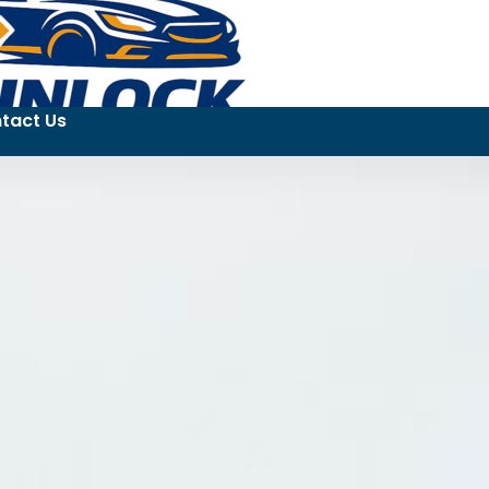
tact Us