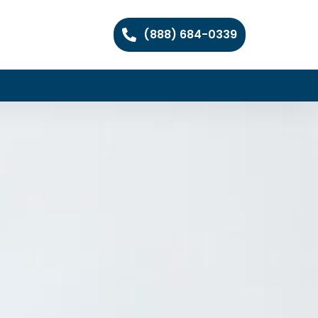
(888) 684-0339