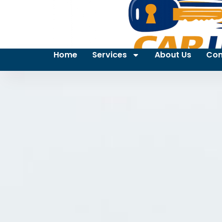
Home
Services
About Us
Con