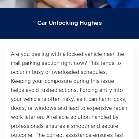
Car Unlocking Hughes
Are you dealing with a locked vehicle near the
mall parking section right now? This tends to
occur in busy or overloaded schedules.
Keeping your composure during this issue
helps avoid rushed actions. Forcing entry into
your vehicle is often risky, as it can harm locks,
doors, or windows and lead to expensive repair
work later on. A reliable solution handled by
professionals ensures a smooth and secure
outcome. The correct assistance ensures fast