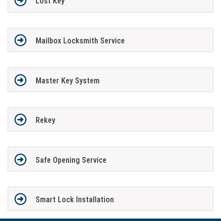
Lost Key
Mailbox Locksmith Service
Master Key System
Rekey
Safe Opening Service
Smart Lock Installation