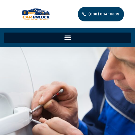
(888) 684-0339