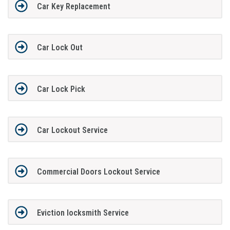
Car Key Replacement
Car Lock Out
Car Lock Pick
Car Lockout Service
Commercial Doors Lockout Service
Eviction locksmith Service