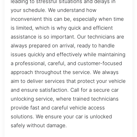
leading to stressful situations and delays in
your schedule. We understand how
inconvenient this can be, especially when time
is limited, which is why quick and efficient
assistance is so important. Our technicians are
always prepared on arrival, ready to handle
issues quickly and effectively while maintaining
a professional, careful, and customer-focused
approach throughout the service. We always
aim to deliver services that protect your vehicle
and ensure satisfaction. Call for a secure car
unlocking service, where trained technicians
provide fast and careful vehicle access
solutions. We ensure your car is unlocked
safely without damage.