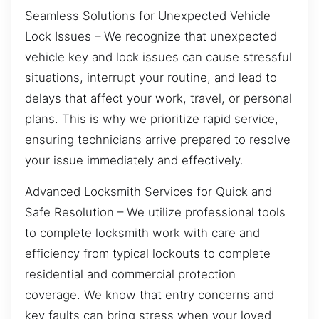
Seamless Solutions for Unexpected Vehicle
Lock Issues – We recognize that unexpected
vehicle key and lock issues can cause stressful
situations, interrupt your routine, and lead to
delays that affect your work, travel, or personal
plans. This is why we prioritize rapid service,
ensuring technicians arrive prepared to resolve
your issue immediately and effectively.
Advanced Locksmith Services for Quick and
Safe Resolution – We utilize professional tools
to complete locksmith work with care and
efficiency from typical lockouts to complete
residential and commercial protection
coverage. We know that entry concerns and
key faults can bring stress when your loved