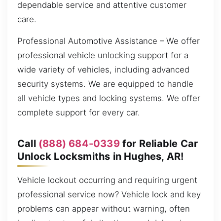
dependable service and attentive customer
care.
Professional Automotive Assistance – We offer
professional vehicle unlocking support for a
wide variety of vehicles, including advanced
security systems. We are equipped to handle
all vehicle types and locking systems. We offer
complete support for every car.
Call
(888) 684-0339
for Reliable Car
Unlock Locksmiths in Hughes, AR!
Vehicle lockout occurring and requiring urgent
professional service now? Vehicle lock and key
problems can appear without warning, often