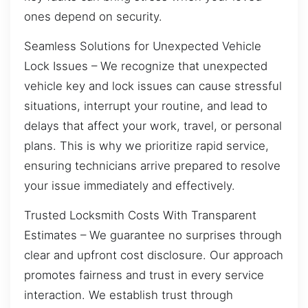
ones depend on security.
Seamless Solutions for Unexpected Vehicle
Lock Issues – We recognize that unexpected
vehicle key and lock issues can cause stressful
situations, interrupt your routine, and lead to
delays that affect your work, travel, or personal
plans. This is why we prioritize rapid service,
ensuring technicians arrive prepared to resolve
your issue immediately and effectively.
Trusted Locksmith Costs With Transparent
Estimates – We guarantee no surprises through
clear and upfront cost disclosure. Our approach
promotes fairness and trust in every service
interaction. We establish trust through