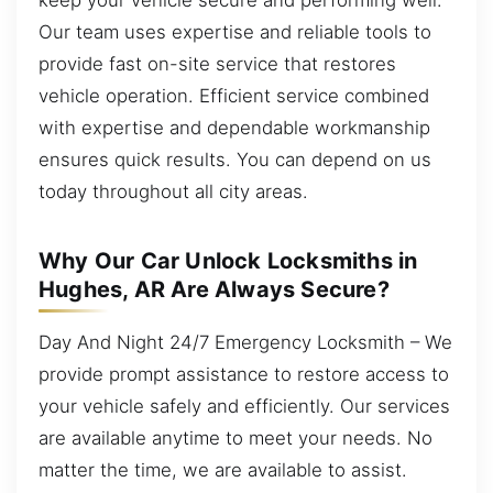
Our team uses expertise and reliable tools to
provide fast on-site service that restores
vehicle operation. Efficient service combined
with expertise and dependable workmanship
ensures quick results. You can depend on us
today throughout all city areas.
Why Our Car Unlock Locksmiths in
Hughes, AR Are Always Secure?
Day And Night 24/7 Emergency Locksmith – We
provide prompt assistance to restore access to
your vehicle safely and efficiently. Our services
are available anytime to meet your needs. No
matter the time, we are available to assist.