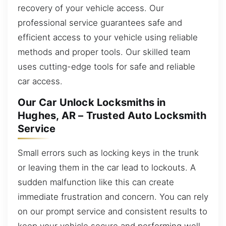
recovery of your vehicle access. Our
professional service guarantees safe and
efficient access to your vehicle using reliable
methods and proper tools. Our skilled team
uses cutting-edge tools for safe and reliable
car access.
Our Car Unlock Locksmiths in
Hughes, AR – Trusted Auto Locksmith
Service
Small errors such as locking keys in the trunk
or leaving them in the car lead to lockouts. A
sudden malfunction like this can create
immediate frustration and concern. You can rely
on our prompt service and consistent results to
keep your vehicle secure and performing well.