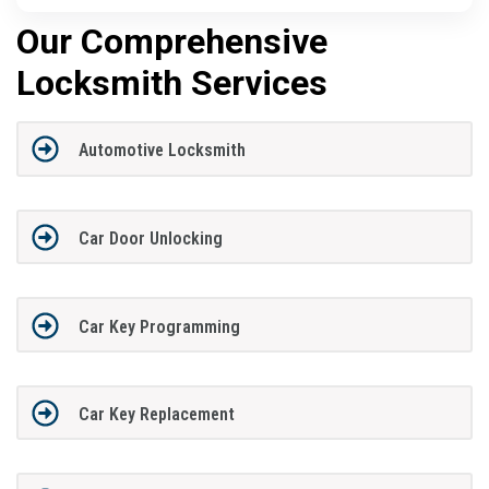
Our Comprehensive
Locksmith Services
Automotive Locksmith
Car Door Unlocking
Car Key Programming
Car Key Replacement