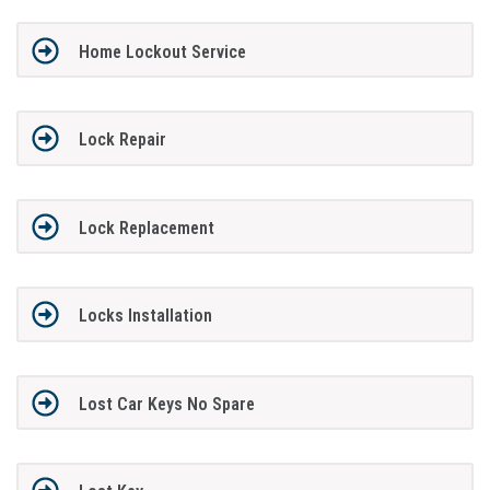
Home Lockout Service
Lock Repair
Lock Replacement
Locks Installation
Lost Car Keys No Spare