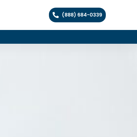
(888) 684-0339