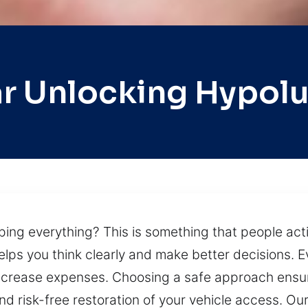
r Unlocking Hypol
pping everything? This is something that people ac
elps you think clearly and make better decisions. 
ncrease expenses. Choosing a safe approach ensu
and risk-free restoration of your vehicle access. O