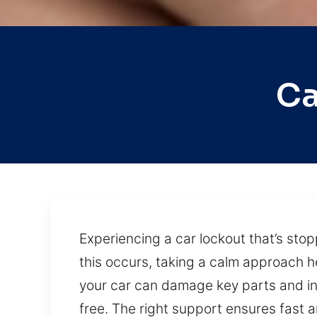
Ca
Experiencing a car lockout that’s sto
this occurs, taking a calm approach h
your car can damage key parts and i
free. The right support ensures fast 