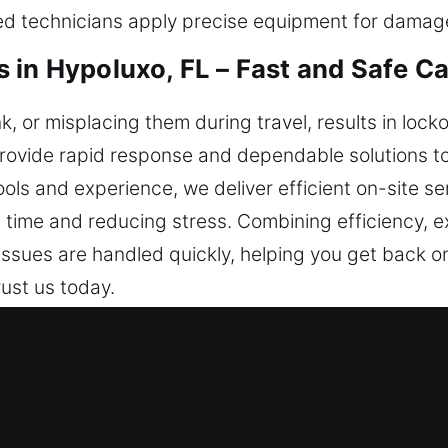
ined technicians apply precise equipment for dama
 in Hypoluxo, FL – Fast and Safe C
k, or misplacing them during travel, results in lock
provide rapid response and dependable solutions t
ools and experience, we deliver efficient on-site se
ng time and reducing stress. Combining efficiency,
ssues are handled quickly, helping you get back o
rust us today.
iths in Hypoluxo, FL Are Trusted?
th – We ensure quick response for smooth vehicle
enever needed. We are ready at all times to deliv