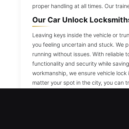
proper handling at all times. Our tra
Our Car Unlock Locksmiths
Leaving keys inside the vehicle or trun
you feeling uncertain and stuck. We 
running without issues. With reliable t
functionality and security while savi
workmanship, we ensure vehicle lock i
matter your spot in the city, you can t
Why Our Car Unlock Locksm
Swift Mobile 24/7 Emergency Locksmi
day, Monday to Sunday, to help you wh