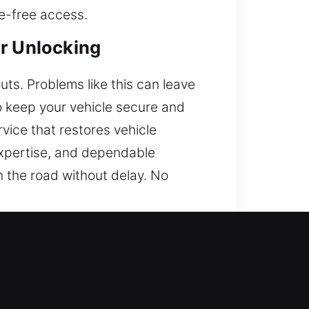
ge-free access.
ar Unlocking
outs. Problems like this can leave
o keep your vehicle secure and
rvice that restores vehicle
 expertise, and dependable
n the road without delay. No
 access. We are open 24 hours a
er dependable assistance quickly.