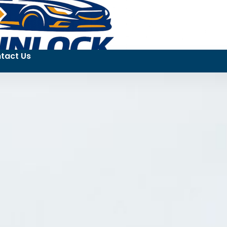
tact Us