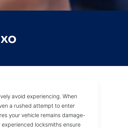
uxo
tively avoid experiencing. When
Even a rushed attempt to enter
res your vehicle remains damage-
ur experienced locksmiths ensure