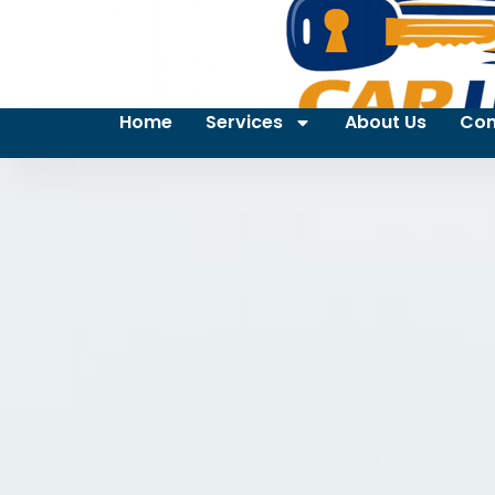
Home
Services
About Us
Con