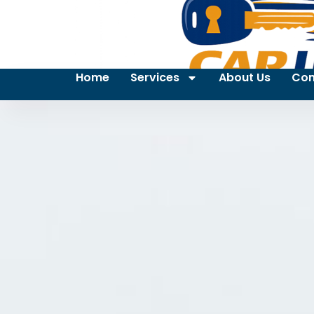
Home
Services
About Us
Con