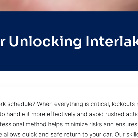
r Unlocking Interla
rk schedule? When everything is critical, lockout
to handle it more effectively and avoid rushed acti
ofessional method helps minimize risks and ensures 
 allows quick and safe return to your car. Our skil