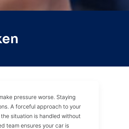
ken
s make pressure worse. Staying
ons. A forceful approach to your
the situation is handled without
led team ensures your car is