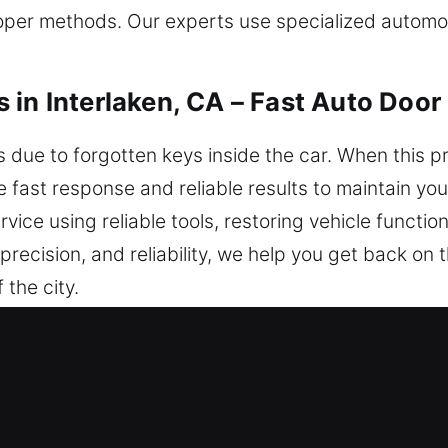
er methods. Our experts use specialized automoti
 in Interlaken, CA – Fast Auto Door
due to forgotten keys inside the car. When this pr
e fast response and reliable results to maintain yo
vice using reliable tools, restoring vehicle functio
 precision, and reliability, we help you get back on
 the city.
iths in Interlaken, CA Are Known fo
 Clock – We act promptly to ensure you can safely
iting. We provide round-the-clock service, Monda