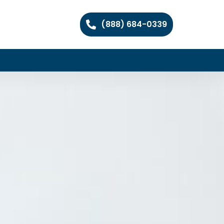
(888) 684-0339