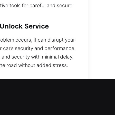
ve tools for careful and secure
 Unlock Service
oblem occurs, it can disrupt your
ur car’s security and performance.
n and security with minimal delay.
 the road without added stress.
r Reliability?
 get back into your vehicle with
y to Sunday, for your needs. We