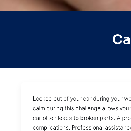
Ca
Locked out of your car during your wo
calm during this challenge allows you 
car often leads to broken parts. A pr
complications. Professional assistance