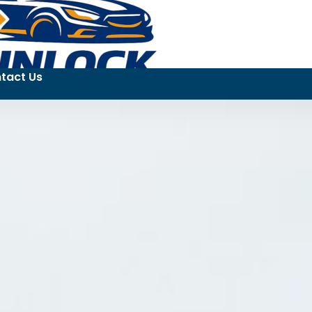
tact Us