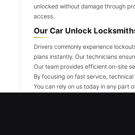
unlocked without damage through prop
access.
Our Car Unlock Locksmiths
Drivers commonly experience lockouts 
plans instantly. Our technicians ensur
Our team provides efficient on-site ser
By focusing on fast service, technical
You can rely on us today in any part of
Why Our Car Unlock Locksm
24/7 Locksmith Assistance Around The
minimal stress and no unnecessary wa