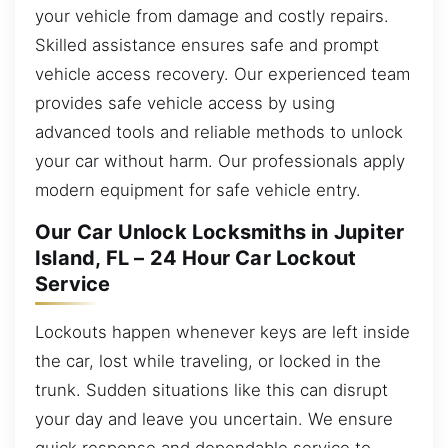
your vehicle from damage and costly repairs.
Skilled assistance ensures safe and prompt
vehicle access recovery. Our experienced team
provides safe vehicle access by using
advanced tools and reliable methods to unlock
your car without harm. Our professionals apply
modern equipment for safe vehicle entry.
Our Car Unlock Locksmiths in Jupiter
Island, FL – 24 Hour Car Lockout
Service
Lockouts happen whenever keys are left inside
the car, lost while traveling, or locked in the
trunk. Sudden situations like this can disrupt
your day and leave you uncertain. We ensure
quick response and dependable service to