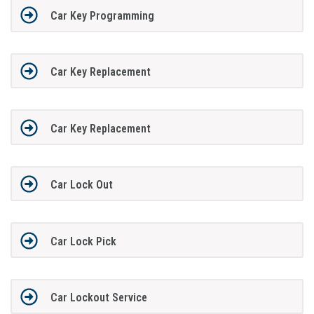
Car Key Programming
Car Key Replacement
Car Key Replacement
Car Lock Out
Car Lock Pick
Car Lockout Service