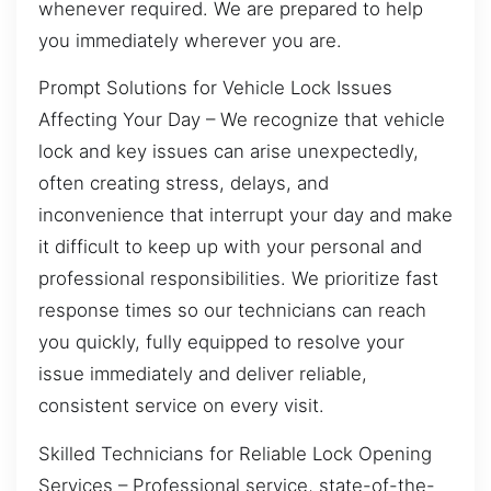
whenever required. We are prepared to help
you immediately wherever you are.
Prompt Solutions for Vehicle Lock Issues
Affecting Your Day – We recognize that vehicle
lock and key issues can arise unexpectedly,
often creating stress, delays, and
inconvenience that interrupt your day and make
it difficult to keep up with your personal and
professional responsibilities. We prioritize fast
response times so our technicians can reach
you quickly, fully equipped to resolve your
issue immediately and deliver reliable,
consistent service on every visit.
Skilled Technicians for Reliable Lock Opening
Services – Professional service, state-of-the-