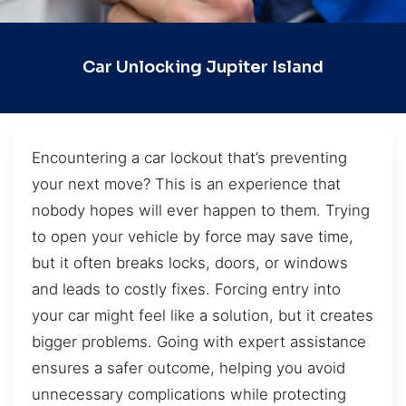
Car Unlocking Jupiter Island
Encountering a car lockout that’s preventing
your next move? This is an experience that
nobody hopes will ever happen to them. Trying
to open your vehicle by force may save time,
but it often breaks locks, doors, or windows
and leads to costly fixes. Forcing entry into
your car might feel like a solution, but it creates
bigger problems. Going with expert assistance
ensures a safer outcome, helping you avoid
unnecessary complications while protecting