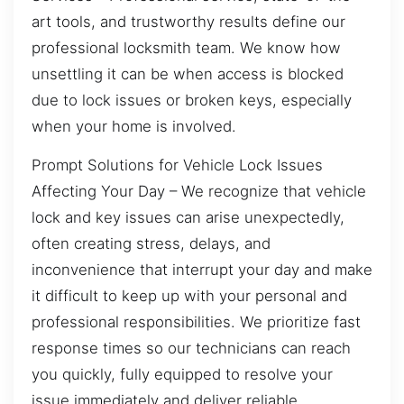
art tools, and trustworthy results define our
professional locksmith team. We know how
unsettling it can be when access is blocked
due to lock issues or broken keys, especially
when your home is involved.
Prompt Solutions for Vehicle Lock Issues
Affecting Your Day – We recognize that vehicle
lock and key issues can arise unexpectedly,
often creating stress, delays, and
inconvenience that interrupt your day and make
it difficult to keep up with your personal and
professional responsibilities. We prioritize fast
response times so our technicians can reach
you quickly, fully equipped to resolve your
issue immediately and deliver reliable,