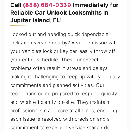
Call
(888) 684-0339
Immediately for
Reliable Car Unlock Locksmiths in
Jupiter Island, FL!
Locked out and needing quick dependable
locksmith service nearby? A sudden issue with
your vehicle’s lock or key can easily throw off
your entire schedule. These unexpected
problems often result in stress and delays,
making it challenging to keep up with your daily
commitments and planned activities. Our
technicians come prepared to respond quickly
and work efficiently on-site. They maintain
professionalism and care at all times, ensuring
each issue is resolved with precision and a
commitment to excellent service standards.