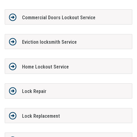
Commercial Doors Lockout Service
Eviction locksmith Service
Home Lockout Service
Lock Repair
Lock Replacement