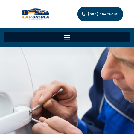
(888) 684-0339