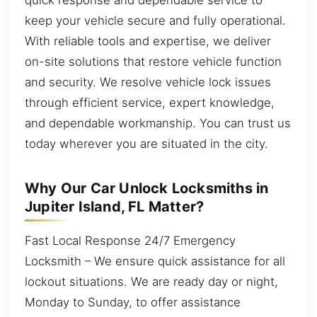
keep your vehicle secure and fully operational.
With reliable tools and expertise, we deliver
on-site solutions that restore vehicle function
and security. We resolve vehicle lock issues
through efficient service, expert knowledge,
and dependable workmanship. You can trust us
today wherever you are situated in the city.
Why Our Car Unlock Locksmiths in
Jupiter Island, FL Matter?
Fast Local Response 24/7 Emergency
Locksmith – We ensure quick assistance for all
lockout situations. We are ready day or night,
Monday to Sunday, to offer assistance