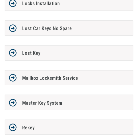
Locks Installation
Lost Car Keys No Spare
Lost Key
Mailbox Locksmith Service
Master Key System
Rekey