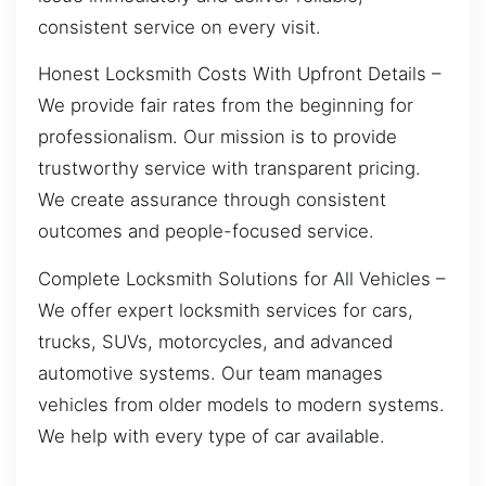
consistent service on every visit.
Honest Locksmith Costs With Upfront Details –
We provide fair rates from the beginning for
professionalism. Our mission is to provide
trustworthy service with transparent pricing.
We create assurance through consistent
outcomes and people-focused service.
Complete Locksmith Solutions for All Vehicles –
We offer expert locksmith services for cars,
trucks, SUVs, motorcycles, and advanced
automotive systems. Our team manages
vehicles from older models to modern systems.
We help with every type of car available.