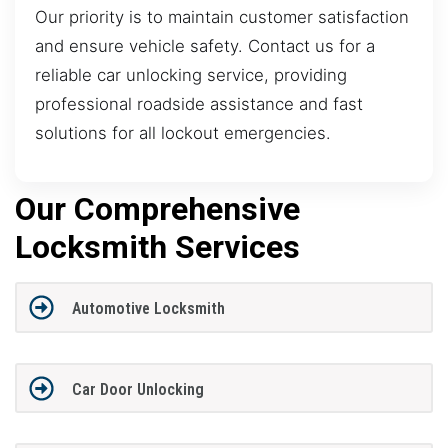
Our priority is to maintain customer satisfaction
and ensure vehicle safety. Contact us for a
reliable car unlocking service, providing
professional roadside assistance and fast
solutions for all lockout emergencies.
Our Comprehensive
Locksmith Services
Automotive Locksmith
Car Door Unlocking