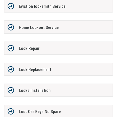
Eviction locksmith Service
Home Lockout Service
Lock Repair
Lock Replacement
Locks Installation
Lost Car Keys No Spare