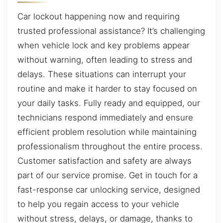
Car lockout happening now and requiring
trusted professional assistance? It’s challenging
when vehicle lock and key problems appear
without warning, often leading to stress and
delays. These situations can interrupt your
routine and make it harder to stay focused on
your daily tasks. Fully ready and equipped, our
technicians respond immediately and ensure
efficient problem resolution while maintaining
professionalism throughout the entire process.
Customer satisfaction and safety are always
part of our service promise. Get in touch for a
fast-response car unlocking service, designed
to help you regain access to your vehicle
without stress, delays, or damage, thanks to