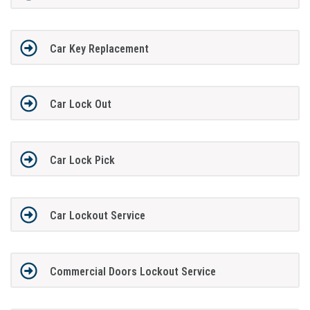
Car Key Replacement
Car Lock Out
Car Lock Pick
Car Lockout Service
Commercial Doors Lockout Service