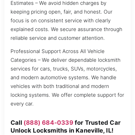
Estimates – We avoid hidden charges by
keeping pricing open, fair, and honest. Our
focus is on consistent service with clearly
explained costs. We secure assurance through
reliable service and customer attention.
Professional Support Across All Vehicle
Categories – We deliver dependable locksmith
services for cars, trucks, SUVs, motorcycles,
and modern automotive systems. We handle
vehicles with both traditional and modern
locking systems. We offer complete support for
every car.
Call
(888) 684-0339
for Trusted Car
Unlock Locksmiths in Kaneville, IL!