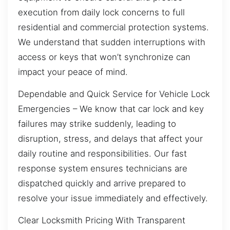
execution from daily lock concerns to full
residential and commercial protection systems.
We understand that sudden interruptions with
access or keys that won’t synchronize can
impact your peace of mind.
Dependable and Quick Service for Vehicle Lock
Emergencies – We know that car lock and key
failures may strike suddenly, leading to
disruption, stress, and delays that affect your
daily routine and responsibilities. Our fast
response system ensures technicians are
dispatched quickly and arrive prepared to
resolve your issue immediately and effectively.
Clear Locksmith Pricing With Transparent