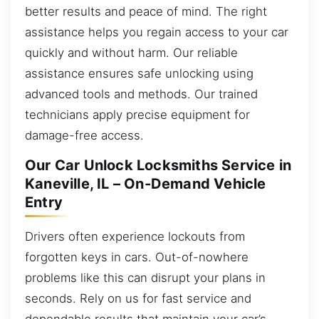
better results and peace of mind. The right
assistance helps you regain access to your car
quickly and without harm. Our reliable
assistance ensures safe unlocking using
advanced tools and methods. Our trained
technicians apply precise equipment for
damage-free access.
Our Car Unlock Locksmiths Service in
Kaneville, IL – On-Demand Vehicle
Entry
Drivers often experience lockouts from
forgotten keys in cars. Out-of-nowhere
problems like this can disrupt your plans in
seconds. Rely on us for fast service and
dependable results that maintain your car’s