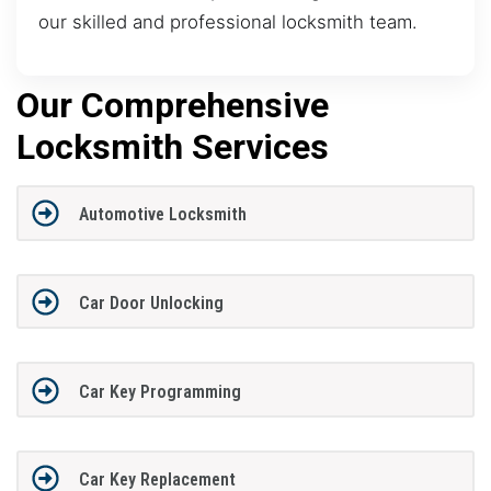
our skilled and professional locksmith team.
Our Comprehensive
Locksmith Services
Automotive Locksmith
Car Door Unlocking
Car Key Programming
Car Key Replacement