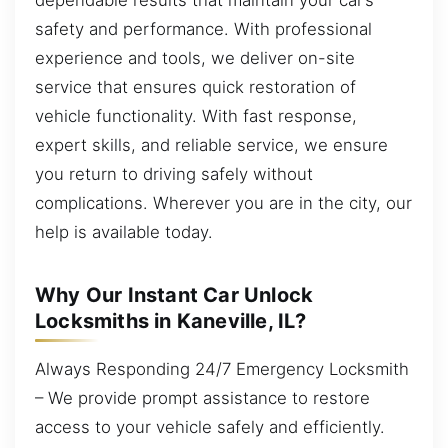
safety and performance. With professional
experience and tools, we deliver on-site
service that ensures quick restoration of
vehicle functionality. With fast response,
expert skills, and reliable service, we ensure
you return to driving safely without
complications. Wherever you are in the city, our
help is available today.
Why Our Instant Car Unlock
Locksmiths in Kaneville, IL?
Always Responding 24/7 Emergency Locksmith
– We provide prompt assistance to restore
access to your vehicle safely and efficiently.