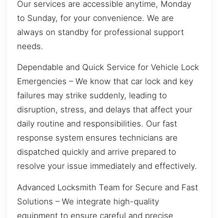
Our services are accessible anytime, Monday
to Sunday, for your convenience. We are
always on standby for professional support
needs.
Dependable and Quick Service for Vehicle Lock
Emergencies – We know that car lock and key
failures may strike suddenly, leading to
disruption, stress, and delays that affect your
daily routine and responsibilities. Our fast
response system ensures technicians are
dispatched quickly and arrive prepared to
resolve your issue immediately and effectively.
Advanced Locksmith Team for Secure and Fast
Solutions – We integrate high-quality
equipment to ensure careful and precise