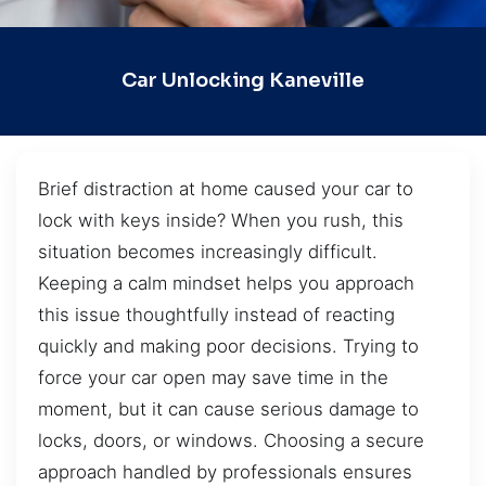
Car Unlocking Kaneville
Brief distraction at home caused your car to
lock with keys inside? When you rush, this
situation becomes increasingly difficult.
Keeping a calm mindset helps you approach
this issue thoughtfully instead of reacting
quickly and making poor decisions. Trying to
force your car open may save time in the
moment, but it can cause serious damage to
locks, doors, or windows. Choosing a secure
approach handled by professionals ensures