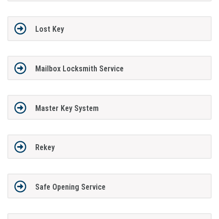
Lost Key
Mailbox Locksmith Service
Master Key System
Rekey
Safe Opening Service