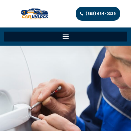
(888) 684-0339