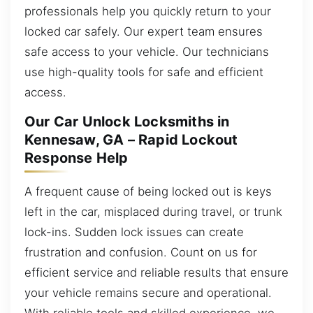
professionals help you quickly return to your
locked car safely. Our expert team ensures
safe access to your vehicle. Our technicians
use high-quality tools for safe and efficient
access.
Our Car Unlock Locksmiths in
Kennesaw, GA – Rapid Lockout
Response Help
A frequent cause of being locked out is keys
left in the car, misplaced during travel, or trunk
lock-ins. Sudden lock issues can create
frustration and confusion. Count on us for
efficient service and reliable results that ensure
your vehicle remains secure and operational.
With reliable tools and skilled experience, we