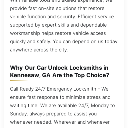
provide fast on-site solutions that restore
vehicle function and security. Efficient service
supported by expert skills and dependable
workmanship helps restore vehicle access
quickly and safely. You can depend on us today
anywhere across the city.
Why Our Car Unlock Locksmiths in
Kennesaw, GA Are the Top Choice?
Call Ready 24/7 Emergency Locksmith – We
ensure fast response to minimize stress and
waiting time. We are available 24/7, Monday to
Sunday, always prepared to assist you
whenever needed. Wherever and whenever