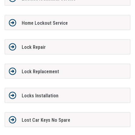
Home Lockout Service
Lock Repair
Lock Replacement
Locks Installation
Lost Car Keys No Spare