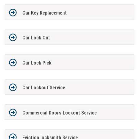
Car Key Replacement
Car Lock Out
Car Lock Pick
Car Lockout Service
Commercial Doors Lockout Service
Eviction locksmith Service