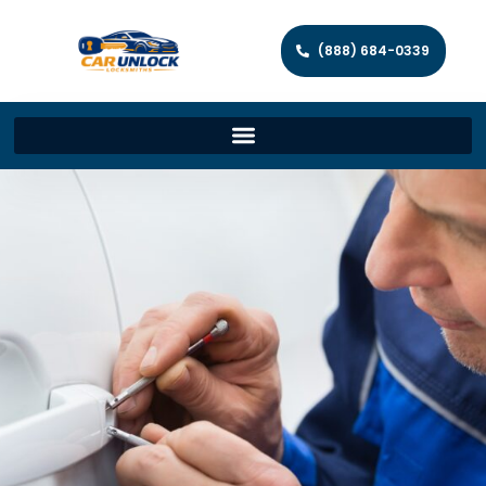
(888) 684-0339