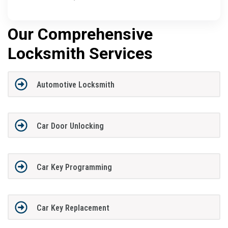
Our Comprehensive
Locksmith Services
Automotive Locksmith
Car Door Unlocking
Car Key Programming
Car Key Replacement