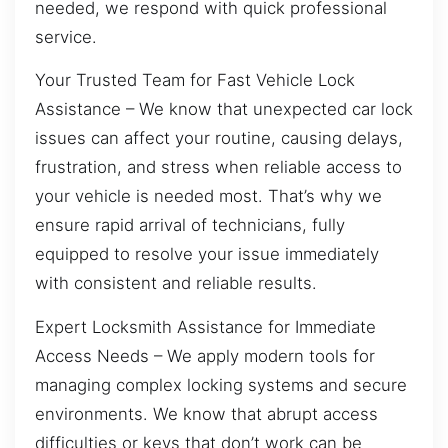
needed, we respond with quick professional
service.
Your Trusted Team for Fast Vehicle Lock
Assistance – We know that unexpected car lock
issues can affect your routine, causing delays,
frustration, and stress when reliable access to
your vehicle is needed most. That’s why we
ensure rapid arrival of technicians, fully
equipped to resolve your issue immediately
with consistent and reliable results.
Expert Locksmith Assistance for Immediate
Access Needs – We apply modern tools for
managing complex locking systems and secure
environments. We know that abrupt access
difficulties or keys that don’t work can be