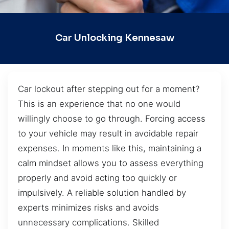
Car Unlocking Kennesaw
Car lockout after stepping out for a moment?
This is an experience that no one would
willingly choose to go through. Forcing access
to your vehicle may result in avoidable repair
expenses. In moments like this, maintaining a
calm mindset allows you to assess everything
properly and avoid acting too quickly or
impulsively. A reliable solution handled by
experts minimizes risks and avoids
unnecessary complications. Skilled