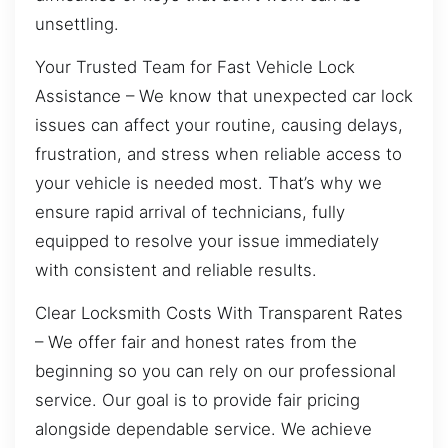
unsettling.
Your Trusted Team for Fast Vehicle Lock
Assistance – We know that unexpected car lock
issues can affect your routine, causing delays,
frustration, and stress when reliable access to
your vehicle is needed most. That’s why we
ensure rapid arrival of technicians, fully
equipped to resolve your issue immediately
with consistent and reliable results.
Clear Locksmith Costs With Transparent Rates
– We offer fair and honest rates from the
beginning so you can rely on our professional
service. Our goal is to provide fair pricing
alongside dependable service. We achieve