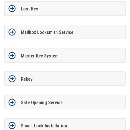
Lost Key
Mailbox Locksmith Service
Master Key System
Rekey
Safe Opening Service
Smart Lock Installation