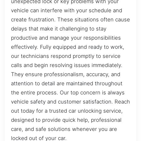
unexpected lock or key problems with your
vehicle can interfere with your schedule and
create frustration. These situations often cause
delays that make it challenging to stay
productive and manage your responsibilities
effectively. Fully equipped and ready to work,
our technicians respond promptly to service
calls and begin resolving issues immediately.
They ensure professionalism, accuracy, and
attention to detail are maintained throughout
the entire process. Our top concern is always
vehicle safety and customer satisfaction. Reach
out today for a trusted car unlocking service,
designed to provide quick help, professional
care, and safe solutions whenever you are
locked out of your car.