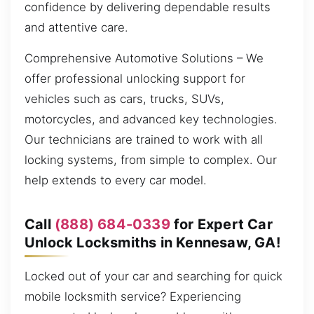
confidence by delivering dependable results
and attentive care.
Comprehensive Automotive Solutions – We
offer professional unlocking support for
vehicles such as cars, trucks, SUVs,
motorcycles, and advanced key technologies.
Our technicians are trained to work with all
locking systems, from simple to complex. Our
help extends to every car model.
Call
(888) 684-0339
for Expert Car
Unlock Locksmiths in Kennesaw, GA!
Locked out of your car and searching for quick
mobile locksmith service? Experiencing