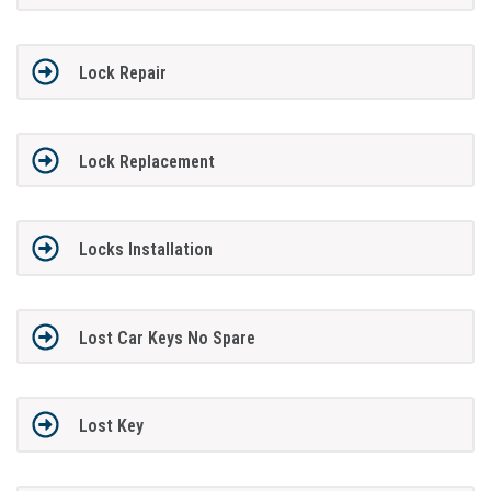
Lock Repair
Lock Replacement
Locks Installation
Lost Car Keys No Spare
Lost Key