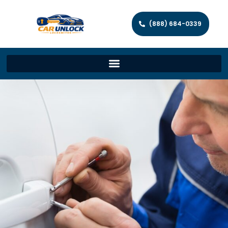
(888) 684-0339