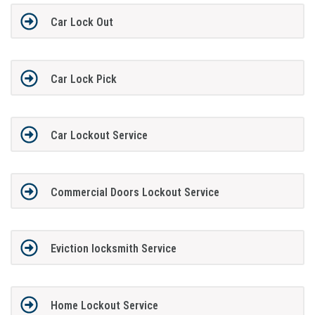
Car Lock Out
Car Lock Pick
Car Lockout Service
Commercial Doors Lockout Service
Eviction locksmith Service
Home Lockout Service