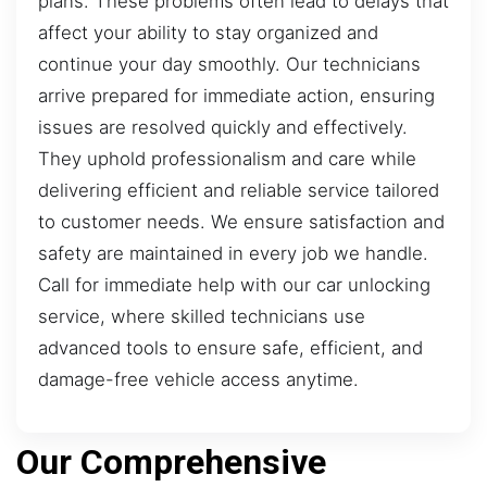
plans. These problems often lead to delays that
affect your ability to stay organized and
continue your day smoothly. Our technicians
arrive prepared for immediate action, ensuring
issues are resolved quickly and effectively.
They uphold professionalism and care while
delivering efficient and reliable service tailored
to customer needs. We ensure satisfaction and
safety are maintained in every job we handle.
Call for immediate help with our car unlocking
service, where skilled technicians use
advanced tools to ensure safe, efficient, and
damage-free vehicle access anytime.
Our Comprehensive