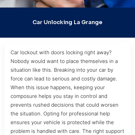
Car Unlocking La Grange
Car lockout with doors locking right away?
Nobody would want to place themselves in a
situation like this. Breaking into your car by
force can lead to serious and costly damage.
When this issue happens, keeping your
composure helps you stay in control and
prevents rushed decisions that could worsen
the situation. Opting for professional help
ensures your vehicle is protected while the
problem is handled with care. The right support