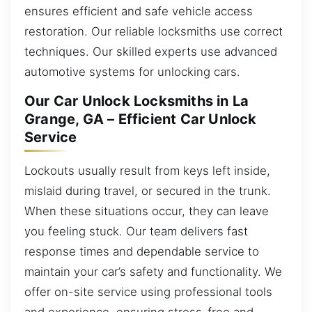
ensures efficient and safe vehicle access
restoration. Our reliable locksmiths use correct
techniques. Our skilled experts use advanced
automotive systems for unlocking cars.
Our Car Unlock Locksmiths in La
Grange, GA – Efficient Car Unlock
Service
Lockouts usually result from keys left inside,
mislaid during travel, or secured in the trunk.
When these situations occur, they can leave
you feeling stuck. Our team delivers fast
response times and dependable service to
maintain your car’s safety and functionality. We
offer on-site service using professional tools
and experience, ensuring stress-free and