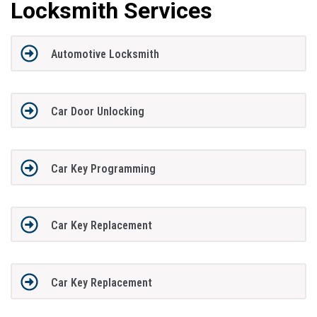
Locksmith Services
Automotive Locksmith
Car Door Unlocking
Car Key Programming
Car Key Replacement
Car Key Replacement