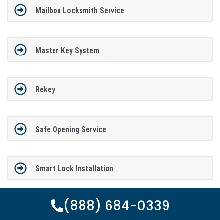
Mailbox Locksmith Service
Master Key System
Rekey
Safe Opening Service
Smart Lock Installation
(888) 684-0339