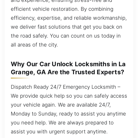
efficient vehicle restoration. By combining
efficiency, expertise, and reliable workmanship,
we deliver fast solutions that get you back on
the road safely. You can count on us today in
all areas of the city.
Why Our Car Unlock Locksmiths in La
Grange, GA Are the Trusted Experts?
Dispatch Ready 24/7 Emergency Locksmith –
We provide quick help so you can safely access
your vehicle again. We are available 24/7,
Monday to Sunday, ready to assist you anytime
you need help. We are always prepared to
assist you with urgent support anytime.