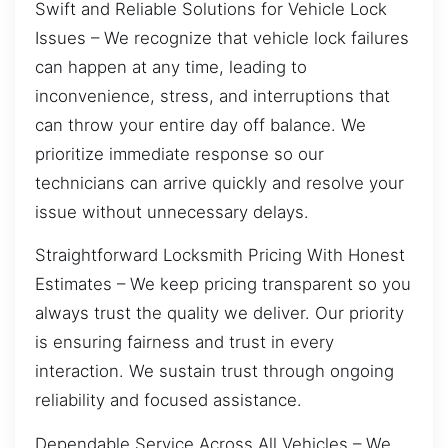
Swift and Reliable Solutions for Vehicle Lock
Issues – We recognize that vehicle lock failures
can happen at any time, leading to
inconvenience, stress, and interruptions that
can throw your entire day off balance. We
prioritize immediate response so our
technicians can arrive quickly and resolve your
issue without unnecessary delays.
Straightforward Locksmith Pricing With Honest
Estimates – We keep pricing transparent so you
always trust the quality we deliver. Our priority
is ensuring fairness and trust in every
interaction. We sustain trust through ongoing
reliability and focused assistance.
Dependable Service Across All Vehicles – We