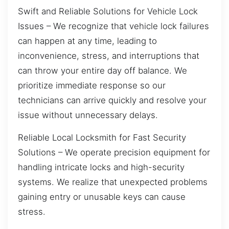
Swift and Reliable Solutions for Vehicle Lock
Issues – We recognize that vehicle lock failures
can happen at any time, leading to
inconvenience, stress, and interruptions that
can throw your entire day off balance. We
prioritize immediate response so our
technicians can arrive quickly and resolve your
issue without unnecessary delays.
Reliable Local Locksmith for Fast Security
Solutions – We operate precision equipment for
handling intricate locks and high-security
systems. We realize that unexpected problems
gaining entry or unusable keys can cause
stress.