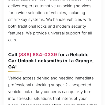
deliver expert automotive unlocking services
for a wide selection of vehicles, including
smart-key systems. We handle vehicles with
both traditional locks and modern security
features. We provide universal support for all
cars.
Call
(888) 684-0339
for a Reliable
Car Unlock Locksmiths in La Grange,
GA!
Vehicle access denied and needing immediate
professional unlocking support? Unexpected
vehicle lock or key concerns can quickly turn
into stressful situations that interrupt your