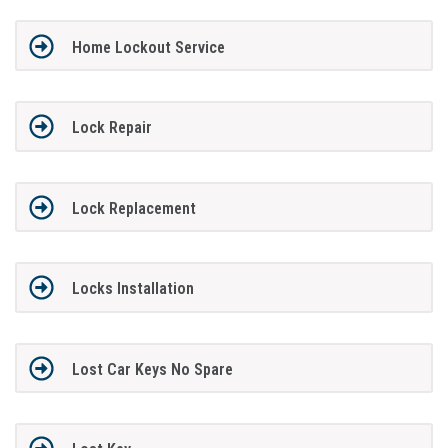
Home Lockout Service
Lock Repair
Lock Replacement
Locks Installation
Lost Car Keys No Spare