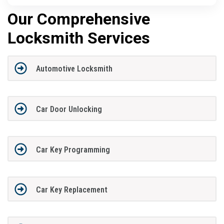
Our Comprehensive
Locksmith Services
Automotive Locksmith
Car Door Unlocking
Car Key Programming
Car Key Replacement