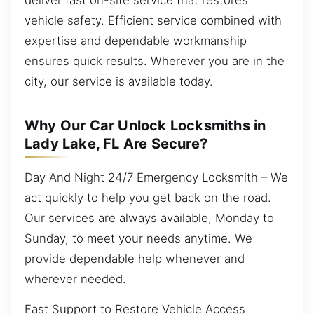
vehicle safety. Efficient service combined with
expertise and dependable workmanship
ensures quick results. Wherever you are in the
city, our service is available today.
Why Our Car Unlock Locksmiths in
Lady Lake, FL Are Secure?
Day And Night 24/7 Emergency Locksmith – We
act quickly to help you get back on the road.
Our services are always available, Monday to
Sunday, to meet your needs anytime. We
provide dependable help whenever and
wherever needed.
Fast Support to Restore Vehicle Access