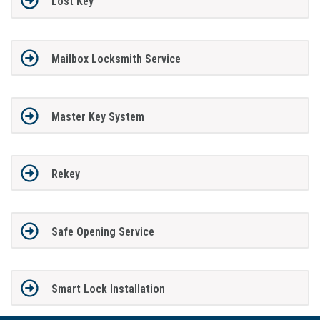
Lost Key
Mailbox Locksmith Service
Master Key System
Rekey
Safe Opening Service
Smart Lock Installation