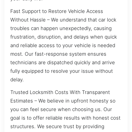
Fast Support to Restore Vehicle Access
Without Hassle – We understand that car lock
troubles can happen unexpectedly, causing
frustration, disruption, and delays when quick
and reliable access to your vehicle is needed
most. Our fast-response system ensures
technicians are dispatched quickly and arrive
fully equipped to resolve your issue without
delay.
Trusted Locksmith Costs With Transparent
Estimates – We believe in upfront honesty so
you can feel secure when choosing us. Our
goal is to offer reliable results with honest cost
structures. We secure trust by providing