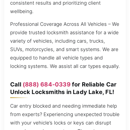
consistent results and prioritizing client
wellbeing.
Professional Coverage Across All Vehicles – We
provide trusted locksmith assistance for a wide
variety of vehicles, including cars, trucks,
SUVs, motorcycles, and smart systems. We are
equipped to handle all vehicle types and
locking systems. We assist all car types equally.
Call
(888) 684-0339
for Reliable Car
Unlock Locksmiths in Lady Lake, FL!
Car entry blocked and needing immediate help
from experts? Experiencing unexpected trouble
with your vehicle’s locks or keys can disrupt