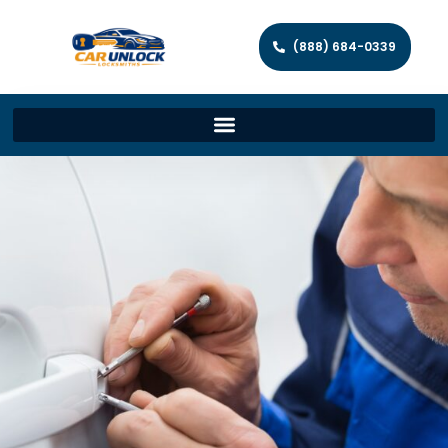
(888) 684-0339