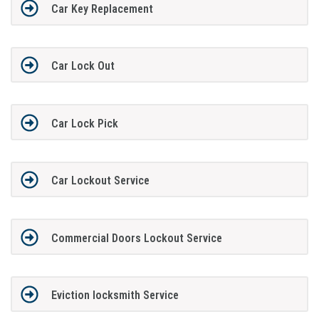
Car Key Replacement
Car Lock Out
Car Lock Pick
Car Lockout Service
Commercial Doors Lockout Service
Eviction locksmith Service