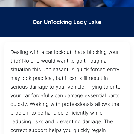
Car Unlocking Lady Lake
Dealing with a car lockout that’s blocking your
trip? No one would want to go through a
situation this unpleasant. A quick forced entry
may look practical, but it can still result in
serious damage to your vehicle. Trying to enter
your car forcefully can damage essential parts
quickly. Working with professionals allows the
problem to be handled efficiently while
reducing risks and preventing damage. The
correct support helps you quickly regain