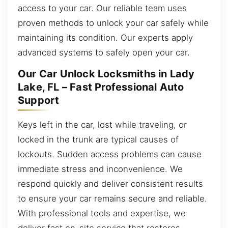
access to your car. Our reliable team uses
proven methods to unlock your car safely while
maintaining its condition. Our experts apply
advanced systems to safely open your car.
Our Car Unlock Locksmiths in Lady
Lake, FL – Fast Professional Auto
Support
Keys left in the car, lost while traveling, or
locked in the trunk are typical causes of
lockouts. Sudden access problems can cause
immediate stress and inconvenience. We
respond quickly and deliver consistent results
to ensure your car remains secure and reliable.
With professional tools and expertise, we
deliver fast on-site service that restores