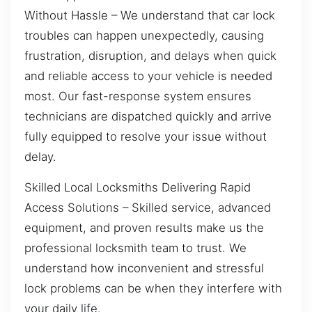
Without Hassle – We understand that car lock
troubles can happen unexpectedly, causing
frustration, disruption, and delays when quick
and reliable access to your vehicle is needed
most. Our fast-response system ensures
technicians are dispatched quickly and arrive
fully equipped to resolve your issue without
delay.
Skilled Local Locksmiths Delivering Rapid
Access Solutions – Skilled service, advanced
equipment, and proven results make us the
professional locksmith team to trust. We
understand how inconvenient and stressful
lock problems can be when they interfere with
your daily life.