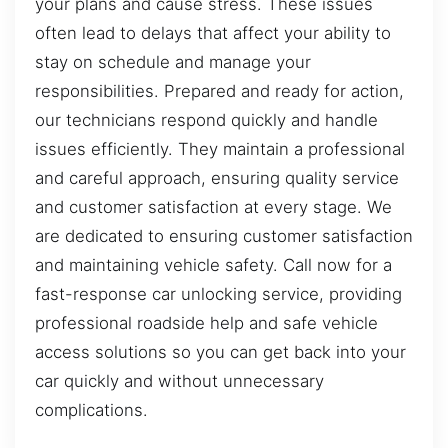
your plans and cause stress. These issues
often lead to delays that affect your ability to
stay on schedule and manage your
responsibilities. Prepared and ready for action,
our technicians respond quickly and handle
issues efficiently. They maintain a professional
and careful approach, ensuring quality service
and customer satisfaction at every stage. We
are dedicated to ensuring customer satisfaction
and maintaining vehicle safety. Call now for a
fast-response car unlocking service, providing
professional roadside help and safe vehicle
access solutions so you can get back into your
car quickly and without unnecessary
complications.