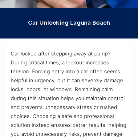
Car Unlocking Laguna Beach
Car locked after stepping away at pump?
During critical times, a lockout increases
tension. Forcing entry into a car often seems
helpful in urgency, but it can severely damage
locks, doors, or windows. Remaining calm
during this situation helps you maintain control
and prevents unnecessary stress or rushed
choices. Choosing a safe and professional
solution instead ensures better results, helping
you avoid unnecessary risks, prevent damage,