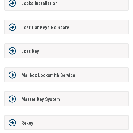
Locks Installation
Lost Car Keys No Spare
Lost Key
Mailbox Locksmith Service
Master Key System
Rekey