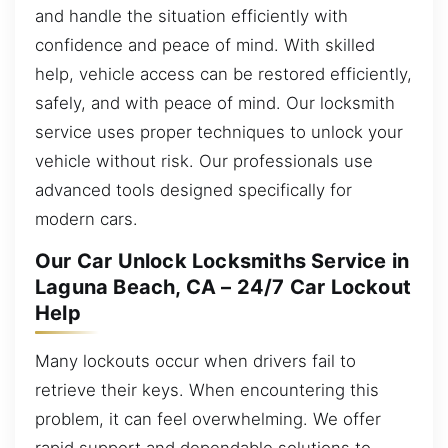
and handle the situation efficiently with
confidence and peace of mind. With skilled
help, vehicle access can be restored efficiently,
safely, and with peace of mind. Our locksmith
service uses proper techniques to unlock your
vehicle without risk. Our professionals use
advanced tools designed specifically for
modern cars.
Our Car Unlock Locksmiths Service in
Laguna Beach, CA – 24/7 Car Lockout
Help
Many lockouts occur when drivers fail to
retrieve their keys. When encountering this
problem, it can feel overwhelming. We offer
rapid support and dependable solutions to