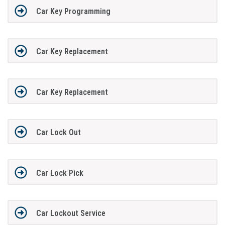
Car Key Programming
Car Key Replacement
Car Key Replacement
Car Lock Out
Car Lock Pick
Car Lockout Service