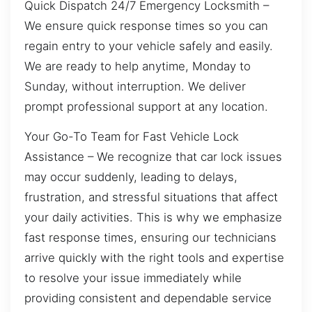
Quick Dispatch 24/7 Emergency Locksmith –
We ensure quick response times so you can
regain entry to your vehicle safely and easily.
We are ready to help anytime, Monday to
Sunday, without interruption. We deliver
prompt professional support at any location.
Your Go-To Team for Fast Vehicle Lock
Assistance – We recognize that car lock issues
may occur suddenly, leading to delays,
frustration, and stressful situations that affect
your daily activities. This is why we emphasize
fast response times, ensuring our technicians
arrive quickly with the right tools and expertise
to resolve your issue immediately while
providing consistent and dependable service