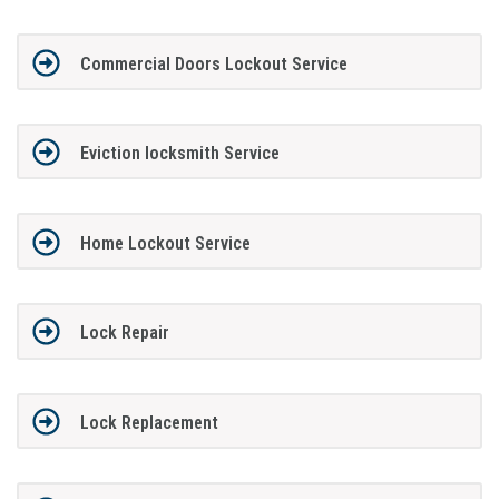
Commercial Doors Lockout Service
Eviction locksmith Service
Home Lockout Service
Lock Repair
Lock Replacement