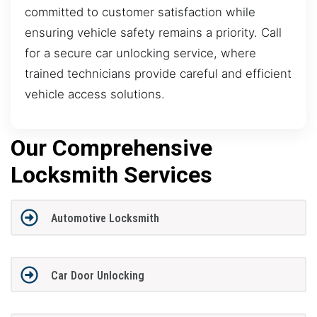
committed to customer satisfaction while
ensuring vehicle safety remains a priority. Call
for a secure car unlocking service, where
trained technicians provide careful and efficient
vehicle access solutions.
Our Comprehensive
Locksmith Services
Automotive Locksmith
Car Door Unlocking