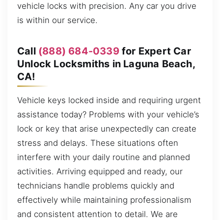
vehicle locks with precision. Any car you drive
is within our service.
Call
(888) 684-0339
for Expert Car
Unlock Locksmiths in Laguna Beach,
CA!
Vehicle keys locked inside and requiring urgent
assistance today? Problems with your vehicle’s
lock or key that arise unexpectedly can create
stress and delays. These situations often
interfere with your daily routine and planned
activities. Arriving equipped and ready, our
technicians handle problems quickly and
effectively while maintaining professionalism
and consistent attention to detail. We are