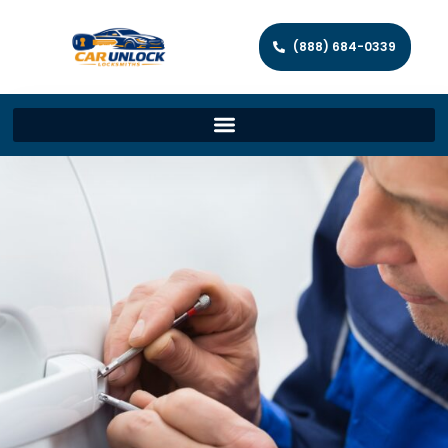
(888) 684-0339