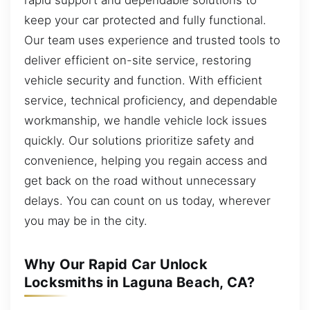
keep your car protected and fully functional.
Our team uses experience and trusted tools to
deliver efficient on-site service, restoring
vehicle security and function. With efficient
service, technical proficiency, and dependable
workmanship, we handle vehicle lock issues
quickly. Our solutions prioritize safety and
convenience, helping you regain access and
get back on the road without unnecessary
delays. You can count on us today, wherever
you may be in the city.
Why Our Rapid Car Unlock
Locksmiths in Laguna Beach, CA?