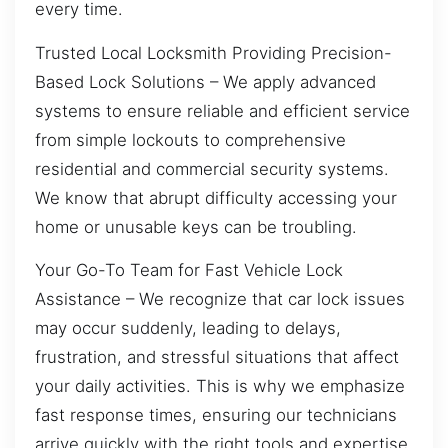
every time.
Trusted Local Locksmith Providing Precision-
Based Lock Solutions – We apply advanced
systems to ensure reliable and efficient service
from simple lockouts to comprehensive
residential and commercial security systems.
We know that abrupt difficulty accessing your
home or unusable keys can be troubling.
Your Go-To Team for Fast Vehicle Lock
Assistance – We recognize that car lock issues
may occur suddenly, leading to delays,
frustration, and stressful situations that affect
your daily activities. This is why we emphasize
fast response times, ensuring our technicians
arrive quickly with the right tools and expertise