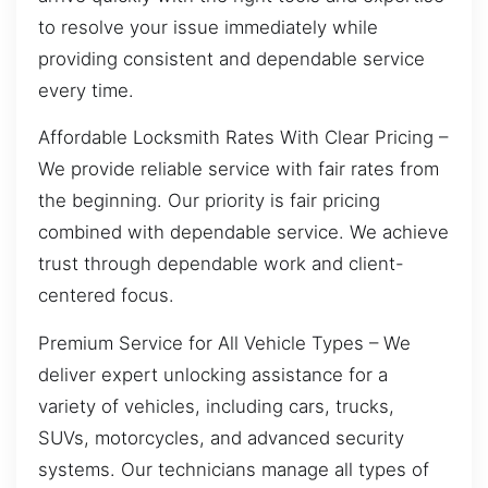
to resolve your issue immediately while
providing consistent and dependable service
every time.
Affordable Locksmith Rates With Clear Pricing –
We provide reliable service with fair rates from
the beginning. Our priority is fair pricing
combined with dependable service. We achieve
trust through dependable work and client-
centered focus.
Premium Service for All Vehicle Types – We
deliver expert unlocking assistance for a
variety of vehicles, including cars, trucks,
SUVs, motorcycles, and advanced security
systems. Our technicians manage all types of