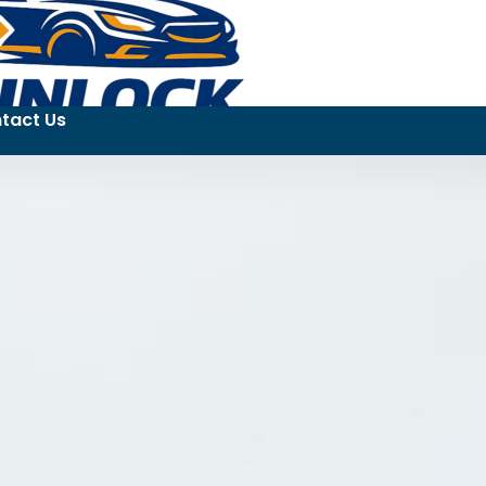
tact Us