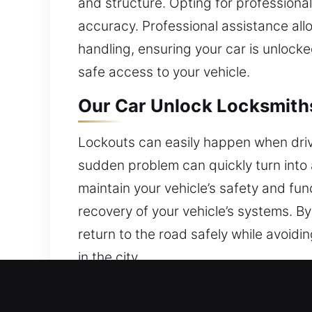
and structure. Opting for professional
accuracy. Professional assistance all
handling, ensuring your car is unloc
safe access to your vehicle.
Our Car Unlock Locksmiths
Lockouts can easily happen when drive
sudden problem can quickly turn into 
maintain your vehicle’s safety and fun
recovery of your vehicle’s systems. B
return to the road safely while avoid
in the city.
Why Our Car Unlock Locksm