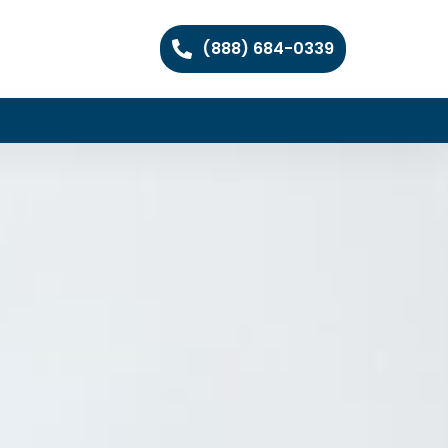
(888) 684-0339