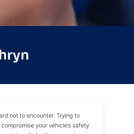
hryn
ard not to encounter. Trying to
n compromise your vehicle’s safety