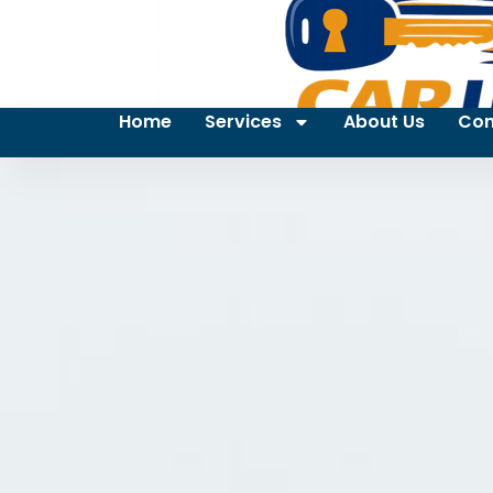
Home
Services
About Us
Con