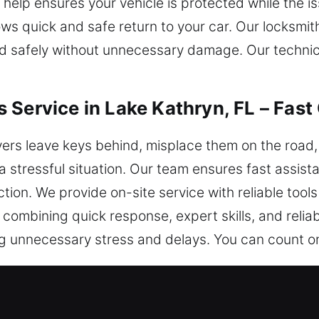
 help ensures your vehicle is protected while the i
ows quick and safe return to your car. Our locksmit
ked safely without unnecessary damage. Our techn
 Service in Lake Kathryn, FL – Fast
rs leave keys behind, misplace them on the road, o
a stressful situation. Our team ensures fast assis
ction. We provide on-site service with reliable too
y combining quick response, expert skills, and reli
ing unnecessary stress and delays. You can count 
iths in Lake Kathryn, FL Are Highl