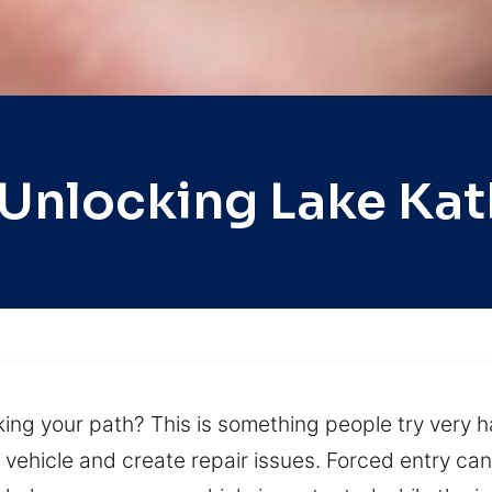
 Unlocking Lake Kat
king your path? This is something people try very h
vehicle and create repair issues. Forced entry ca