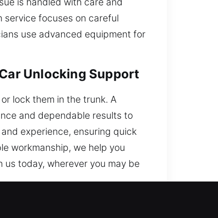
ssue is handled with care and
h service focuses on careful
icians use advanced equipment for
 Car Unlocking Support
r lock them in the trunk. A
tance and dependable results to
ls and experience, ensuring quick
able workmanship, we help you
on us today, wherever you may be
y Trusted?