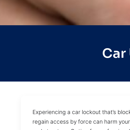
Car
Experiencing a car lockout that’s bloc
regain access by force can harm your 