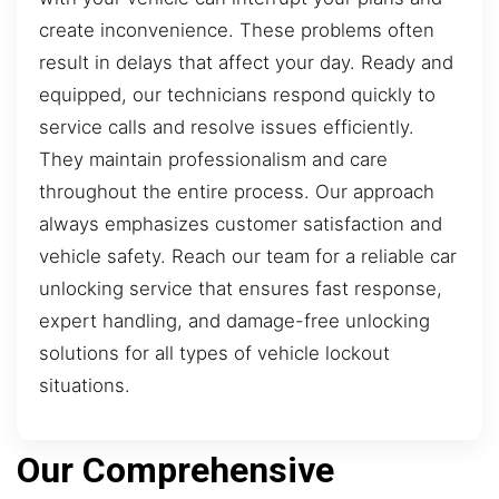
create inconvenience. These problems often
result in delays that affect your day. Ready and
equipped, our technicians respond quickly to
service calls and resolve issues efficiently.
They maintain professionalism and care
throughout the entire process. Our approach
always emphasizes customer satisfaction and
vehicle safety. Reach our team for a reliable car
unlocking service that ensures fast response,
expert handling, and damage-free unlocking
solutions for all types of vehicle lockout
situations.
Our Comprehensive