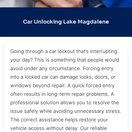
Car Unlocking Lake Magdalene
Going through a car lockout that’s interrupting
your day? This is something that people would
avoid under any circumstance. Forcing entry
into a locked car can damage locks, doors, or
windows beyond repair. A quick forced entry
often results in long-term repair problems. A
professional solution allows you to resolve the
issue safely while avoiding unnecessary stress.
The correct assistance helps restore your
vehicle access without delay. Our reliable