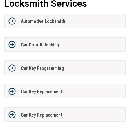
Locksmith Services
Automotive Locksmith
Car Door Unlocking
Car Key Programming
Car Key Replacement
Car Key Replacement