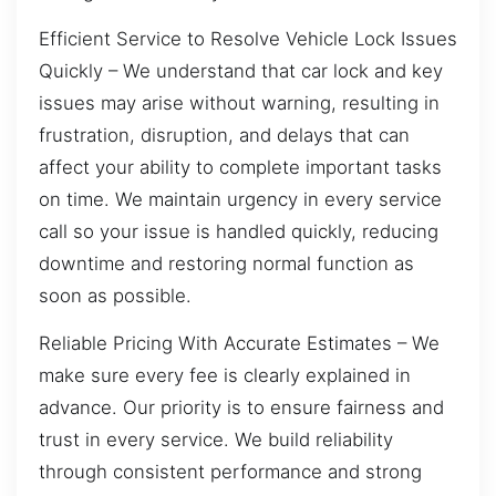
Efficient Service to Resolve Vehicle Lock Issues
Quickly – We understand that car lock and key
issues may arise without warning, resulting in
frustration, disruption, and delays that can
affect your ability to complete important tasks
on time. We maintain urgency in every service
call so your issue is handled quickly, reducing
downtime and restoring normal function as
soon as possible.
Reliable Pricing With Accurate Estimates – We
make sure every fee is clearly explained in
advance. Our priority is to ensure fairness and
trust in every service. We build reliability
through consistent performance and strong