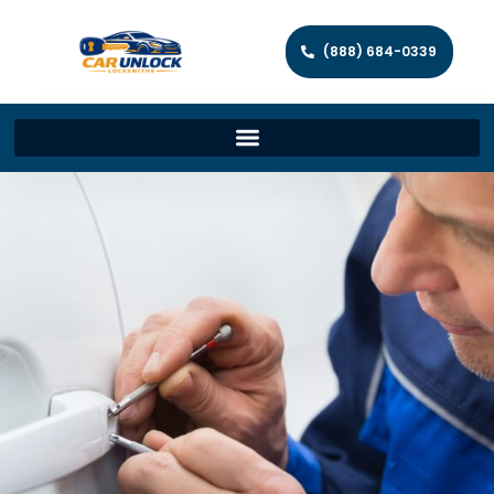
(888) 684-0339