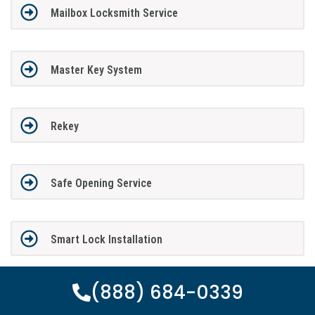
Mailbox Locksmith Service
Master Key System
Rekey
Safe Opening Service
Smart Lock Installation
(888) 684-0339