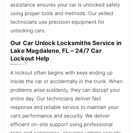
assistance ensures your car is unlocked safely
using proper tools and methods. Our skilled
technicians use precision equipment for
unlocking cars.
Our Car Unlock Locksmiths Service in
Lake Magdalene, FL – 24/7 Car
Lockout Help
A lockout often begins with keys ending up
inside the car or accidentally in the trunk. When
problems arise suddenly, they can disrupt your
entire day. Our technicians deliver fast
response and reliable service to maintain your
car’s performance and security. We deliver
efficient on-site support using professional
tools and experience, ensuring vehicle security