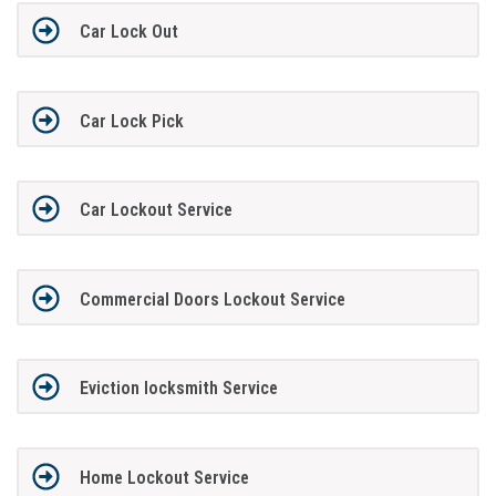
Car Lock Out
Car Lock Pick
Car Lockout Service
Commercial Doors Lockout Service
Eviction locksmith Service
Home Lockout Service