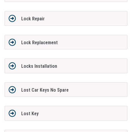
Lock Repair
Lock Replacement
Locks Installation
Lost Car Keys No Spare
Lost Key