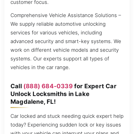
customer focus.
Comprehensive Vehicle Assistance Solutions –
We supply reliable automotive unlocking
services for various vehicles, including
advanced security and smart-key systems. We
work on different vehicle models and security
systems. Our experts support all types of
vehicles in the car range.
Call
(888) 684-0339
for Expert Car
Unlock Locksmiths in Lake
Magdalene, FL!
Car locked and stuck needing quick expert help
today? Experiencing sudden lock or key issues
with your vehicle can interrupt your plans and