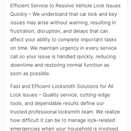
Efficient Service to Resolve Vehicle Lock Issues
Quickly – We understand that car lock and key
issues may arise without warning, resulting in
frustration, disruption, and delays that can
affect your ability to complete important tasks
on time. We maintain urgency in every service
call so your issue is handled quickly, reducing
downtime and restoring normal function as
soon as possible.
Fast and Efficient Locksmith Solutions for All
Lock Issues – Quality service, cutting-edge
tools, and dependable results define our
trusted professional locksmith team. We realize
how difficult it can be to manage lock-related
emergencies when your household is involved.