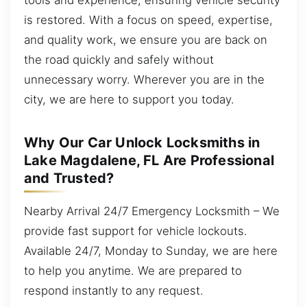
is restored. With a focus on speed, expertise,
and quality work, we ensure you are back on
the road quickly and safely without
unnecessary worry. Wherever you are in the
city, we are here to support you today.
Why Our Car Unlock Locksmiths in
Lake Magdalene, FL Are Professional
and Trusted?
Nearby Arrival 24/7 Emergency Locksmith – We
provide fast support for vehicle lockouts.
Available 24/7, Monday to Sunday, we are here
to help you anytime. We are prepared to
respond instantly to any request.