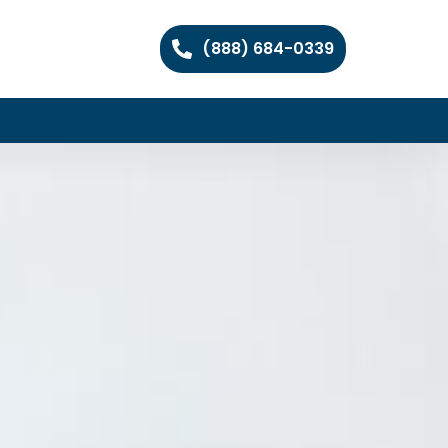
(888) 684-0339