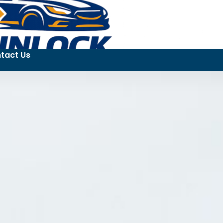
tact Us