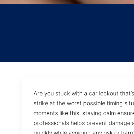
Are you stuck with a car lockout that’
strike at the worst possible timing si
moments like this, staying calm ensur
professionals helps prevent damage a
quickly while avoiding any risk or har