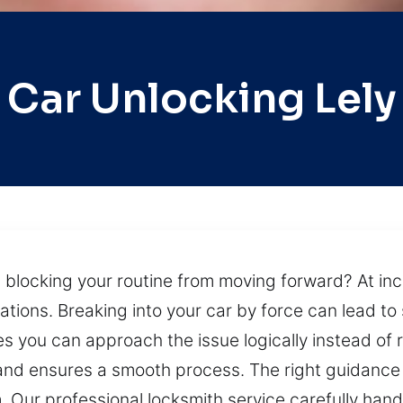
Car Unlocking Lely
s blocking your routine from moving forward? At in
tuations. Breaking into your car by force can lead t
es you can approach the issue logically instead of 
nd ensures a smooth process. The right guidance a
m. Our professional locksmith service carefully hand