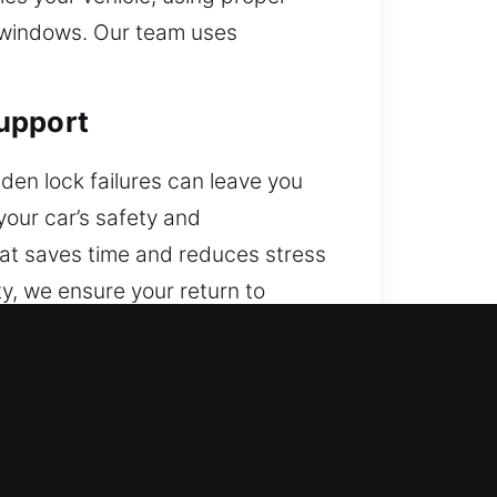
r windows. Our team uses
Support
den lock failures can leave you
your car’s safety and
hat saves time and reduces stress
ity, we ensure your return to
.
in access to your vehicle