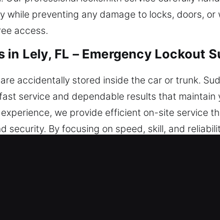
ely while preventing any damage to locks, doors, o
ree access.
 in Lely, FL – Emergency Lockout 
 accidentally stored inside the car or trunk. Sud
 fast service and dependable results that maintain 
 experience, we provide efficient on-site service t
d security. By focusing on speed, skill, and reliabil
e. You can rely on us today in every part of the city
Locksmiths in Lely, FL?
ith – We respond promptly so you can safely rega