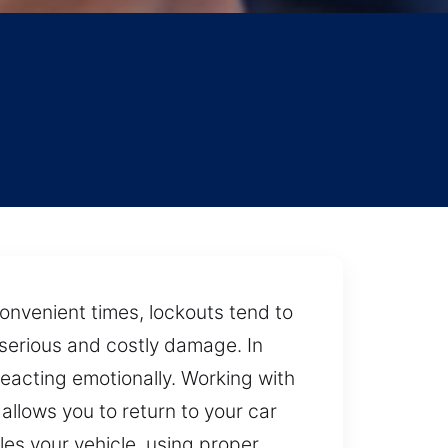
convenient times, lockouts tend to
o serious and costly damage. In
reacting emotionally. Working with
llows you to return to your car
les your vehicle, using proper