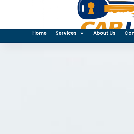
Home
Services
About Us
Con