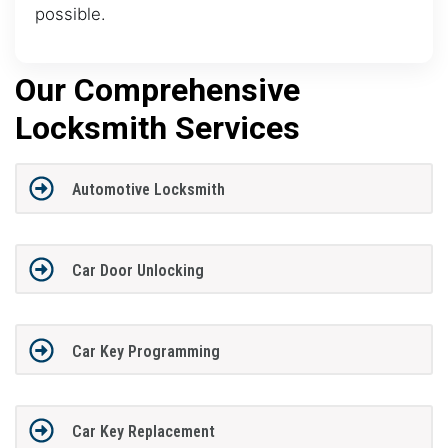
possible.
Our Comprehensive
Locksmith Services
Automotive Locksmith
Car Door Unlocking
Car Key Programming
Car Key Replacement