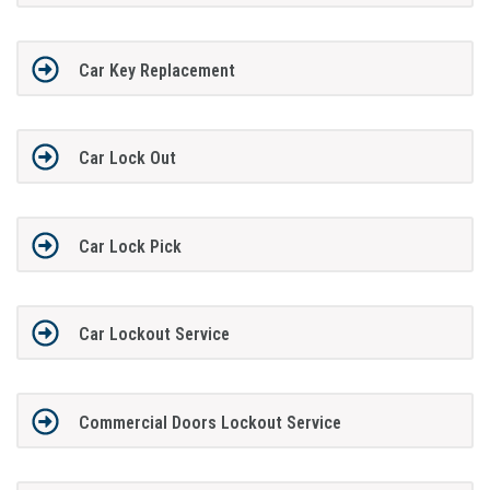
Car Key Replacement
Car Lock Out
Car Lock Pick
Car Lockout Service
Commercial Doors Lockout Service