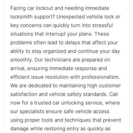
Facing car lockout and needing immediate
locksmith support? Unexpected vehicle lock or
key concerns can quickly turn into stressful
situations that interrupt your plans. These
problems often lead to delays that affect your
ability to stay organized and continue your day
smoothly. Our technicians are prepared on
arrival, ensuring immediate response and
efficient issue resolution with professionalism.
We are dedicated to maintaining high customer
satisfaction and vehicle safety standards. Call
now for a trusted car unlocking service, where
our specialists ensure safe vehicle access
using proper tools and techniques that prevent
damage while restoring entry as quickly as