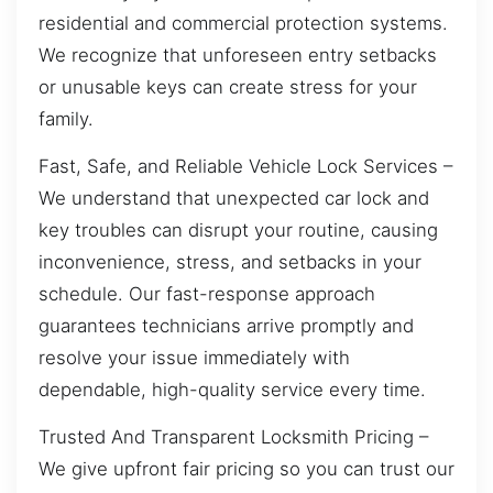
residential and commercial protection systems.
We recognize that unforeseen entry setbacks
or unusable keys can create stress for your
family.
Fast, Safe, and Reliable Vehicle Lock Services –
We understand that unexpected car lock and
key troubles can disrupt your routine, causing
inconvenience, stress, and setbacks in your
schedule. Our fast-response approach
guarantees technicians arrive promptly and
resolve your issue immediately with
dependable, high-quality service every time.
Trusted And Transparent Locksmith Pricing –
We give upfront fair pricing so you can trust our