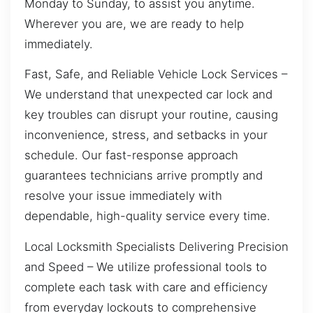
Monday to Sunday, to assist you anytime.
Wherever you are, we are ready to help
immediately.
Fast, Safe, and Reliable Vehicle Lock Services –
We understand that unexpected car lock and
key troubles can disrupt your routine, causing
inconvenience, stress, and setbacks in your
schedule. Our fast-response approach
guarantees technicians arrive promptly and
resolve your issue immediately with
dependable, high-quality service every time.
Local Locksmith Specialists Delivering Precision
and Speed – We utilize professional tools to
complete each task with care and efficiency
from everyday lockouts to comprehensive