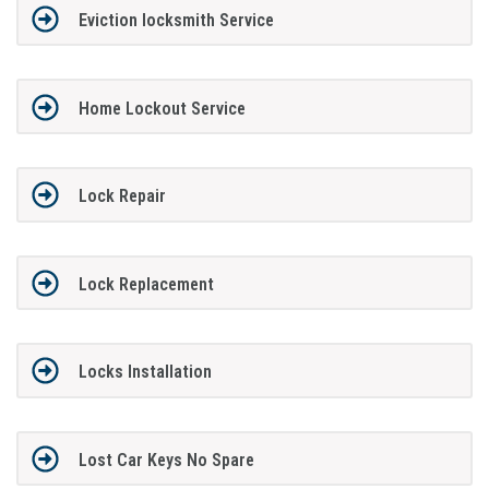
Eviction locksmith Service
Home Lockout Service
Lock Repair
Lock Replacement
Locks Installation
Lost Car Keys No Spare