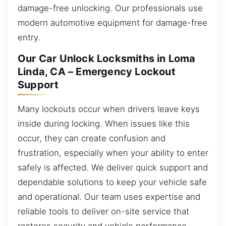
damage-free unlocking. Our professionals use
modern automotive equipment for damage-free
entry.
Our Car Unlock Locksmiths in Loma
Linda, CA – Emergency Lockout
Support
Many lockouts occur when drivers leave keys
inside during locking. When issues like this
occur, they can create confusion and
frustration, especially when your ability to enter
safely is affected. We deliver quick support and
dependable solutions to keep your vehicle safe
and operational. Our team uses expertise and
reliable tools to deliver on-site service that
restores security and vehicle performance.