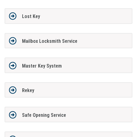
Lost Key
Mailbox Locksmith Service
Master Key System
Rekey
Safe Opening Service