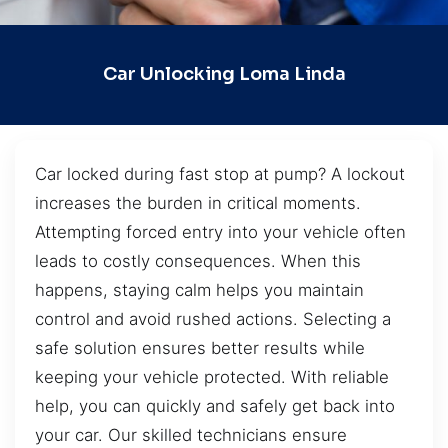
Car Unlocking Loma Linda
Car locked during fast stop at pump? A lockout
increases the burden in critical moments.
Attempting forced entry into your vehicle often
leads to costly consequences. When this
happens, staying calm helps you maintain
control and avoid rushed actions. Selecting a
safe solution ensures better results while
keeping your vehicle protected. With reliable
help, you can quickly and safely get back into
your car. Our skilled technicians ensure