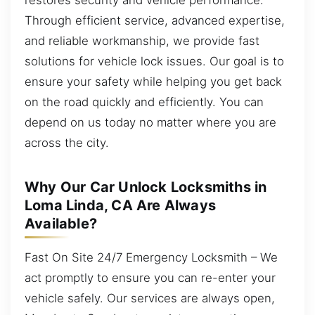
Through efficient service, advanced expertise,
and reliable workmanship, we provide fast
solutions for vehicle lock issues. Our goal is to
ensure your safety while helping you get back
on the road quickly and efficiently. You can
depend on us today no matter where you are
across the city.
Why Our Car Unlock Locksmiths in
Loma Linda, CA Are Always
Available?
Fast On Site 24/7 Emergency Locksmith – We
act promptly to ensure you can re-enter your
vehicle safely. Our services are always open,