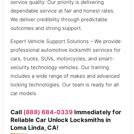
service quality. Our priority is delivering
dependable service at fair and honest rates.
We deliver credibility through predictable
outcomes and strong support.
Expert Vehicle Support Solutions – We provide
professional automotive locksmith services for
cars, trucks, SUVs, motorcycles, and smart-
security technology vehicles. Our training
includes a wide range of makes and advanced
locking technologies. Our team is ready for all
car models.
Call
(888) 684-0339
Immediately for
Reliable Car Unlock Locksmiths in
Loma Linda, CA!