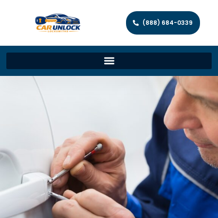
(888) 684-0339